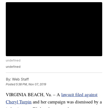
undefined
undefined
By:
Web Staff
Posted
5:38 PM, Nov 07, 2019
VIRGINIA BEACH, Va. – A
lawsuit filed against
Cheryl Turpin
and her campaign was dismissed by a