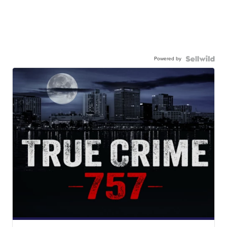
Powered by