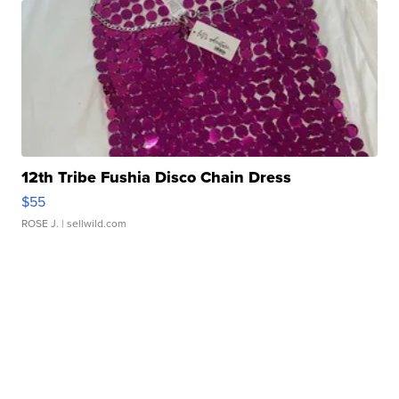
12th Tribe Fushia Disco Chain Dress
$55
ROSE J.
| sellwild.com