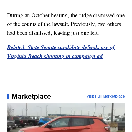
During an October hearing, the judge dismissed one
of the counts of the lawsuit. Previously, two others
had been dismissed, leaving just one left.
Related: State Senate candidate defends use of
Virginia Beach shooting in campaign ad
Marketplace
Visit Full Marketplace