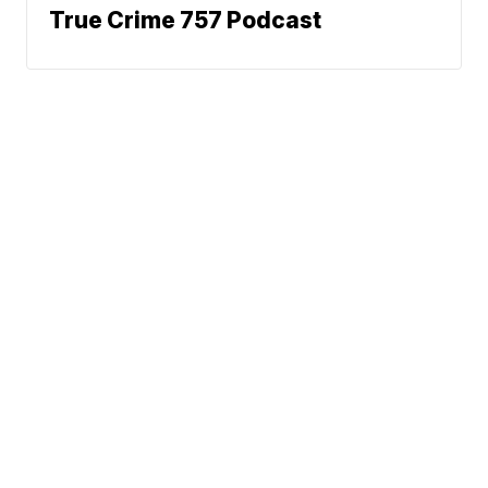
True Crime 757 Podcast