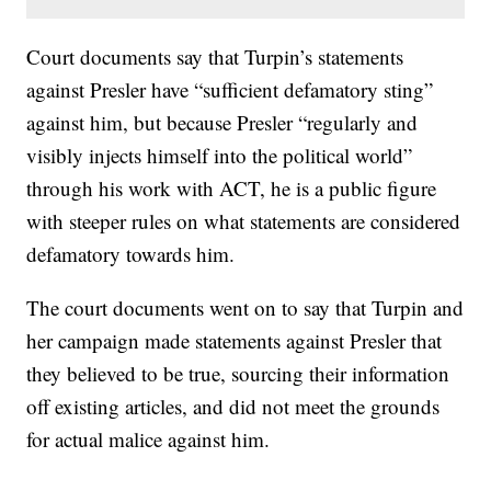
Court documents say that Turpin’s statements
against Presler have “sufficient defamatory sting”
against him, but because Presler “regularly and
visibly injects himself into the political world”
through his work with ACT, he is a public figure
with steeper rules on what statements are considered
defamatory towards him.
The court documents went on to say that Turpin and
her campaign made statements against Presler that
they believed to be true, sourcing their information
off existing articles, and did not meet the grounds
for actual malice against him.