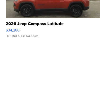
2026 Jeep Compass Latitude
$34,280
LOTLINX A.
| sellwild.com