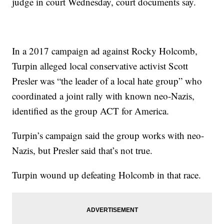
judge in court Wednesday, court documents say.
In a 2017 campaign ad against Rocky Holcomb,
Turpin alleged local conservative activist Scott
Presler was “the leader of a local hate group” who
coordinated a joint rally with known neo-Nazis,
identified as the group ACT for America.
Turpin’s campaign said the group works with neo-
Nazis, but Presler said that’s not true.
Turpin wound up defeating Holcomb in that race.