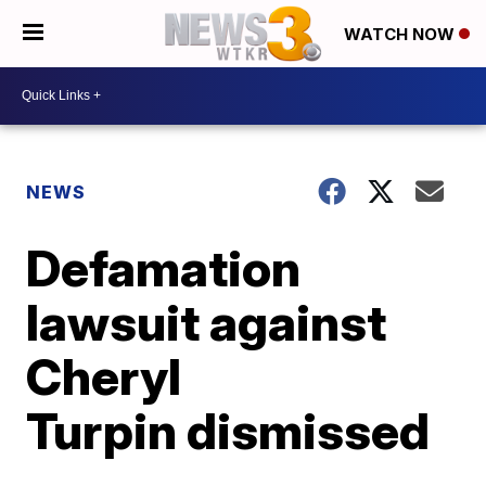
WATCH NOW
NEWS
Defamation
lawsuit against
Cheryl
Turpin dismissed