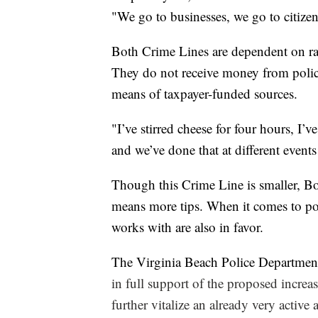
"We go to businesses, we go to citize
Both Crime Lines are dependent on ra
They do not receive money from polic
means of taxpayer-funded sources.
"I’ve stirred cheese for four hours, I’
and we’ve done that at different event
Though this Crime Line is smaller, Boyk
means more tips. When it comes to po
works with are also in favor.
The Virginia Beach Police Department
in full support of the proposed increa
further vitalize an already very activ