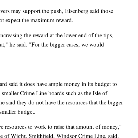
ers may support the push, Eisenberg said those
 not expect the maximum reward.
ncreasing the reward at the lower end of the tips,
at," he said. "For the bigger cases, we would
rd said it does have ample money in its budget to
smaller Crime Line boards such as the Isle of
 said they do not have the resources that the bigger
 smaller budget.
e resources to work to raise that amount of money,"
le of Wight, Smithfield, Windsor Crime Line, said.