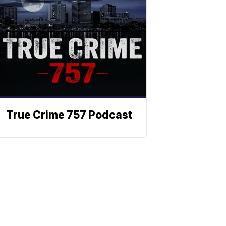
True Crime 757 Podcast