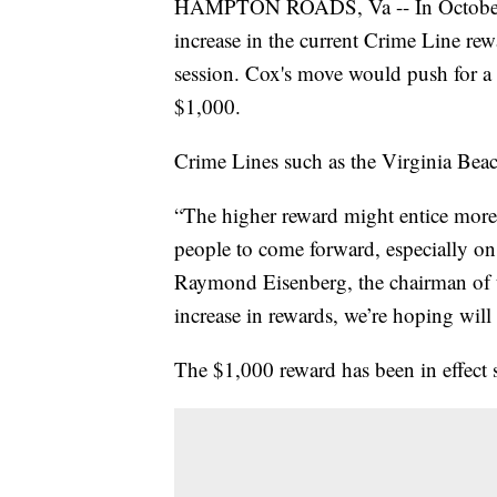
HAMPTON ROADS, Va -- In October, D
increase in the current Crime Line 
session. Cox's move would push for 
$1,000.
Crime Lines such as the Virginia Beac
“The higher reward might entice more
people to come forward, especially on 
Raymond Eisenberg, the chairman of t
increase in rewards, we’re hoping will 
The $1,000 reward has been in effect s