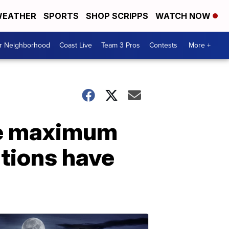
EATHER
SPORTS
SHOP SCRIPPS
WATCH NOW
ur Neighborhood
Coast Live
Team 3 Pros
Contests
More +
ase maximum
ations have