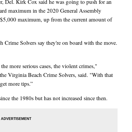
el. Kirk Cox said he was going to push for an
reward maximum in the 2020 General Assembly
a $5,000 maximum, up from the current amount of
h Crime Solvers say they're on board with the move.
the more serious cases, the violent crimes,"
he Virginia Beach Crime Solvers, said. "With that
get more tips.”
ince the 1980s but has not increased since then.