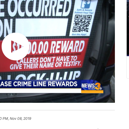
20 PM, Nov 08, 2019