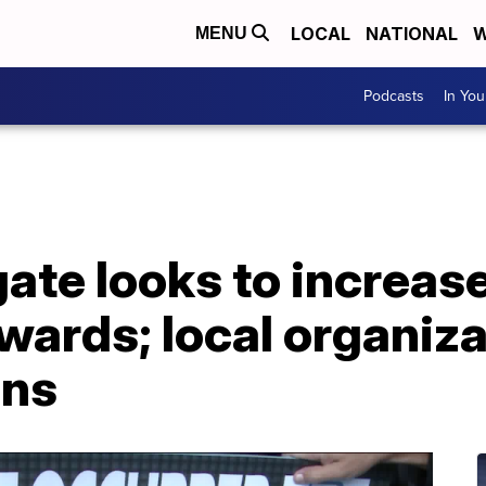
LOCAL
NATIONAL
W
MENU
Podcasts
In Yo
egate looks to incre
wards; local organiz
rns