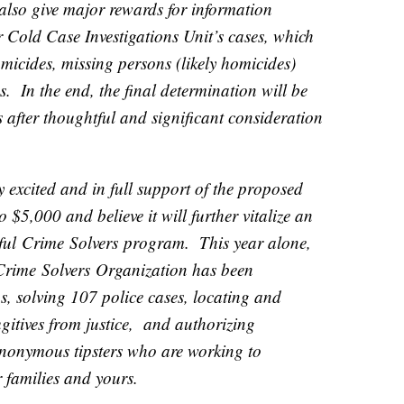
 also give major rewards for information
r Cold Case Investigations Unit’s cases, which
micides, missing persons (likely homicides)
. In the end, the final determination will be
 after thoughtful and significant consideration
y excited and in full support of the proposed
 $5,000 and believe it will further vitalize an
sful
Crime
Solvers
program. This year alone,
Crime
Solvers
Organization has been
s, solving 107 police cases, locating and
gitives from justice, and authorizing
nonymous tipsters who are working to
r families and yours.