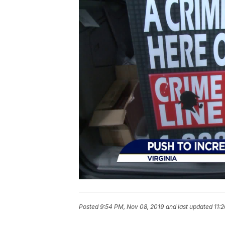
Posted
9:54 PM, Nov 08, 2019
and last updated
11: