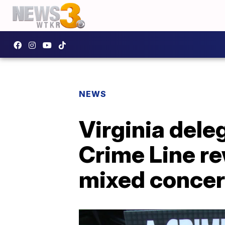
NEWS
Virginia del
Crime Line re
mixed conce