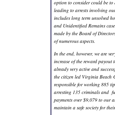
option to consider could be to
leading to arrests involving ou
includes long term unsolved ho
and Unidentified Remains cases
made by the Board of Directors
of numerous aspects.
In the end, however, we are ver
increase of the reward payout to
already very active and succes
the citizen led Virginia Beach
responsible for working 885 tip
arresting 135 criminals and fu
payments over $9,079 to our a
maintain a safe society for thei