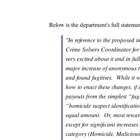
Below is the department's full stateme
"In reference to the proposed i
Crime
Solvers
Coordinator for 
very excited about it and in full 
major increase of anonymous t
and found fugitives. While it w
how to enact these changes, if 
payouts from the simplest “fugi
“homicide suspect identificati
equal amount. Or, most reward
except for significant increases
category (Homicide, Malicious