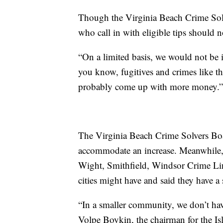
Though the Virginia Beach Crime Solv
who call in with eligible tips should
“On a limited basis, we would not be i
you know, fugitives and crimes like th
probably come up with more money.”
The Virginia Beach Crime Solvers Boa
accommodate an increase. Meanwhile, 
Wight, Smithfield, Windsor Crime Line
cities might have and said they have a
“In a smaller community, we don’t hav
Volpe Boykin, the chairman for the Is