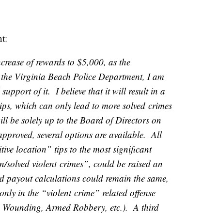
nt:
ncrease of rewards to $5,000, as the
the Virginia Beach Police Department, I am
support of it. I believe that it will result in a
ips, which can only lead to more solved
crime
s
ill be solely up to the Board of Directors on
approved, several options are available. All
tive location” tips to the most significant
on/solved violent
crime
s”, could be raised an
 payout calculations could remain the same,
 only in the “violent
crime
” related offense
 Wounding, Armed Robbery, etc.). A third