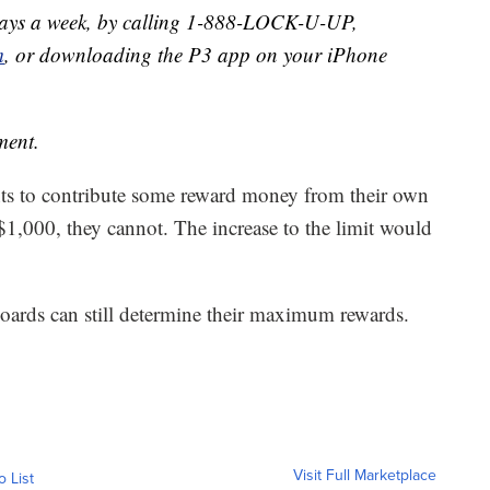
days a week, by calling 1-888-LOCK-U-UP,
m
, or downloading the P3 app on your iPhone
ment.
nts to contribute some reward money from their own
$1,000, they cannot. The increase to the limit would
oards can still determine their maximum rewards.
Visit Full Marketplace
o List