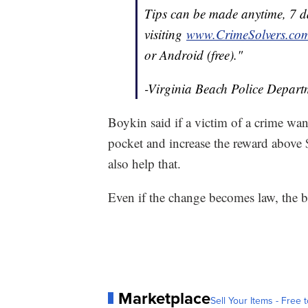
Tips can be made anytime, 7 
visiting
www.
Crime
Solvers.co
or Android (free)."
-Virginia Beach Police Depart
Boykin said if a victim of a crime wa
pocket and increase the reward above 
also help that.
Even if the change becomes law, the b
Marketplace
Sell Your Items - Free t