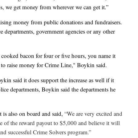
ns, we get money from wherever we can get it.”
ising money from public donations and fundraisers.
e departments, government agencies or any other
ve cooked bacon for four or five hours, you name it
s to raise money for Crime Line," Boykin said.
in said it does support the increase as well if it
lice departments, Boykin said the departments he
 is also on board and said,
“We are very excited and
se of the reward payout to $5,000 and believe it will
e and successful Crime Solvers program.”