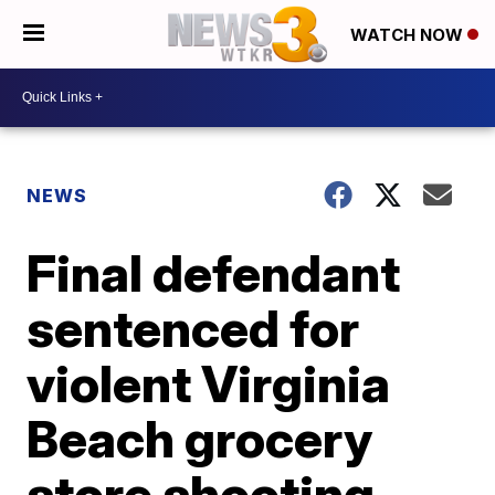
WATCH NOW
NEWS
Final defendant
sentenced for
violent Virginia
Beach grocery
store shooting