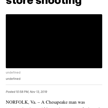
undefined
undefined
Posted
10:58 PM, Nov 13, 2019
NORFOLK, Va. – A Chesapeake man was