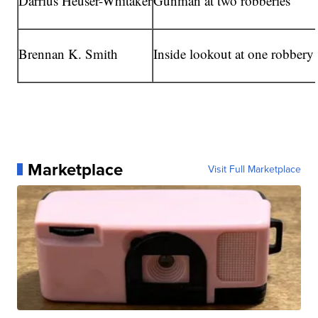
Darrius Heuser-Whitaker
Gunman at two robberies
Brennan K. Smith
Inside lookout at one robbery
Marketplace
Visit Full Marketplace