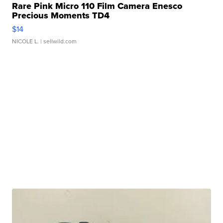
Rare Pink Micro 110 Film Camera Enesco
Precious Moments TD4
$14
NICOLE L.
| sellwild.com