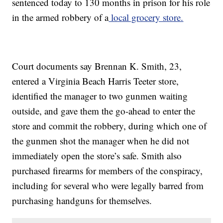
sentenced today to 130 months in prison for his role
in the armed robbery of a
local grocery store.
Court documents say Brennan K. Smith, 23,
entered a Virginia Beach Harris Teeter store,
identified the manager to two gunmen waiting
outside, and gave them the go-ahead to enter the
store and commit the robbery, during which one of
the gunmen shot the manager when he did not
immediately open the store’s safe. Smith also
purchased firearms for members of the conspiracy,
including for several who were legally barred from
purchasing handguns for themselves.