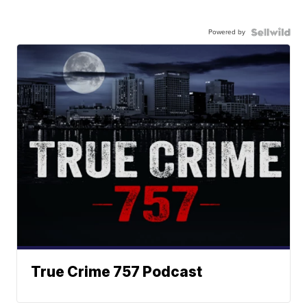
Powered by
True Crime 757 Podcast