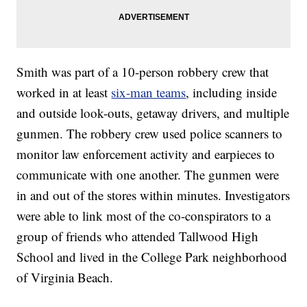
Smith was part of a 10-person robbery crew that
worked in at least
six-man teams
, including inside
and outside look-outs, getaway drivers, and multiple
gunmen. The robbery crew used police scanners to
monitor law enforcement activity and earpieces to
communicate with one another. The gunmen were
in and out of the stores within minutes. Investigators
were able to link most of the co-conspirators to a
group of friends who attended Tallwood High
School and lived in the College Park neighborhood
of Virginia Beach.