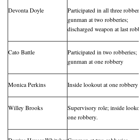
Devonta Doyle
Participated in all three robber
gunman at two robberies;
discharged weapon at last rob
Cato Battle
Participated in two robberies;
gunman at one robbery
Monica Perkins
Inside lookout at one robbery
Willey Brooks
Supervisory role; inside looko
one robbery.