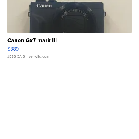
Canon Gx7 mark III
$889
JESSICA S.
| sellwild.com