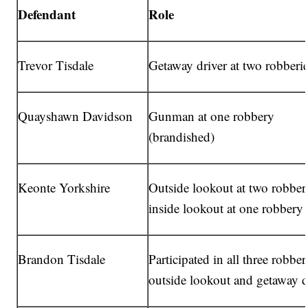
Defendant
Role
Trevor Tisdale
Getaway driver at two robberi
Quayshawn Davidson
Gunman at one robbery
(brandished)
Keonte Yorkshire
Outside lookout at two robberi
inside lookout at one robbery
Brandon Tisdale
Participated in all three robber
outside lookout and getaway d