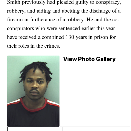
Smith previously had pleaded guilty to conspiracy,
robbery, and aiding and abetting the discharge of a
firearm in furtherance of a robbery. He and the co-
conspirators who were sentenced earlier this year
have received a combined 130 years in prison for
their roles in the crimes.
View Photo Gallery