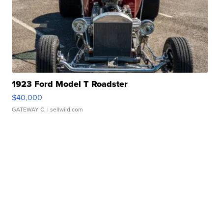
1923 Ford Model T Roadster
$40,000
GATEWAY C.
| sellwild.com