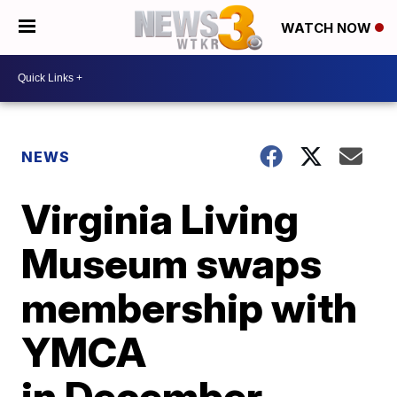
WATCH NOW
NEWS
Virginia Living
Museum swaps
membership with
YMCA
in December