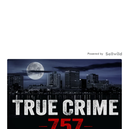
Powered by