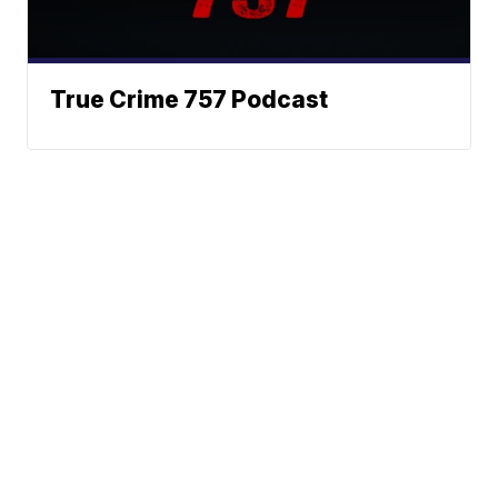
True Crime 757 Podcast