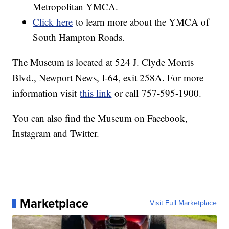
Metropolitan YMCA.
Click here
to learn more about the YMCA of
South Hampton Roads.
The Museum is located at 524 J. Clyde Morris
Blvd., Newport News, I-64, exit 258A. For more
information visit
this link
or call 757-595-1900.
You can also find the Museum on Facebook,
Instagram and Twitter.
Marketplace
Visit Full Marketplace