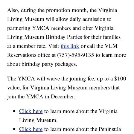
Also, during the promotion month, the Virginia
Living Museum will allow daily admission to
partnering YMCA
and offer Virginia
members
Living Museum Birthday Parties for their families
at a member rate. Visit
this link
or call the VLM
Reservations office at (757)-595-9135 to learn more
about birthday party packages.
The YMCA will waive the joining fee, up to a $100
value, for Virginia Living Museum members that
join the YMCA in December.
Click here
to learn more about the Virginia
Living Museum.
Click here
to learn more about the Peninsula