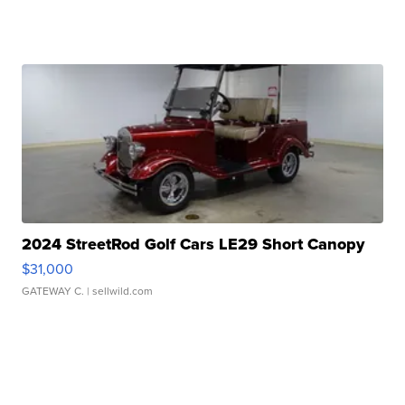
2024 StreetRod Golf Cars LE29 Short Canopy
$31,000
GATEWAY C.
| sellwild.com