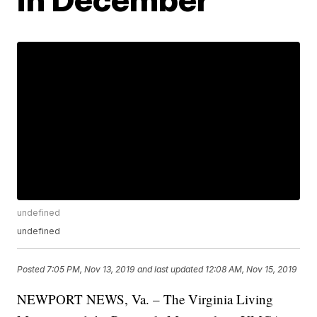
undefined
undefined
Posted
7:05 PM, Nov 13, 2019
and last updated
12:08 AM, Nov 15, 2019
NEWPORT NEWS, Va. – The Virginia Living