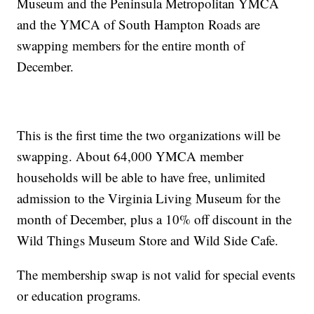
Museum and the Peninsula Metropolitan YMCA
and the YMCA of South Hampton Roads are
swapping members for the entire month of
December.
This is the first time the two organizations will be
swapping. About 64,000 YMCA member
households will be able to have free, unlimited
admission to the Virginia Living Museum for the
month of December, plus a 10% off discount in the
Wild Things Museum Store and Wild Side Cafe.
The membership swap is not valid for special events
or education programs.