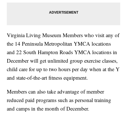
Virginia Living Museum Members who visit any of
the 14 Peninsula Metropolitan YMCA locations
and 22 South Hampton Roads YMCA locations in
December will get unlimited group exercise classes,
child care for up to two hours per day when at the Y
and state-of-the-art fitness equipment.
Members can also take advantage of member
reduced paid programs such as personal training
and camps in the month of December.