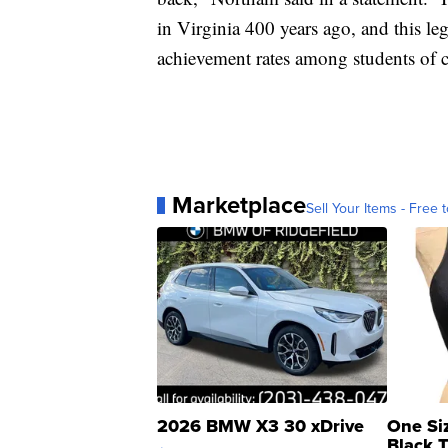
in Virginia 400 years ago, and this le
achievement rates among students of c
Marketplace
Sell Your Items - Free t
2026 BMW X3 30 xDrive
One Si
Black 