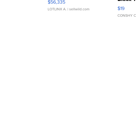
$56,335
Asymmet
$19
LOTLINX A.
| sellwild.com
CONSHY C