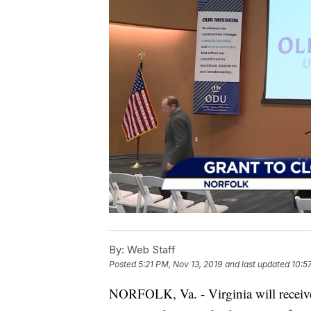
By:
Web Staff
Posted
5:21 PM, Nov 13, 2019
and last updated
10:5
NORFOLK, Va. - Virginia will receive