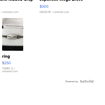
rical ...
076/063 Super Rare H...
$300
.
| sellwild.com
DAVID M.
| sellwild.com
ring
$250
TERRY S.
|
sellwild.com
Powered by