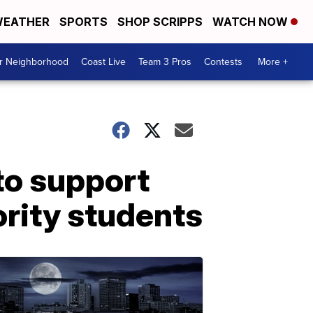
EATHER
SPORTS
SHOP SCRIPPS
WATCH NOW
ur Neighborhood
Coast Live
Team 3 Pros
Contests
More +
to support
rity students