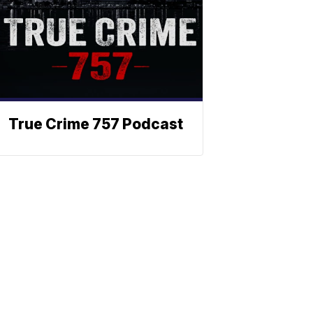
True Crime 757 Podcast