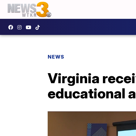
NEWS
Virginia rece
educational 