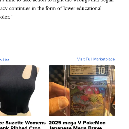
gacy continues in the form of lower educational
olor."
Visit Full Marketplace
o List
ze Suzette Womens
2025 mega V PokeMon
Tank Ribbed Crop
Japanese Mega Brave