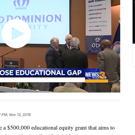
7 PM, Nov 13, 2019
 a $500,000 educational equity grant that aims to