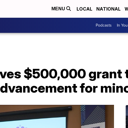
LOCAL
NATIONAL
W
MENU
Podcasts
In Yo
ives $500,000 grant 
advancement for mino