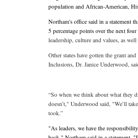
population and African-American, His
Northam's office said in a statement th
5 percentage points over the next four
leadership, culture and values, as wel
Other states have gotten the grant and 
Inclusions, Dr. Janice Underwood, said
“So when we think about what they di
doesn’t," Underwood said, "We’ll take a
took.”
"As leaders, we have the responsibilit
back," Northam said in a statement. "It