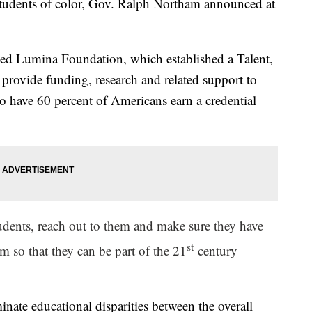
 students of color, Gov. Ralph Northam announced at
.
sed Lumina Foundation, which established a Talent,
 provide funding, research and related support to
 have 60 percent of Americans earn a credential
tudents, reach out to them and make sure they have
st
m so that they can be part of the 21
century
minate educational disparities between the overall