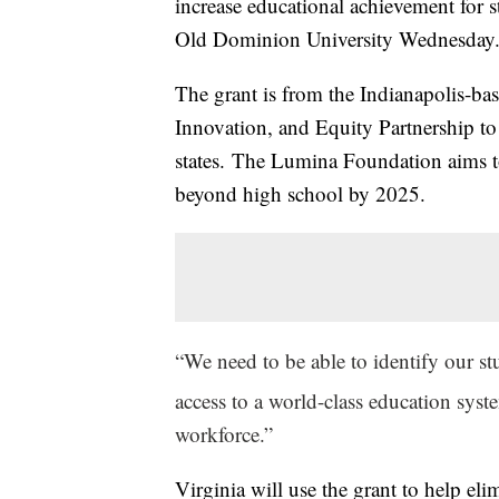
increase educational achievement for
Old Dominion University Wednesday
The grant is from the Indianapolis-ba
Innovation, and Equity Partnership to
states. The Lumina Foundation aims to
beyond high school by 2025.
“We need to be able to identify our s
access to a world-class education syste
workforce.”
Virginia will use the grant to help eli