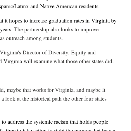
panic/Latinx and Native American residents.
at it hopes to increase graduation rates in Virginia by
 years.
T
he partnership also looks to improve
l as outreach among students.
Virginia's Director of Diversity, Equity and
 Virginia will examine what those other states did.
d, maybe that works for Virginia, and maybe It
 look at the historical path the other four states
y to address the systemic racism that holds people
’s time to take action to right the wrongs that began