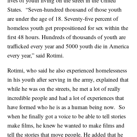
lives of youth living on the street in the United
States. “Seven-hundred thousand of those youth
are under the age of 18. Seventy-five percent of
homeless youth get propositioned for sex within the
first 48 hours. Hundreds of thousands of youth are
trafficked every year and 5000 youth die in America
every year,” said Rotimi.
Rotimi, who said he also experienced homelessness
in his youth after serving in the army, explained that
while he was on the streets, he met a lot of really
incredible people and had a lot of experiences that
have formed who he is as a human being now. So
when he finally got a voice to be able to tell stories
make films, he knew he wanted to make films and
tell the stories that move people. He added that he