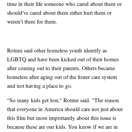
time in their life someone who cared about them or
should've cared about them either hurt them or
weren’t there for them.
Rotimi said other homeless youth identify as
LGBTQ and have been kicked out of their homes
after coming out to their parents. Others became
homeless after aging out of the foster care system
and not having a place to go.
“So many kids get lost," Rotimi said. "The reason
that everyone in America should care not just about
this film but more importantly about this issue is
because these are our kids. You know if we are in