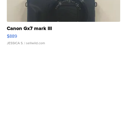
Canon Gx7 mark III
$889
JESSICA S.
| sellwild.com