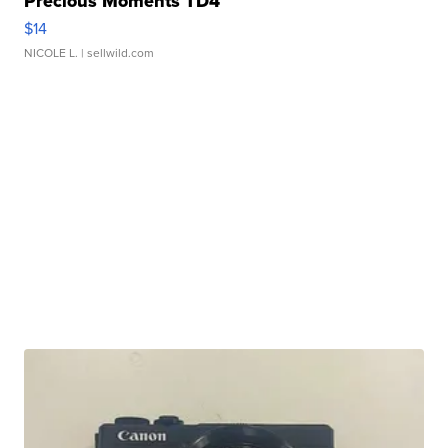
Precious Moments TD4
$14
NICOLE L.
| sellwild.com