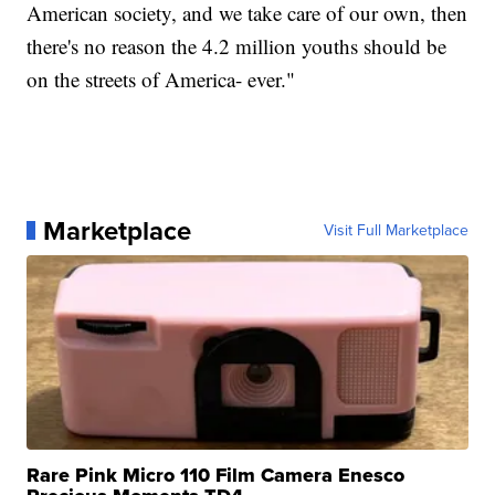
American society, and we take care of our own, then
there's no reason the 4.2 million youths should be
on the streets of America- ever."
Marketplace
Visit Full Marketplace
Rare Pink Micro 110 Film Camera Enesco