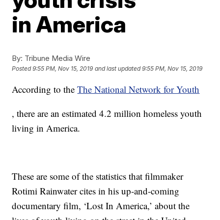
in America
By:
Tribune Media Wire
Posted
9:55 PM, Nov 15, 2019
and last updated
9:55 PM, Nov 15, 2019
According to the
The National Network for Youth
, there are an estimated 4.2 million homeless youth
living in America.
These are some of the statistics that filmmaker
Rotimi Rainwater cites in his up-and-coming
documentary film, ‘Lost In America,’ about the