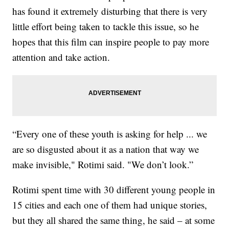
has found it extremely disturbing that there is very
little effort being taken to tackle this issue, so he
hopes that this film can inspire people to pay more
attention and take action.
“Every one of these youth is asking for help ... we
are so disgusted about it as a nation that way we
make invisible," Rotimi said. "We don’t look.”
Rotimi spent time with 30 different young people in
15 cities and each one of them had unique stories,
but they all shared the same thing, he said – at some