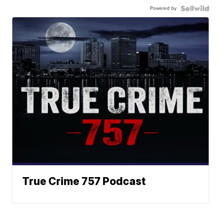
Powered by
True Crime 757 Podcast