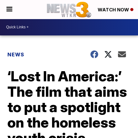
WATCH NOW
NEWS
‘Lost In America:’
The film that aims
to put a spotlight
on the homeless
youth crisis