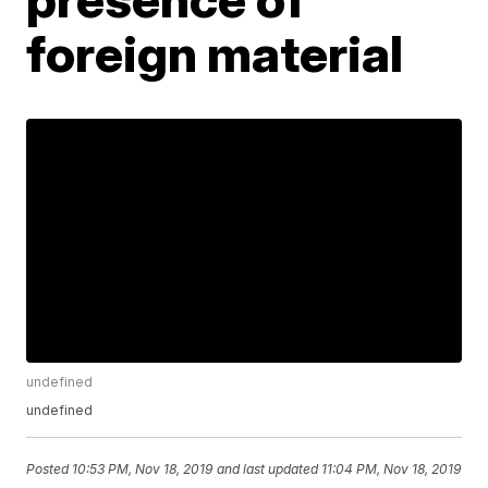
foreign material
undefined
undefined
Posted
10:53 PM, Nov 18, 2019
and last updated
11:04 PM, Nov 18, 2019