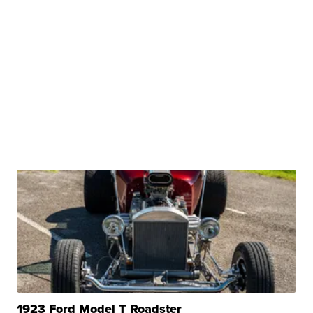
1923 Ford Model T Roadster