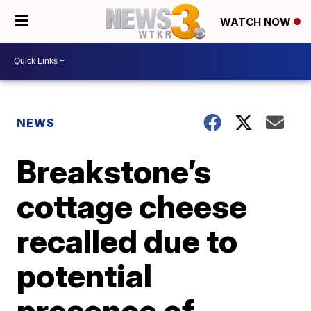
WATCH NOW
NEWS
Breakstone’s
cottage cheese
recalled due to
potential
presence of