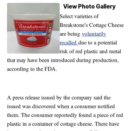
View Photo Gallery
Select varieties of
Breakstone’s Cottage Cheese
are being
voluntarily
recalled
due to a potential
risk of red plastic and metal
that may have been introduced during production,
according to the FDA.
A press release issued by the company said the
issued was discovered when a consumer notified
them. The consumer reportedly found a piece of red
plastic in a container of cottage cheese. There have