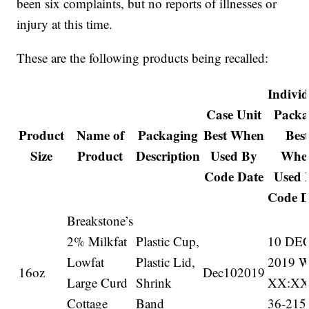
been six complaints, but no reports of illnesses or
injury at this time.
These are the following products being recalled:
Indivi
Case Unit
Packa
Product
Name of
Packaging
Best When
Bes
Size
Product
Description
Used By
Whe
Code Date
Used 
Code D
Breakstone’s
2% Milkfat
Plastic Cup,
10 DE
Lowfat
Plastic Lid,
2019 
16oz
Dec102019
Large Curd
Shrink
XX:X
Cottage
Band
36-215