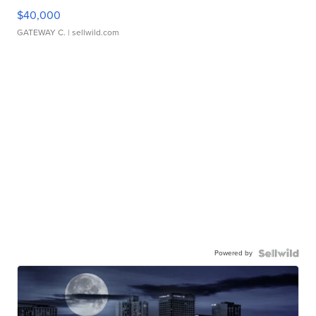
$40,000
GATEWAY C.
| sellwild.com
Powered by