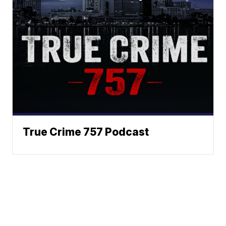
True Crime 757 Podcast