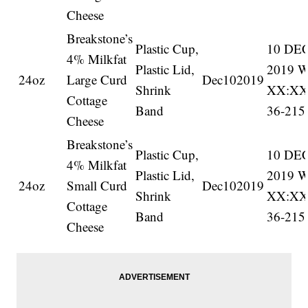
Cheese
Breakstone’s
Plastic Cup,
10 DE
4% Milkfat
Plastic Lid,
2019 
24oz
Large Curd
Dec102019
Shrink
XX:X
Cottage
Band
36-215
Cheese
Breakstone’s
Plastic Cup,
10 DE
4% Milkfat
Plastic Lid,
2019 
24oz
Small Curd
Dec102019
Shrink
XX:X
Cottage
Band
36-215
Cheese