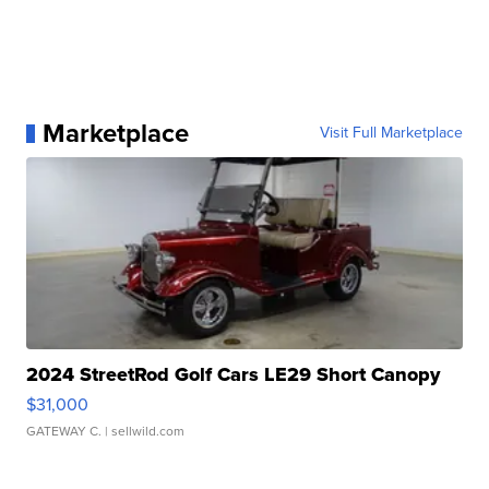
Marketplace
Visit Full Marketplace
2024 StreetRod Golf Cars LE29 Short Canopy
$31,000
GATEWAY C.
| sellwild.com