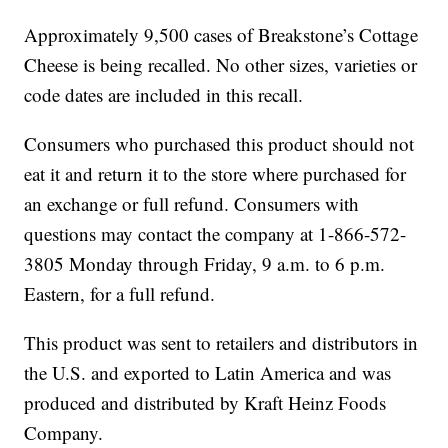
Approximately 9,500 cases of Breakstone’s Cottage
Cheese is being recalled. No other sizes, varieties or
code dates are included in this recall.
Consumers who purchased this product should not
eat it and return it to the store where purchased for
an exchange or full refund. Consumers with
questions may contact the company at 1-866-572-
3805 Monday through Friday, 9 a.m. to 6 p.m.
Eastern, for a full refund.
This product was sent to retailers and distributors in
the U.S. and exported to Latin America and was
produced and distributed by Kraft Heinz Foods
Company.