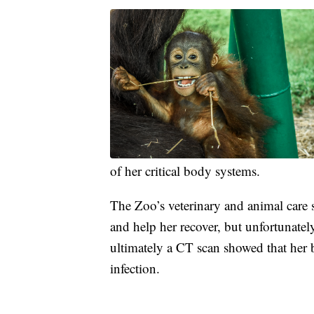
of her critical body systems.
The Zoo’s veterinary and animal care s
and help her recover, but unfortunatel
ultimately a CT scan showed that her 
infection.