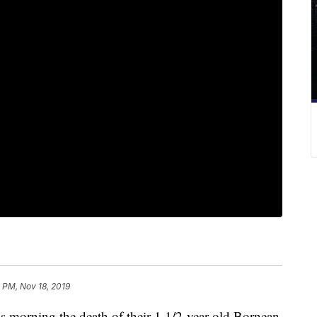
 PM, Nov 18, 2019
morning the death of their 1 1/2-year-old Bornean