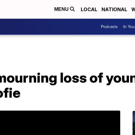
LOCAL
NATIONAL
W
MENU
Podcasts
In Yo
 mourning loss of yo
ofie