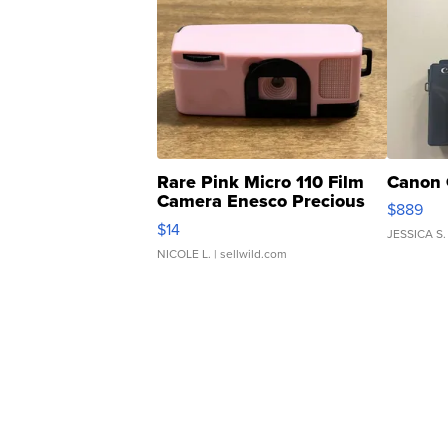
Rare Pink Micro 110 Film
Canon 
Camera Enesco Precious
$889
Moments TD4
$14
JESSICA S.
NICOLE L.
| sellwild.com