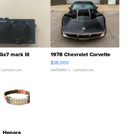
Gx7 mark III
1978 Chevrolet Corvette
$38,000
| sellwild.com
GATEWAY C.
| sellwild.com
Honora