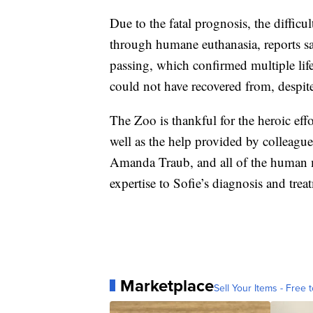
Due to the fatal prognosis, the difficu
through humane euthanasia, reports s
passing, which confirmed multiple lif
could not have recovered from, despite
The Zoo is thankful for the heroic effo
well as the help provided by colleagues
Amanda Traub, and all of the human me
expertise to Sofie’s diagnosis and trea
Marketplace
Sell Your Items - Free t