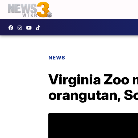
NEWS
Virginia Zoo
orangutan, S