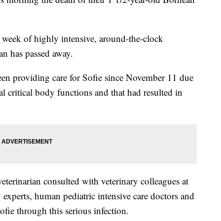
l week of highly intensive, around-the-clock
an has passed away.
been providing care for Sofie since November 11 due
ral critical body functions and that had resulted in
terinarian consulted with veterinary colleagues at
 experts, human pediatric intensive care doctors and
ofie through this serious infection.