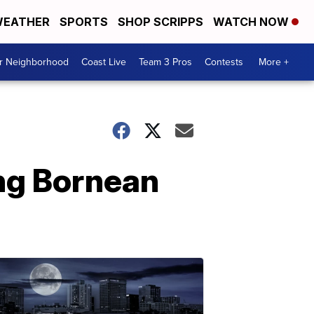
EATHER
SPORTS
SHOP SCRIPPS
WATCH NOW
ur Neighborhood
Coast Live
Team 3 Pros
Contests
More +
ung Bornean