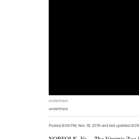
undefined
undefined
Posted
8:08 PM, Nov 18, 2019
and last updated
8:09
NORFOLK, Va. – The Virginia Zoo is 