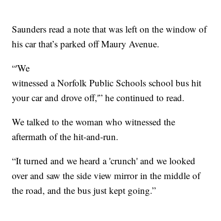
Saunders read a note that was left on the window of
his car that’s parked off Maury Avenue.
“'We
witnessed a Norfolk Public Schools school bus hit
your car and drove off,'” he continued to read.
We talked to the woman who witnessed the
aftermath of the hit-and-run.
“It turned and we heard a 'crunch' and we looked
over and saw the side view mirror in the middle of
the road, and the bus just kept going.”