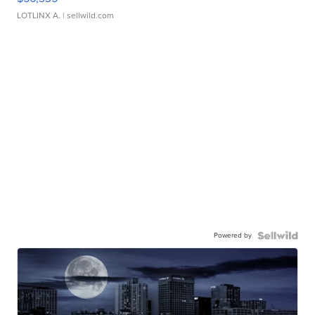
LOTLINX A.
| sellwild.com
Powered by