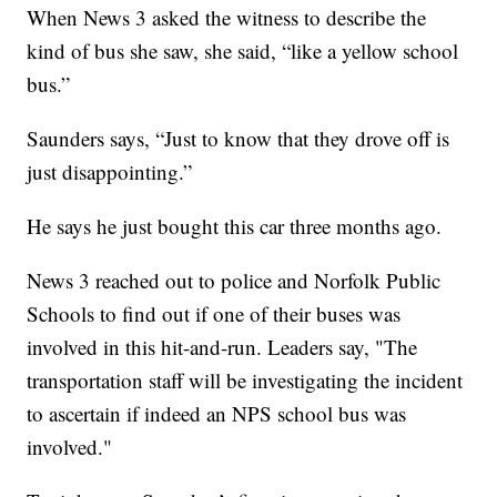
When News 3 asked the witness to describe the
kind of bus she saw, she said, “like a yellow school
bus.”
Saunders says, “Just to know that they drove off is
just disappointing.”
He says he just bought this car three months ago.
News 3 reached out to police and Norfolk Public
Schools to find out if one of their buses was
involved in this hit-and-run. Leaders say, "The
transportation staff will be investigating the incident
to ascertain if indeed an NPS school bus was
involved."