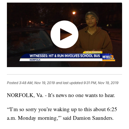
Posted
3:48 AM, Nov 19, 2019
and last updated
9:31 PM, Nov 19, 2019
NORFOLK, Va. - It’s news no one wants to hear.
“'I’m so sorry you’re waking up to this about 6:25
a.m. Monday morning,'” said Damion Saunders.