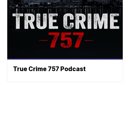
True Crime 757 Podcast