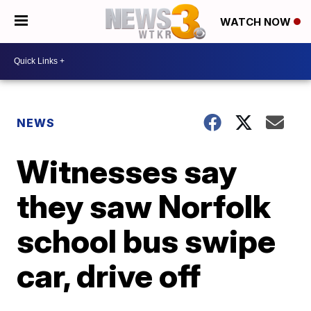
WATCH NOW
NEWS
Witnesses say
they saw Norfolk
school bus swipe
car, drive off