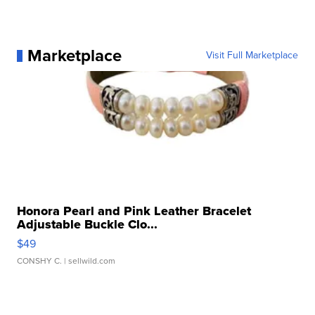
Marketplace
Visit Full Marketplace
Honora Pearl and Pink Leather Bracelet
Adjustable Buckle Clo...
$49
CONSHY C.
| sellwild.com