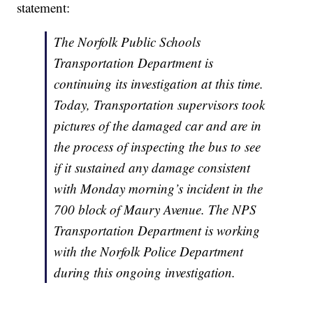
statement:
The Norfolk Public Schools
Transportation Department is
continuing its investigation at this time.
Today, Transportation supervisors took
pictures of the damaged car and are in
the process of inspecting the bus to see
if it sustained any damage consistent
with Monday morning’s incident in the
700 block of Maury Avenue. The NPS
Transportation Department is working
with the Norfolk Police Department
during this ongoing investigation.