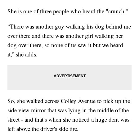
She is one of three people who heard the "crunch."
“There was another guy walking his dog behind me
over there and there was another girl walking her
dog over there, so none of us saw it but we heard
it,” she adds.
So, she walked across Colley Avenue to pick up the
side view mirror that was lying in the middle of the
street - and that’s when she noticed a huge dent was
left above the driver's side tire.