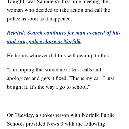
Tonight, was Saunders’s first time meeting the
woman who decided to take action and call the
police as soon as it happened.
Related: Search continues for man accused of hit-
and-run, police chase in Norfolk
He hopes whoever did this will own up to this.
“I’m hoping that someone at least calls and
apologizes and gets it fixed. This is my car; I just
bought it. It’s the way I go to school.”
On Tuesday, a spokesperson with Norfolk Public
Schools provided News 3 with the following