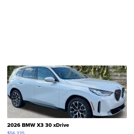
2026 BMW X3 30 xDrive
$56,335