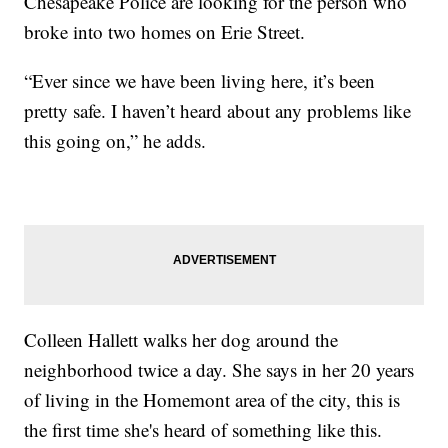
Chesapeake Police are looking for the person who
broke into two homes on Erie Street.
“Ever since we have been living here, it’s been
pretty safe. I haven’t heard about any problems like
this going on,” he adds.
Colleen Hallett walks her dog around the
neighborhood twice a day. She says in her 20 years
of living in the Homemont area of the city, this is
the first time she's heard of something like this.