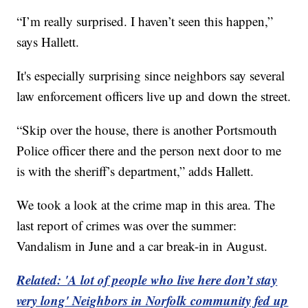
“I’m really surprised. I haven’t seen this happen,”
says Hallett.
It's especially surprising since neighbors say several
law enforcement officers live up and down the street.
“Skip over the house, there is another Portsmouth
Police officer there and the person next door to me
is with the sheriff’s department,” adds Hallett.
We took a look at the crime map in this area. The
last report of crimes was over the summer:
Vandalism in June and a car break-in in August.
Related: 'A lot of people who live here don’t stay
very long' Neighbors in Norfolk community fed up