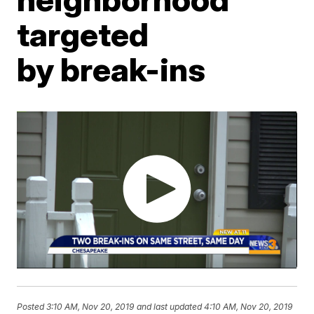
targeted
by break-ins
Posted
3:10 AM, Nov 20, 2019
and last updated
4:10 AM, Nov 20, 2019