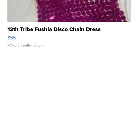
12th Tribe Fushia Disco Chain Dress
$55
ROSE J.
| sellwild.com