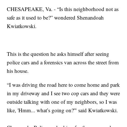
CHESAPEAKE, Va. - “Is this neighborhood not as
safe as it used to be?” wondered Shenandoah
Kwiatkowski.
This is the question he asks himself after seeing
police cars and a forensics van across the street from
his house.
“I was driving the road here to come home and park
in my driveway and I see two cop cars and they were
outside talking with one of my neighbors, so I was
like, 'Hmm... what’s going on?'" said Kwiatkowski.