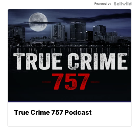
Powered by
True Crime 757 Podcast