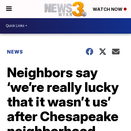
WATCH NOW
NEWS
Neighbors say
‘we’re really lucky
that it wasn’t us’
after Chesapeake
neighborhood