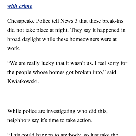
with crime
Chesapeake Police tell News 3 that these break-ins
did not take place at night. They say it happened in
broad daylight while these homeowners were at
work.
“We are really lucky that it wasn’t us. I feel sorry for
the people whose homes got broken into,” said
Kwiatkowski.
While police are investigating who did this,
neighbors say it’s time to take action.
“This could happen to anybody, so just take the