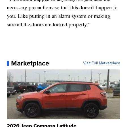
necessary precautions so that this doesn’t happen to
you. Like putting in an alarm system or making
sure all the doors are locked properly.”
Marketplace
Visit Full Marketplace
2026 Jeep Compass Latitude