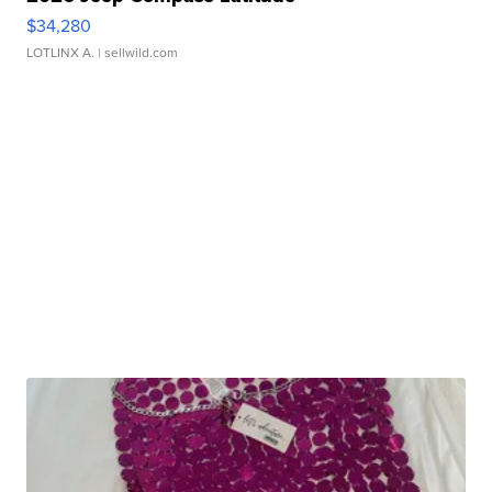
$34,280
LOTLINX A.
| sellwild.com