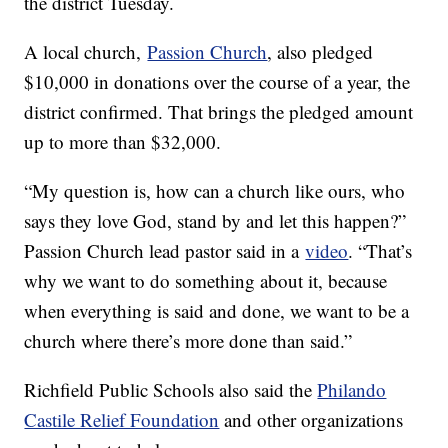
the district Tuesday.
A local church,
Passion Church
, also pledged
$10,000 in donations over the course of a year, the
district confirmed. That brings the pledged amount
up to more than $32,000.
“My question is, how can a church like ours, who
says they love God, stand by and let this happen?”
Passion Church lead pastor said in a
video
. “That’s
why we want to do something about it, because
when everything is said and done, we want to be a
church where there’s more done than said.”
Richfield Public Schools also said the
Philando
Castile Relief Foundation
and other organizations