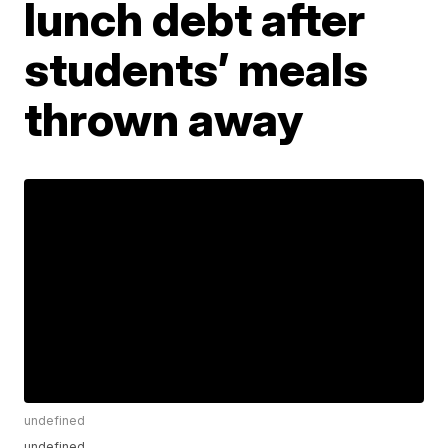
lunch debt after
students’ meals
thrown away
undefined
undefined