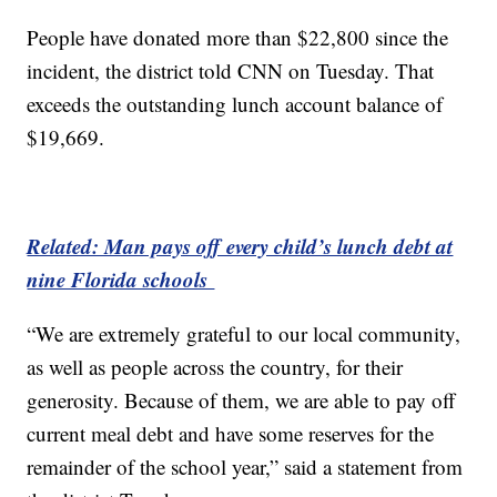
People have donated more than $22,800 since the
incident, the district told CNN on Tuesday. That
exceeds the outstanding lunch account balance of
$19,669.
Related: Man pays off every child’s lunch debt at
nine Florida schools
“We are extremely grateful to our local community,
as well as people across the country, for their
generosity. Because of them, we are able to pay off
current meal debt and have some reserves for the
remainder of the school year,” said a statement from