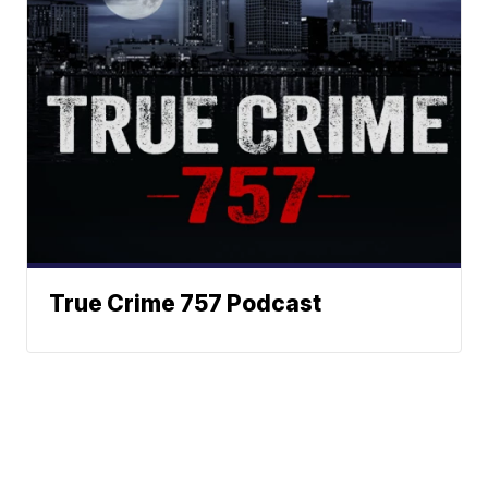
True Crime 757 Podcast