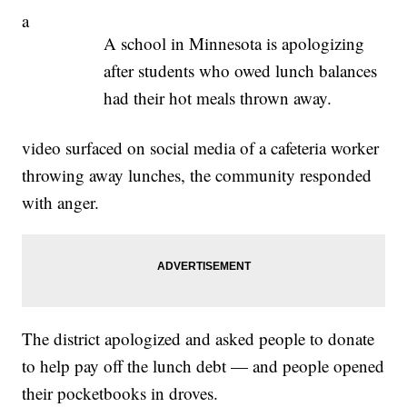
a
A school in Minnesota is apologizing
after students who owed lunch balances
had their hot meals thrown away.
video surfaced on social media of a cafeteria worker
throwing away lunches, the community responded
with anger.
The district apologized and asked people to donate
to help pay off the lunch debt — and people opened
their pocketbooks in droves.