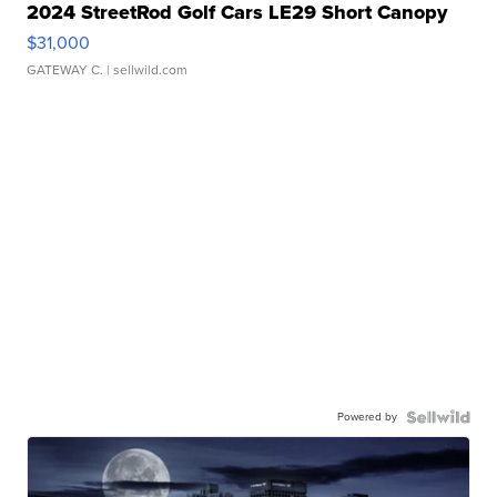
2024 StreetRod Golf Cars LE29 Short Canopy
$31,000
GATEWAY C.
| sellwild.com
Powered by