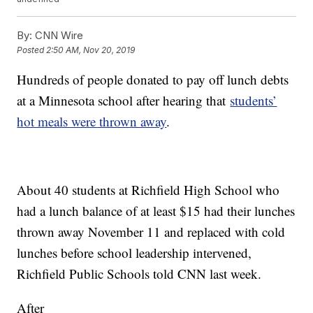
By:
CNN Wire
Posted
2:50 AM, Nov 20, 2019
Hundreds of people donated to pay off lunch debts
at a Minnesota school after hearing that
students’
hot meals were thrown away
.
About 40 students at Richfield High School who
had a lunch balance of at least $15 had their lunches
thrown away November 11 and replaced with cold
lunches before school leadership intervened,
Richfield Public Schools told CNN last week.
After