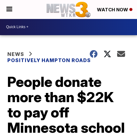
WATCH NOW
NEWS
POSITIVELY HAMPTON ROADS
People donate
more than $22K
to pay off
Minnesota school