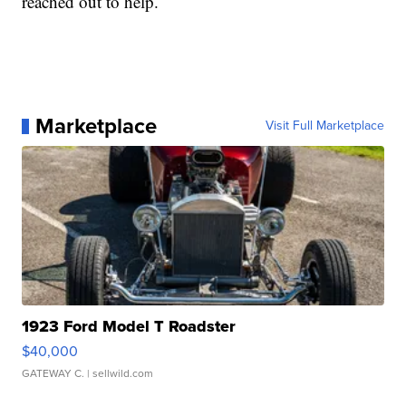
reached out to help.
Marketplace
Visit Full Marketplace
1923 Ford Model T Roadster
$40,000
GATEWAY C.
| sellwild.com