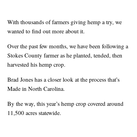
With thousands of farmers giving hemp a try, we
wanted to find out more about it.
Over the past few months, we have been following a
Stokes County farmer as he planted, tended, then
harvested his hemp crop.
Brad Jones has a closer look at the process that’s
Made in North Carolina.
By the way, this year’s hemp crop covered around
11,500 acres statewide.