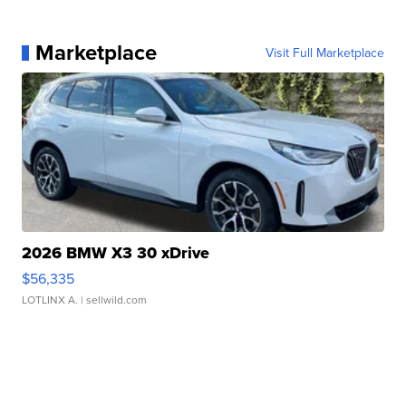
Marketplace
Visit Full Marketplace
2026 BMW X3 30 xDrive
$56,335
LOTLINX A.
| sellwild.com