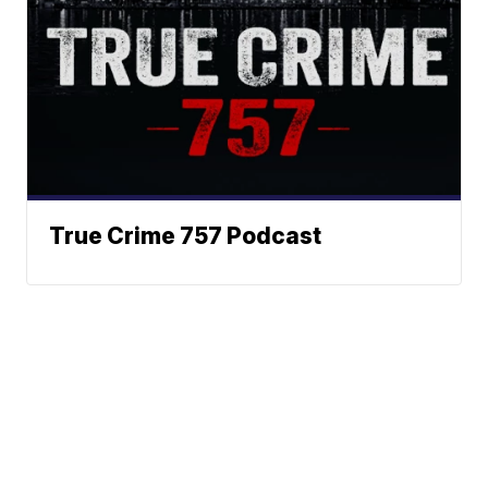
True Crime 757 Podcast