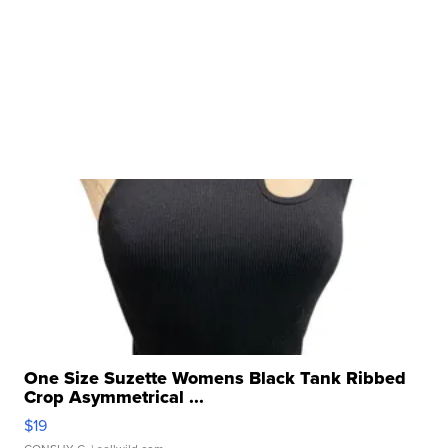
One Size Suzette Womens Black Tank Ribbed
Crop Asymmetrical ...
$19