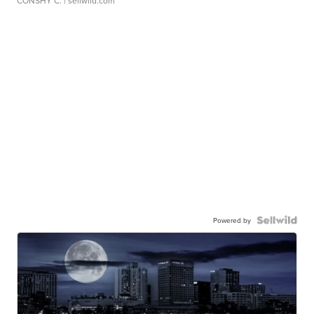
CONSHY C.
| sellwild.com
Powered by