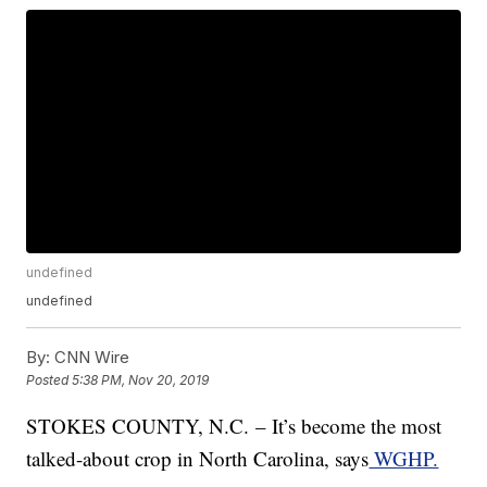
undefined
undefined
By:
CNN Wire
Posted
5:38 PM, Nov 20, 2019
STOKES COUNTY, N.C. – It’s become the most
talked-about crop in North Carolina, says
WGHP.