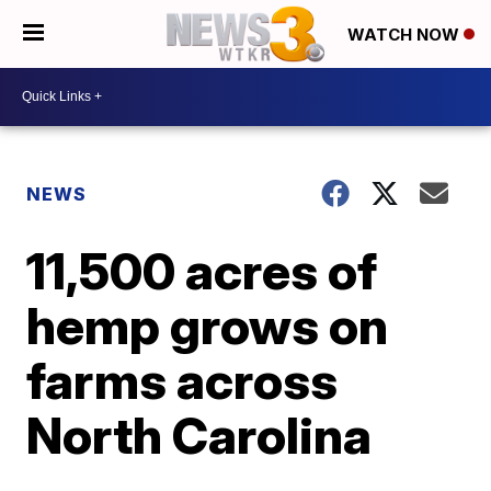
WATCH NOW
NEWS
11,500 acres of
hemp grows on
farms across
North Carolina