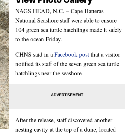
NAGS HEAD, N.C. – Cape Hatteras
National Seashore staff were able to ensure
104 green sea turtle hatchlings made it safely
to the ocean Friday.
CHNS said in a
Facebook post
that a visitor
notified its staff of the seven green sea turtle
hatchlings near the seashore.
After the release, staff discovered another
nesting cavity at the top of a dune, located