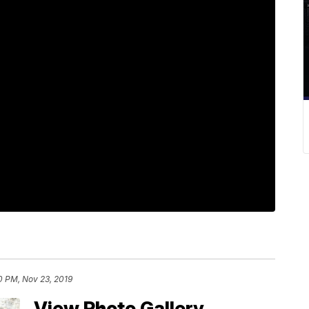
10 PM, Nov 23, 2019
View Photo Gallery