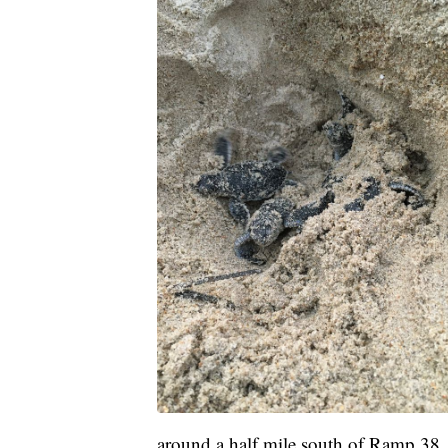
around a half mile south of Ramp 38.