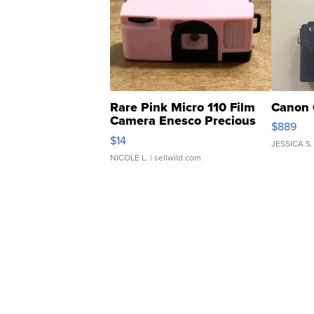
Rare Pink Micro 110 Film
Canon 
Camera Enesco Precious
$889
Moments TD4
$14
JESSICA S.
NICOLE L.
| sellwild.com