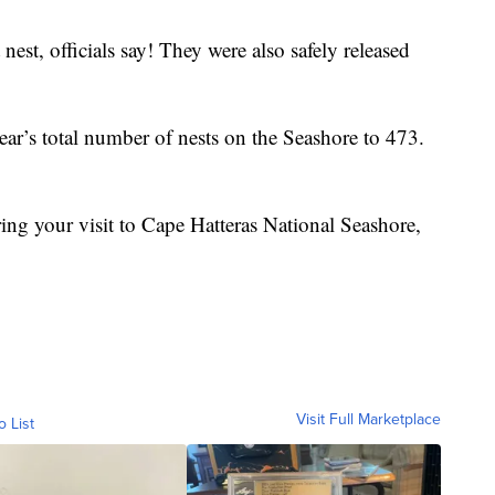
nest, officials say! They were also safely released
year’s total number of nests on the Seashore to 473.
uring your visit to Cape Hatteras National Seashore,
Visit Full Marketplace
o List