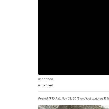
undefined
undefined
Posted
11:10 PM, Nov 23, 2019
and last updated
11: