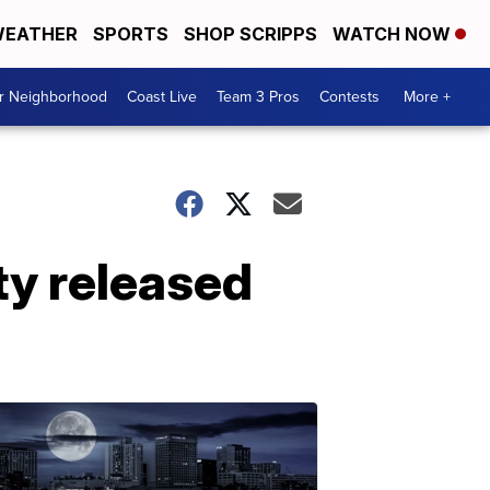
EATHER
SPORTS
SHOP SCRIPPS
WATCH NOW
ur Neighborhood
Coast Live
Team 3 Pros
Contests
More +
ty released