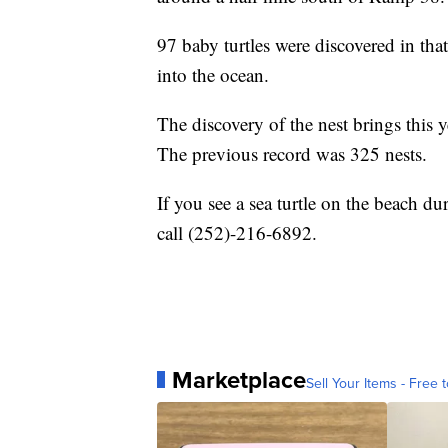
97 baby turtles were discovered in that 
into the ocean.
The discovery of the nest brings this 
The previous record was 325 nests.
If you see a sea turtle on the beach d
call (252)-216-6892.
Marketplace
Sell Your Items - Free t