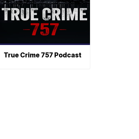
True Crime 757 Podcast