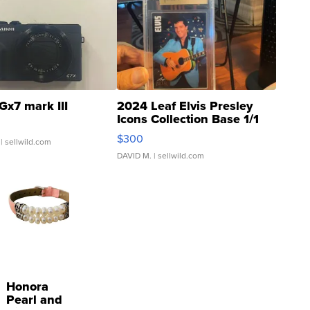
Gx7 mark III
2024 Leaf Elvis Presley
Icons Collection Base 1/1
SSP Clear ...
$300
| sellwild.com
DAVID M.
| sellwild.com
Honora
Pearl and