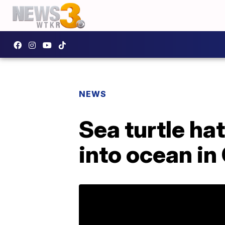
NEWS
Sea turtle ha
into ocean in