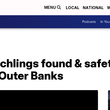
LOCAL
NATIONAL
W
MENU
Podcasts
In Yo
tchlings found & safe
 Outer Banks