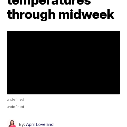
through midweek
undefined
undefined
By:
April Loveland