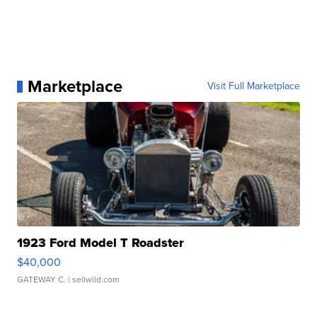
Marketplace
Visit Full Marketplace
1923 Ford Model T Roadster
$40,000
GATEWAY C.
| sellwild.com