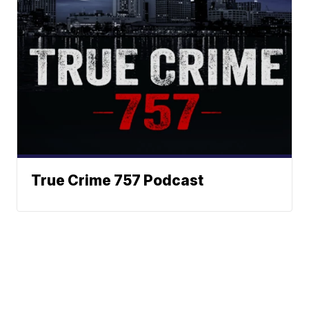
True Crime 757 Podcast