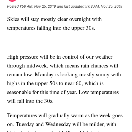
Posted
1:59 AM, Nov 25, 2019
and last updated
5:03 AM, Nov 25, 2019
Skies will stay mostly clear overnight with
temperatures falling into the upper 30s.
High pressure will be in control of our weather
through midweek, which means rain chances will
remain low. Monday is looking mostly sunny with
highs in the upper 50s to near 60, which is
seasonable for this time of year. Low temperatures
will fall into the 30s.
Temperatures will gradually warm as the week goes
on. Tuesday and Wednesday will be milder, with