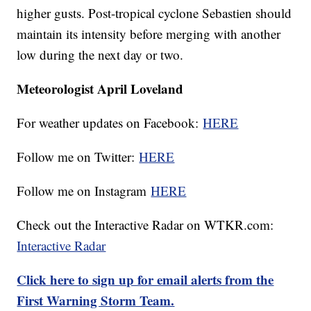
higher gusts. Post-tropical cyclone Sebastien should
maintain its intensity before merging with another
low during the next day or two.
Meteorologist April Loveland
For weather updates on Facebook:
HERE
Follow me on Twitter:
HERE
Follow me on Instagram
HERE
Check out the Interactive Radar on WTKR.com:
Interactive Radar
Click here to sign up for email alerts from the
First Warning Storm Team.