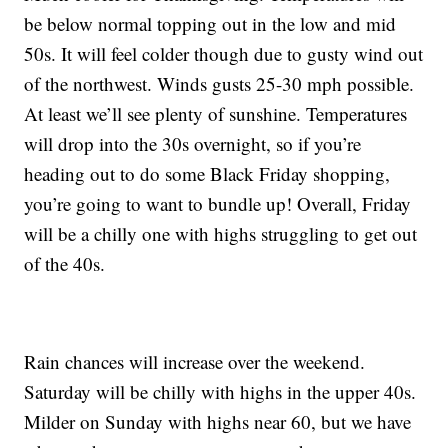
be below normal topping out in the low and mid
50s. It will feel colder though due to gusty wind out
of the northwest. Winds gusts 25-30 mph possible.
At least we’ll see plenty of sunshine. Temperatures
will drop into the 30s overnight, so if you’re
heading out to do some Black Friday shopping,
you’re going to want to bundle up! Overall, Friday
will be a chilly one with highs struggling to get out
of the 40s.
Rain chances will increase over the weekend.
Saturday will be chilly with highs in the upper 40s.
Milder on Sunday with highs near 60, but we have