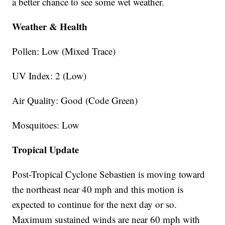
a better chance to see some wet weather.
Weather & Health
Pollen: Low (Mixed Trace)
UV Index: 2 (Low)
Air Quality: Good (Code Green)
Mosquitoes: Low
Tropical Update
Post-Tropical Cyclone Sebastien is moving toward
the northeast near 40 mph and this motion is
expected to continue for the next day or so.
Maximum sustained winds are near 60 mph with