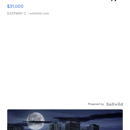
$31,000
GATEWAY C.
| sellwild.com
Powered by