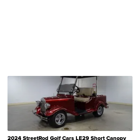
2024 StreetRod Golf Cars LE29 Short Canopy