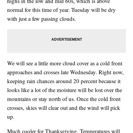
highs in the low and mid 60s, which is above
normal for this time of year. Tuesday will be dry
with just a few passing clouds.
We will see a little more cloud cover as a cold front
approaches and crosses late Wednesday. Right now,
keeping rain chances around 20 percent because it
looks like a lot of the moisture will be lost over the
mountains or stay north of us. Once the cold front
crosses, skies will clear out and the wind will pick
up.
Much cooler for Thanksgiving. Temperatures will