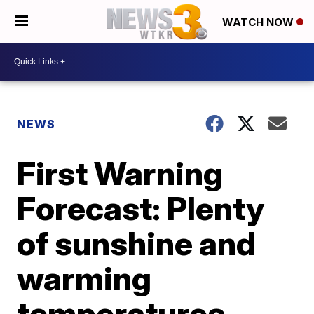
WATCH NOW
NEWS
First Warning
Forecast: Plenty
of sunshine and
warming
temperatures