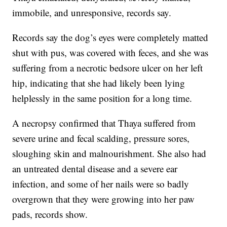
immobile, and unresponsive, records say.
Records say the dog’s eyes were completely matted
shut with pus, was covered with feces, and she was
suffering from a necrotic bedsore ulcer on her left
hip, indicating that she had likely been lying
helplessly in the same position for a long time.
A necropsy confirmed that Thaya suffered from
severe urine and fecal scalding, pressure sores,
sloughing skin and malnourishment. She also had
an untreated dental disease and a severe ear
infection, and some of her nails were so badly
overgrown that they were growing into her paw
pads, records show.