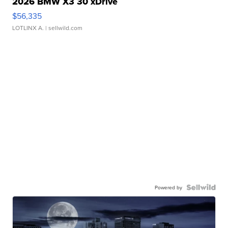
2026 BMW X3 30 xDrive
$56,335
LOTLINX A.
| sellwild.com
Powered by