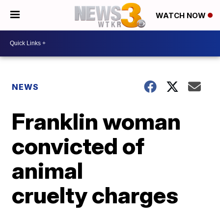
WATCH NOW
NEWS
Franklin woman
convicted of
animal
cruelty charges