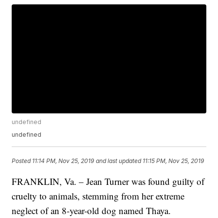
undefined
undefined
Posted
11:14 PM, Nov 25, 2019
and last updated
11:15 PM, Nov 25, 2019
FRANKLIN, Va. – Jean Turner was found guilty of
cruelty to animals, stemming from her extreme
neglect of an 8-year-old dog named Thaya.