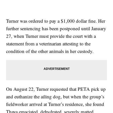
Turner was ordered to pay a $1,000 dollar fine. Her
further sentencing has been postponed until January
27, when Turner must provide the court with a
statement from a veterinarian attesting to the
condition of the other animals in her custody.
On August 22, Turner requested that PETA pick up
and euthanize the ailing dog, but when the group’s
fieldworker arrived at Turner’s residence, she found
Thaya emaciated, dehydrated, severely matted,