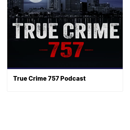
True Crime 757 Podcast