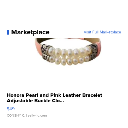
Marketplace
Visit Full Marketplace
Honora Pearl and Pink Leather Bracelet
Adjustable Buckle Clo...
$49
CONSHY C.
| sellwild.com