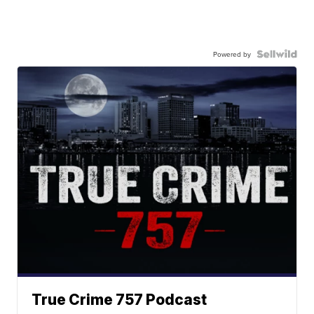
Powered by
True Crime 757 Podcast