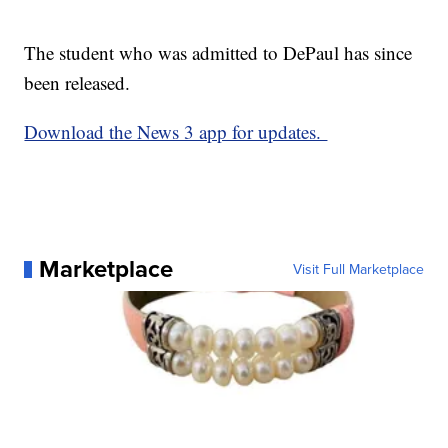
The student who was admitted to DePaul has since
been released.
Download the News 3 app for updates.
Marketplace
Visit Full Marketplace