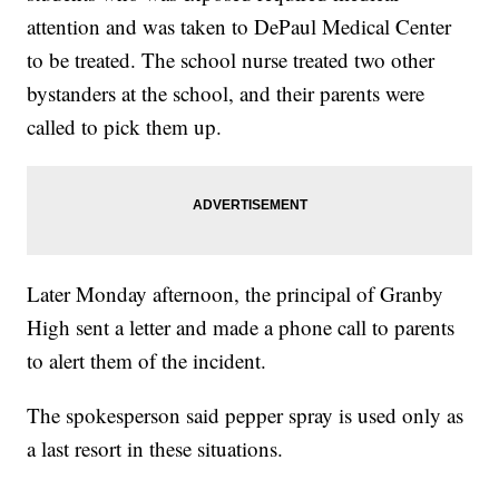
attention and was taken to DePaul Medical Center
to be treated. The school nurse treated two other
bystanders at the school, and their parents were
called to pick them up.
Later Monday afternoon, the principal of Granby
High sent a letter and made a phone call to parents
to alert them of the incident.
The spokesperson said pepper spray is used only as
a last resort in these situations.