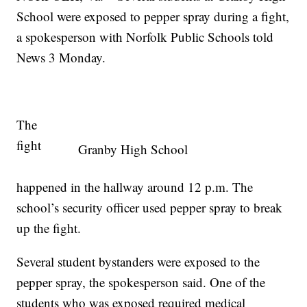
School were exposed to pepper spray during a fight,
a spokesperson with Norfolk Public Schools told
News 3 Monday.
The
fight
Granby High School
happened in the hallway around 12 p.m. The
school’s security officer used pepper spray to break
up the fight.
Several student bystanders were exposed to the
pepper spray, the spokesperson said. One of the
students who was exposed required medical