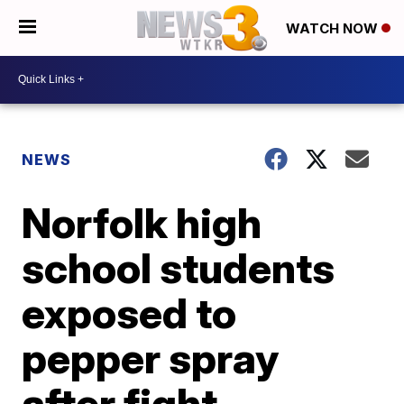
WATCH NOW
NEWS
Norfolk high
school students
exposed to
pepper spray
after fight