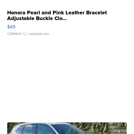
Honora Pearl and Pink Leather Bracelet
Adjustable Buckle Clo...
$49
CONSHY C.
| sellwild.com