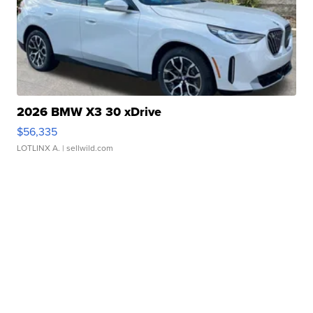
2026 BMW X3 30 xDrive
$56,335
LOTLINX A.
| sellwild.com