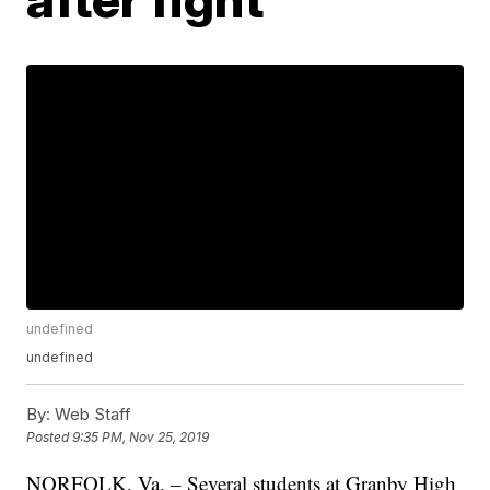
undefined
undefined
By:
Web Staff
Posted
9:35 PM, Nov 25, 2019
NORFOLK, Va. – Several students at Granby High