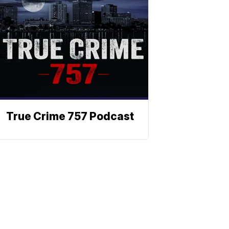
True Crime 757 Podcast