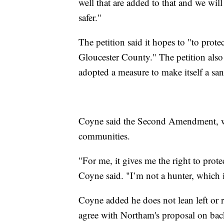
well that are added to that and we wil
safer."
The petition said it hopes to "to prot
Gloucester County." The petition also
adopted a measure to make itself a sanc
Coyne said the Second Amendment, while
communities.
"For me, it gives me the right to pro
Coyne said. "I’m not a hunter, which i
Coyne added he does not lean left or 
agree with Northam's proposal on ba