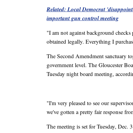
Related: Local Democrat 'disappoint
important gun control meeting
"I am not against background checks 
obtained legally. Everything I purch
The Second Amendment sanctuary topic 
government level. The Gloucester Board
Tuesday night board meeting, accordi
"I'm very pleased to see our superviso
we've gotten a pretty fair response fro
The meeting is set for Tuesday, Dec. 3