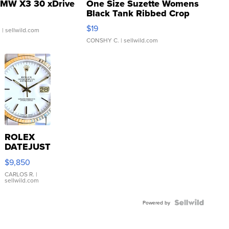
MW X3 30 xDrive
One Size Suzette Womens
Black Tank Ribbed Crop
Asymmetrical ...
$19
.
| sellwild.com
CONSHY C.
| sellwild.com
ROLEX
DATEJUST
16233
$9,850
WHITE
DIAL
CARLOS R.
|
sellwild.com
FLUTED
BEZEL
TWO-
Powered by
TONE
JUBILE...