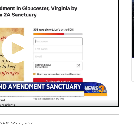
25 PM, Nov 25, 2019