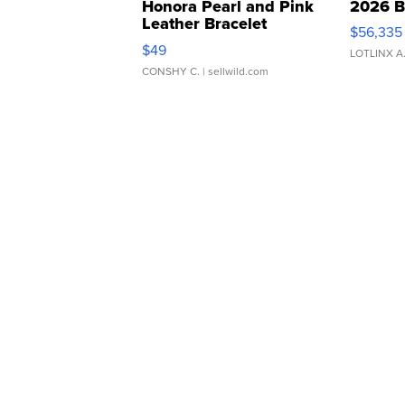
Honora Pearl and Pink
2026 B
Leather Bracelet
$56,335
Adjustable Buckle Clo...
$49
LOTLINX A
CONSHY C.
| sellwild.com