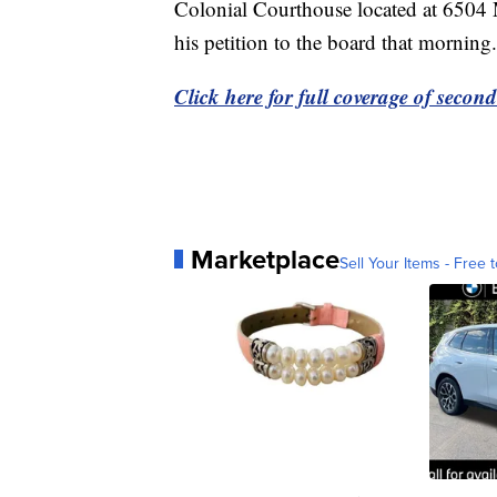
Colonial Courthouse located at 6504 M
his petition to the board that morning.
Click here for full coverage of secon
Marketplace
Sell Your Items - Free t