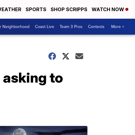
EATHER
SPORTS
SHOP SCRIPPS
WATCH NOW
ur Neighborhood
Coast Live
Team 3 Pros
Contests
More +
 asking to