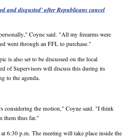
ed and disgusted' after Republicans cancel
personally," Coyne said. "All my firearms were
ased went through an FFL to purchase."
is also set to be discussed on the local
 of Supervisors will discuss this during its
ng to the agenda.
rs considering the motion," Coyne said. "I think
m them thus far."
 at 6:30 p.m. The meeting will take place inside the