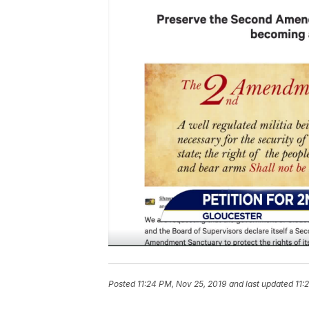
Posted
11:24 PM, Nov 25, 2019
and last updated
11: