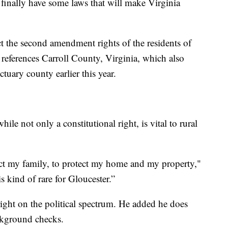
l finally have some laws that will make Virginia
ect the second amendment rights of the residents of
 references Carroll County, Virginia, which also
tuary county earlier this year.
 not only a constitutional right, is vital to rural
tect my family, to protect my home and my property,"
s kind of rare for Gloucester.”
right on the political spectrum. He added he does
ckground checks.