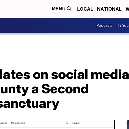
LOCAL
NATIONAL
W
MENU
Podcasts
In Yo
ulates on social media
ounty a Second
anctuary