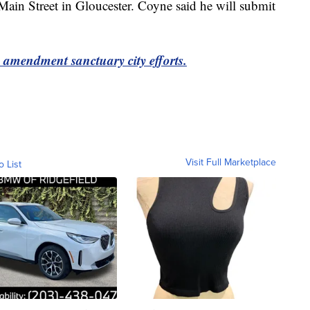
ain Street in Gloucester. Coyne said he will submit
d amendment sanctuary city efforts.
Visit Full Marketplace
o List