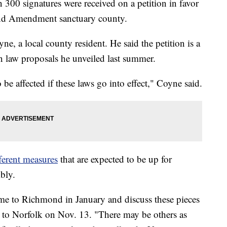
0 signatures were received on a petition in favor
nd Amendment sanctuary county.
, a local county resident. He said the petition is a
 law proposals he unveiled last summer.
 be affected if these laws go into effect," Coyne said.
fferent measures
that are expected to be up for
bly.
come to Richmond in January and discuss these pieces
it to Norfolk on Nov. 13. "There may be others as