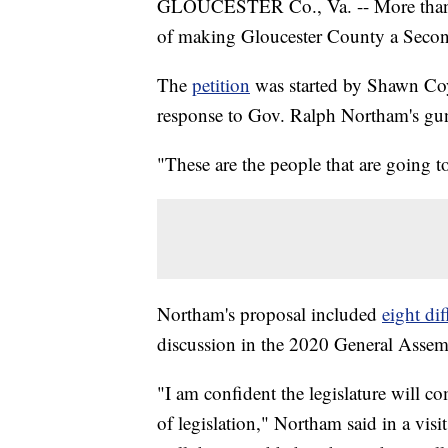
GLOUCESTER Co., Va. -- More than 30
of making Gloucester County a Seco
The
petition
was started by Shawn Coyne
response to Gov. Ralph Northam's gun
"These are the people that are going to
Northam's proposal included
eight di
discussion in the 2020 General Assem
"I am confident the legislature will 
of legislation," Northam said in a vis