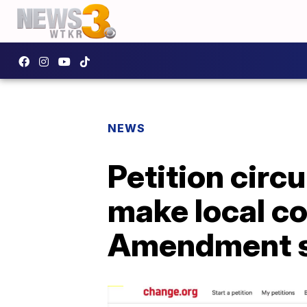
NEWS
Petition circ
make local c
Amendment s