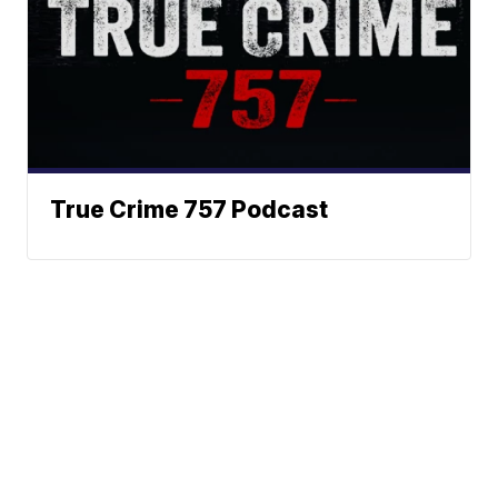
True Crime 757 Podcast