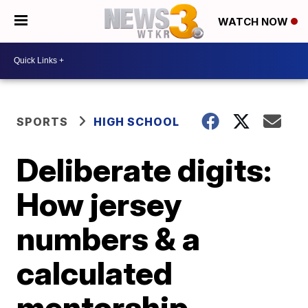
WATCH NOW
SPORTS
HIGH SCHOOL
Deliberate digits:
How jersey
numbers & a
calculated
mentorship