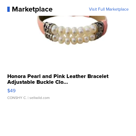
Marketplace
Visit Full Marketplace
Honora Pearl and Pink Leather Bracelet
Adjustable Buckle Clo...
$49
CONSHY C.
| sellwild.com