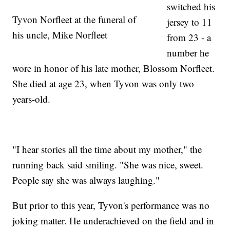
switched his
Tyvon Norfleet at the funeral of
jersey to 11
his uncle, Mike Norfleet
from 23 - a
number he
wore in honor of his late mother, Blossom Norfleet.
She died at age 23, when Tyvon was only two
years-old.
"I hear stories all the time about my mother," the
running back said smiling. "She was nice, sweet.
People say she was always laughing."
But prior to this year, Tyvon's performance was no
joking matter. He underachieved on the field and in