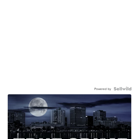
Powered by