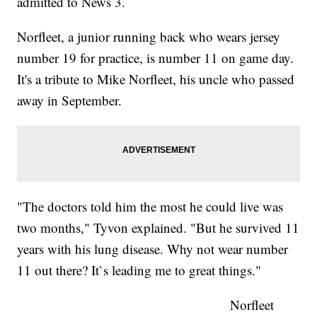
admitted to News 3.
Norfleet, a junior running back who wears jersey
number 19 for practice, is number 11 on game day.
It's a tribute to Mike Norfleet, his uncle who passed
away in September.
"The doctors told him the most he could live was
two months," Tyvon explained. "But he survived 11
years with his lung disease. Why not wear number
11 out there? It`s leading me to great things."
Norfleet