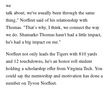
we
talk about, we've usually been through the same
thing," Norfleet said of his relationship with
Thomas. "That`s why, I think, we connect the way
we do. Shamarko Thomas hasn't had a little impact,
he's had a big impact on me."
Norfleet not only leads the Tigers with 810 yards
and 12 touchdowns, he's an honor roll student
holding a scholarship offer from Virginia Tech. You
could say the mentorship and motivation has done a
number on Tyvon Norfleet.