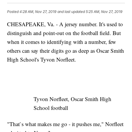
Posted
4:28 AM, Nov 27, 2019
and last updated
5:25 AM, Nov 27, 2019
CHESAPEAKE, Va. - A jersey number. It's used to
distinguish and point-out on the football field. But
when it comes to identifying with a number, few
others can say their digits go as deep as Oscar Smith
High School's Tyvon Norfleet.
Tyvon Norfleet, Oscar Smith High
School football
"That`s what makes me go - it pushes me," Norfleet