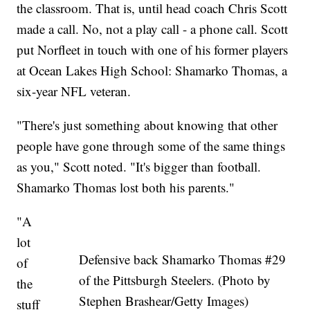
the classroom. That is, until head coach Chris Scott
made a call. No, not a play call - a phone call. Scott
put Norfleet in touch with one of his former players
at Ocean Lakes High School: Shamarko Thomas, a
six-year NFL veteran.
"There's just something about knowing that other
people have gone through some of the same things
as you," Scott noted. "It's bigger than football.
Shamarko Thomas lost both his parents."
"A
lot
Defensive back Shamarko Thomas #29
of
of the Pittsburgh Steelers. (Photo by
the
Stephen Brashear/Getty Images)
stuff