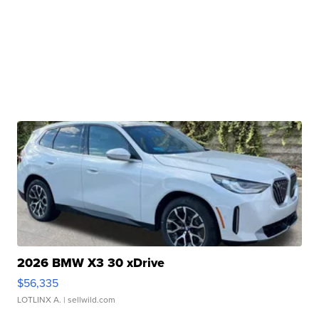
2026 BMW X3 30 xDrive
$56,335
LOTLINX A.
| sellwild.com