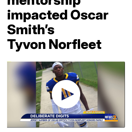
impacted Oscar
Smith’s
Tyvon Norfleet