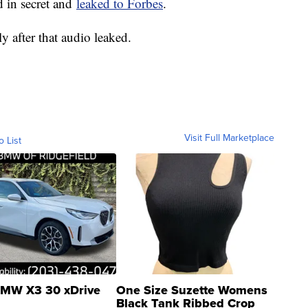
d in secret and
leaked to Forbes
.
 after that audio leaked.
Visit Full Marketplace
o List
MW X3 30 xDrive
One Size Suzette Womens
Black Tank Ribbed Crop