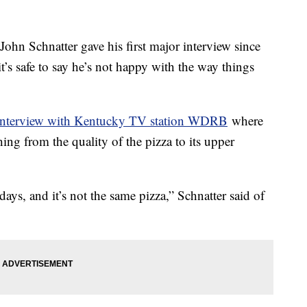
hn Schnatter gave his first major interview since
t’s safe to say he’s not happy with the way things
interview with Kentucky TV station WDRB
where
thing from the quality of the pizza to its upper
 days, and it’s not the same pizza,” Schnatter said of