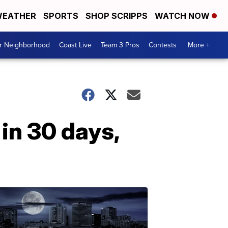
EATHER
SPORTS
SHOP SCRIPPS
WATCH NOW
ur Neighborhood
Coast Live
Team 3 Pros
Contests
More +
in 30 days,