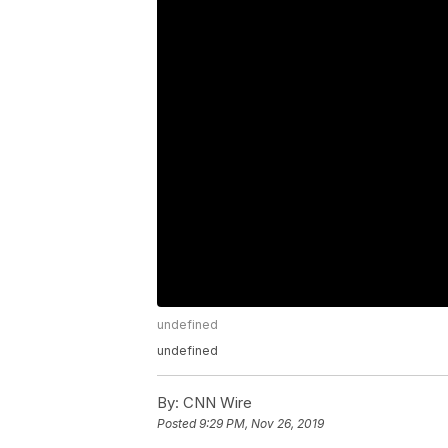
undefined
undefined
By:
CNN Wire
Posted
9:29 PM, Nov 26, 2019