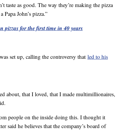
sn’t taste as good. The way they’re making the pizza
 a Papa John’s pizza.”
 pizzas for the first time in 40 years
 was set up, calling the controversy that
led to his
ed about, that I loved, that I made multimillionaires,
id.
om people on the inside doing this. I thought it
er said he believes that the company’s board of