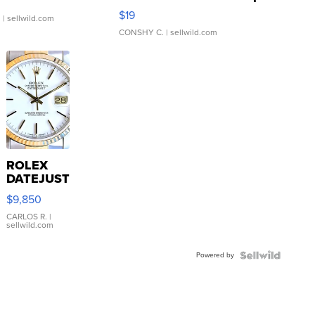
Asymmetrical ...
$19
.
| sellwild.com
CONSHY C.
| sellwild.com
ROLEX
DATEJUST
16233
$9,850
WHITE
DIAL
CARLOS R.
|
sellwild.com
FLUTED
BEZEL
Powered by
TWO-
TONE
JUBILE...