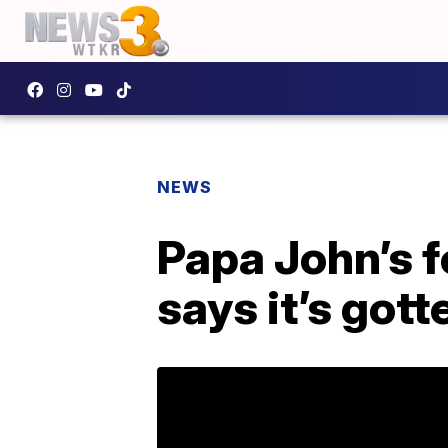
NEWS
Papa John’s f
says it’s got