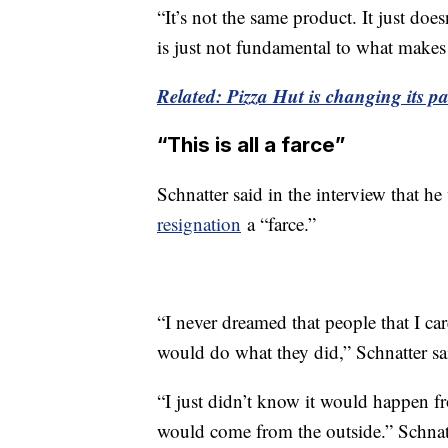
“It’s not the same product. It just doe
is just not fundamental to what makes
Related: Pizza Hut is changing its pan
“This is all a farce”
Schnatter said in the interview that he
resignation
a “farce.”
“I never dreamed that people that I car
would do what they did,” Schnatter sa
“I just didn’t know it would happen fr
would come from the outside.” Schnatt