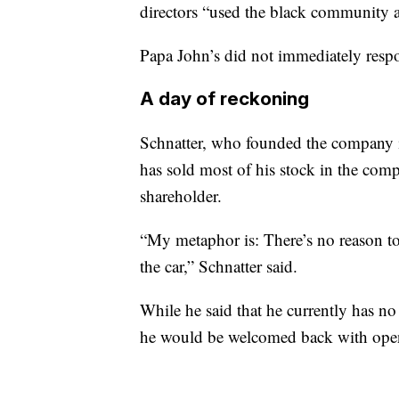
directors “used the black community a
Papa John’s did not immediately resp
A day of reckoning
Schnatter, who founded the company 
has sold most of his stock in the comp
shareholder.
“My metaphor is: There’s no reason to 
the car,” Schnatter said.
While he said that he currently has no 
he would be welcomed back with ope