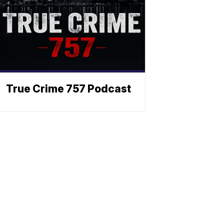
True Crime 757 Podcast