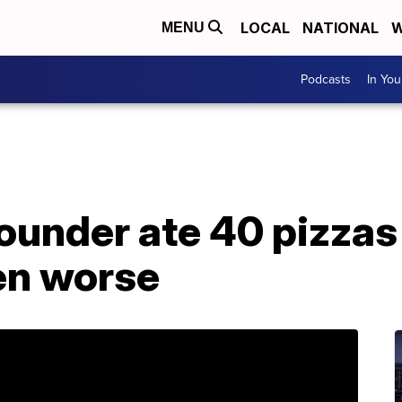
LOCAL
NATIONAL
W
MENU
Podcasts
In Yo
ounder ate 40 pizzas 
ten worse