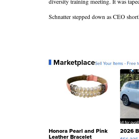
diversity training meeting. It was tape
Schnatter stepped down as CEO shortly
Marketplace
Sell Your Items - Free t
Honora Pearl and Pink
2026 B
Leather Bracelet