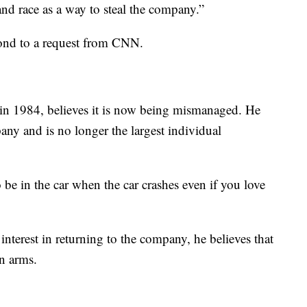
nd race as a way to steal the company.”
ond to a request from CNN.
in 1984, believes it is now being mismanaged. He
any and is no longer the largest individual
be in the car when the car crashes even if you love
interest in returning to the company, he believes that
n arms.