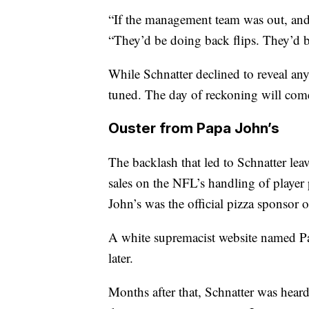
“If the management team was out, and 
“They’d be doing back flips. They’d b
While Schnatter declined to reveal an
tuned. The day of reckoning will come.
Ouster from Papa John’s
The backlash that led to Schnatter l
sales on the NFL’s handling of player 
John’s was the official pizza sponsor 
A white supremacist website named Papa
later.
Months after that, Schnatter was hear