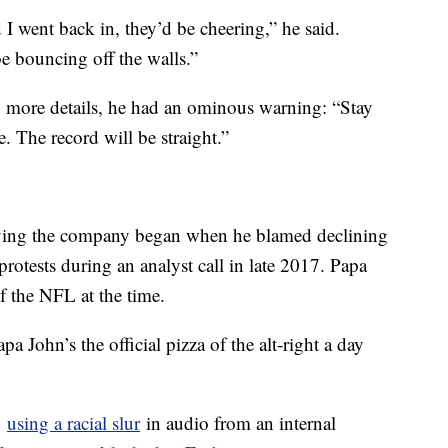
I went back in, they’d be cheering,” he said.
e bouncing off the walls.”
y more details, he had an ominous warning: “Stay
 The record will be straight.”
eaving the company began when he blamed declining
protests during an analyst call in late 2017. Papa
of the NFL at the time.
 John’s the official pizza of the alt-right a day
d
using a racial slur
in audio from an internal