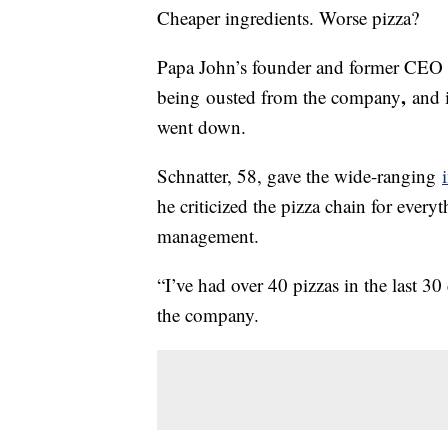
Cheaper ingredients. Worse pizza?
Papa John’s founder and former CEO Jo
,
being
ousted from the company
and i
went down.
Schnatter, 58, gave the wide-ranging
he criticized the pizza chain for every
management.
“I’ve had over 40 pizzas in the last 30
the company.