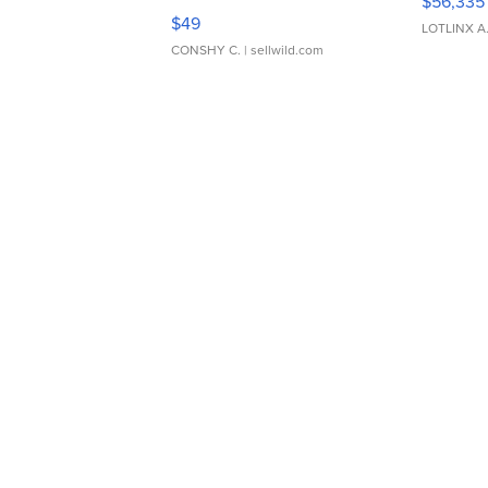
$56,335
Adjustable Buckle Clo...
$49
LOTLINX A
CONSHY C.
| sellwild.com