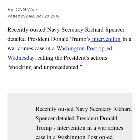
By:
CNN Wire
Posted
2:19 AM, Nov 28, 2019
Recently ousted Navy Secretary Richard Spencer
detailed President Donald Trump’s
intervention
in a
war crimes case in a
Washington Post op-ed
Wednesday
, calling the President’s actions
“shocking and unprecedented.”
Recently ousted Navy Secretary Richard
Spencer detailed President Donald
Trump’s intervention in a war crimes
case in a Washington Post op-ed