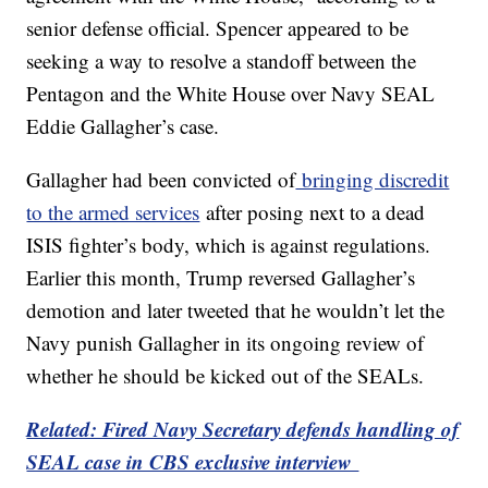
senior defense official. Spencer appeared to be
seeking a way to resolve a standoff between the
Pentagon and the White House over Navy SEAL
Eddie Gallagher’s case.
Gallagher had been convicted of
bringing discredit
to the armed services
after posing next to a dead
ISIS fighter’s body, which is against regulations.
Earlier this month, Trump reversed Gallagher’s
demotion and later tweeted that he wouldn’t let the
Navy punish Gallagher in its ongoing review of
whether he should be kicked out of the SEALs.
Related: Fired Navy Secretary defends handling of
SEAL case in CBS exclusive interview