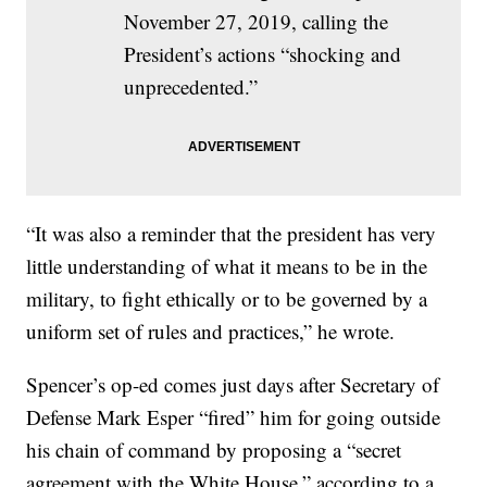
November 27, 2019, calling the
President’s actions “shocking and
unprecedented.”
“It was also a reminder that the president has very
little understanding of what it means to be in the
military, to fight ethically or to be governed by a
uniform set of rules and practices,” he wrote.
Spencer’s op-ed comes just days after Secretary of
Defense Mark Esper “fired” him for going outside
his chain of command by proposing a “secret
agreement with the White House,” according to a