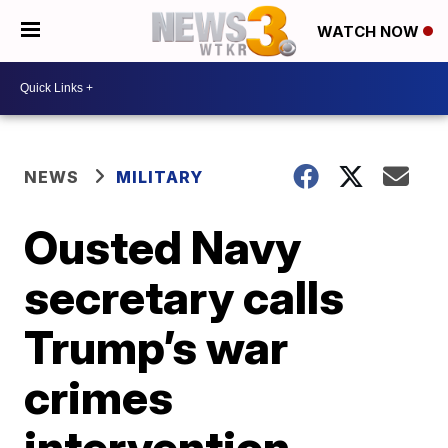
WATCH NOW
NEWS
MILITARY
Ousted Navy
secretary calls
Trump’s war
crimes
intervention