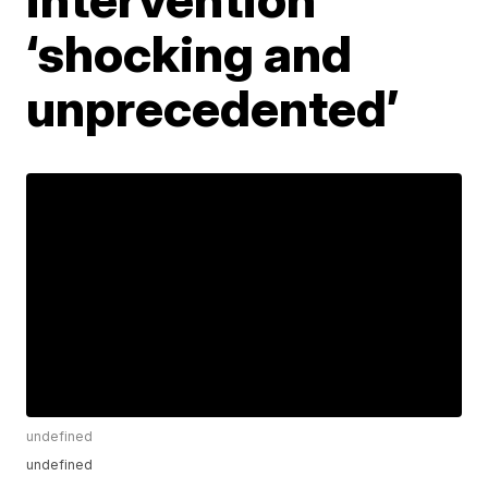
‘shocking and
unprecedented’
undefined
undefined