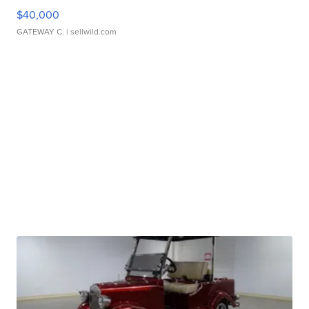
$40,000
GATEWAY C.
| sellwild.com