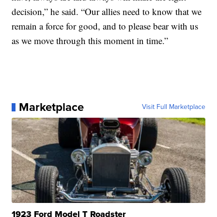
decision,” he said. “Our allies need to know that we
remain a force for good, and to please bear with us
as we move through this moment in time.”
Marketplace
Visit Full Marketplace
1923 Ford Model T Roadster