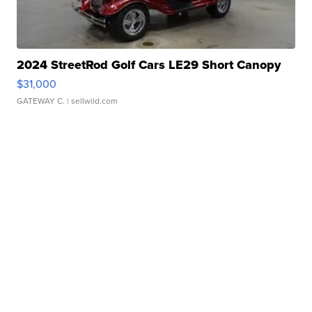
2024 StreetRod Golf Cars LE29 Short Canopy
$31,000
GATEWAY C.
| sellwild.com