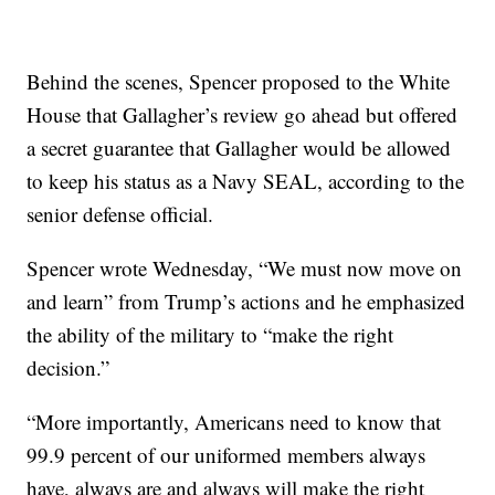
Behind the scenes, Spencer proposed to the White
House that Gallagher’s review go ahead but offered
a secret guarantee that Gallagher would be allowed
to keep his status as a Navy SEAL, according to the
senior defense official.
Spencer wrote Wednesday, “We must now move on
and learn” from Trump’s actions and he emphasized
the ability of the military to “make the right
decision.”
“More importantly, Americans need to know that
99.9 percent of our uniformed members always
have, always are and always will make the right