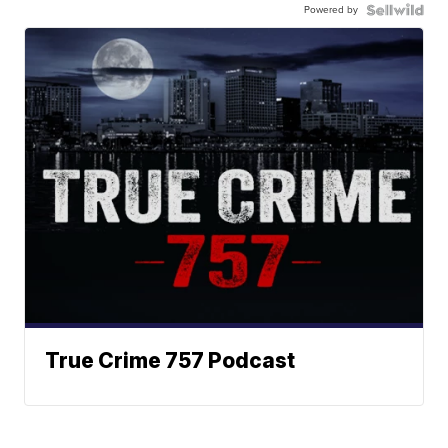
Powered by
True Crime 757 Podcast