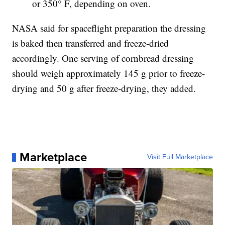
or 350° F, depending on oven.
NASA said for spaceflight preparation the dressing
is baked then transferred and freeze-dried
accordingly. One serving of cornbread dressing
should weigh approximately 145 g prior to freeze-
drying and 50 g after freeze-drying, they added.
Marketplace
Visit Full Marketplace