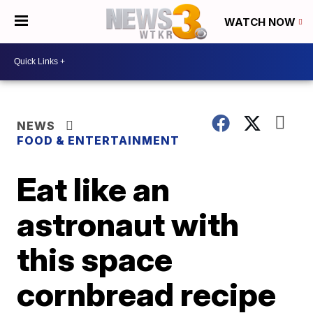
WATCH NOW
NEWS
FOOD & ENTERTAINMENT
Eat like an
astronaut with
this space
cornbread recipe