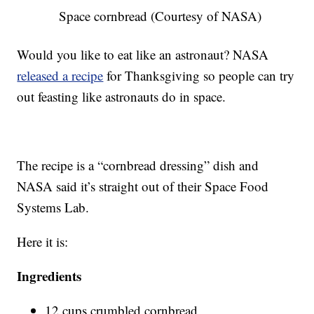
Space cornbread (Courtesy of NASA)
Would you like to eat like an astronaut? NASA
released a recipe
for Thanksgiving so people can try
out feasting like astronauts do in space.
The recipe is a “cornbread dressing” dish and
NASA said it’s straight out of their Space Food
Systems Lab.
Here it is:
Ingredients
12 cups crumbled cornbread