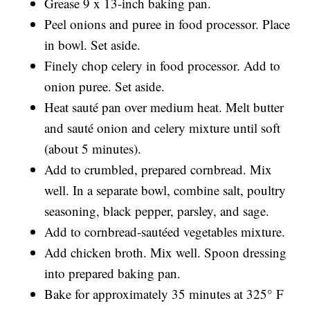
Grease 9 x 13-inch baking pan.
Peel onions and puree in food processor. Place
in bowl. Set aside.
Finely chop celery in food processor. Add to
onion puree. Set aside.
Heat sauté pan over medium heat. Melt butter
and sauté onion and celery mixture until soft
(about 5 minutes).
Add to crumbled, prepared cornbread. Mix
well. In a separate bowl, combine salt, poultry
seasoning, black pepper, parsley, and sage.
Add to cornbread-sautéed vegetables mixture.
Add chicken broth. Mix well. Spoon dressing
into prepared baking pan.
Bake for approximately 35 minutes at 325° F