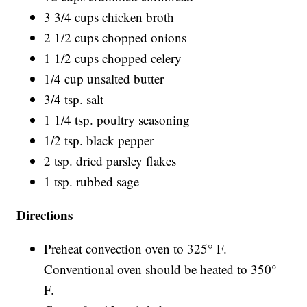
3 3/4 cups chicken broth
2 1/2 cups chopped onions
1 1/2 cups chopped celery
1/4 cup unsalted butter
3/4 tsp. salt
1 1/4 tsp. poultry seasoning
1/2 tsp. black pepper
2 tsp. dried parsley flakes
1 tsp. rubbed sage
Directions
Preheat convection oven to 325° F.
Conventional oven should be heated to 350°
F.