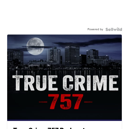
Powered by