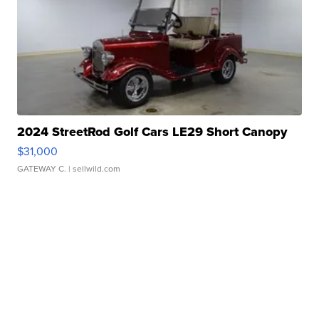
2024 StreetRod Golf Cars LE29 Short Canopy
$31,000
GATEWAY C.
| sellwild.com