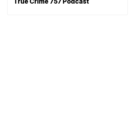
True Crime 757 Podcast