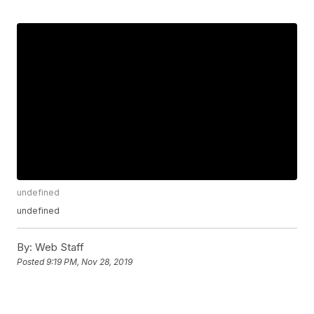
undefined
undefined
By:
Web Staff
Posted
9:19 PM, Nov 28, 2019