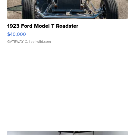
1923 Ford Model T Roadster
$40,000
GATEWAY C.
| sellwild.com