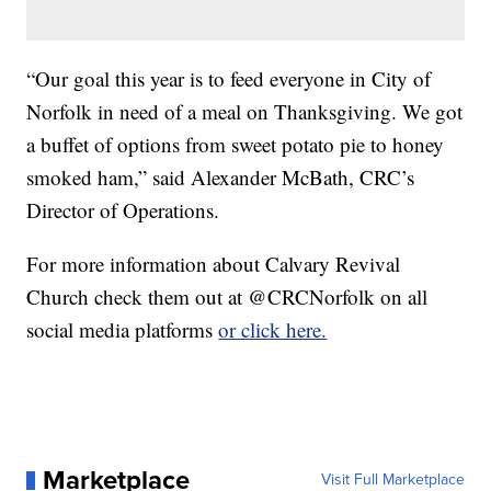
“Our goal this year is to feed everyone in City of
Norfolk in need of a meal on Thanksgiving. We got
a buffet of options from sweet potato pie to honey
smoked ham,” said Alexander McBath, CRC’s
Director of Operations.
For more information about Calvary Revival
Church check them out at @CRCNorfolk on all
social media platforms
or click here.
Marketplace
Visit Full Marketplace