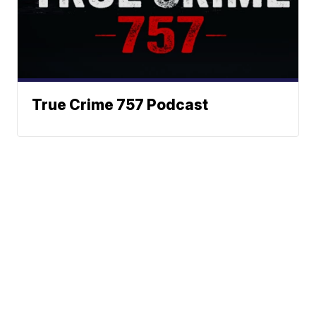
True Crime 757 Podcast