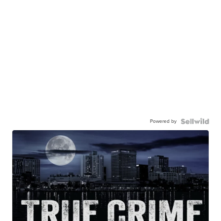
Powered by