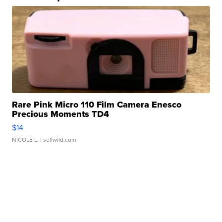
Rare Pink Micro 110 Film Camera Enesco
Precious Moments TD4
$14
NICOLE L.
| sellwild.com