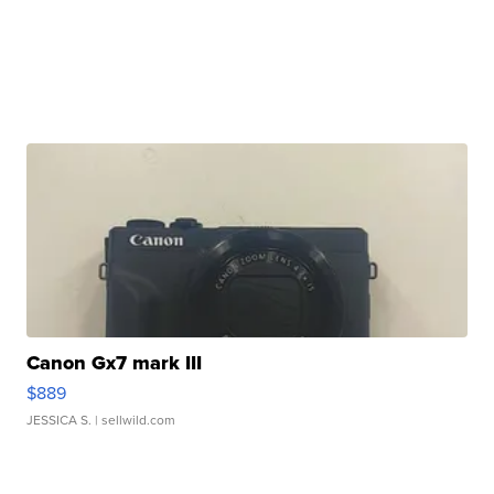
Canon Gx7 mark III
$889
JESSICA S.
| sellwild.com