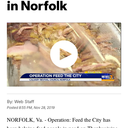
in Norfolk
By:
Web Staff
Posted
8:55 PM, Nov 28, 2019
NORFOLK, Va. - Operation: Feed the City has