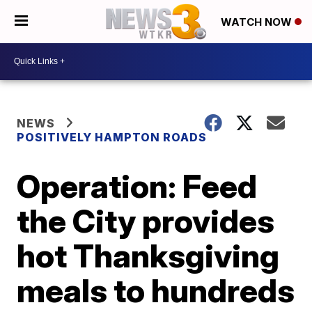
WATCH NOW
NEWS
POSITIVELY HAMPTON ROADS
Operation: Feed
the City provides
hot Thanksgiving
meals to hundreds