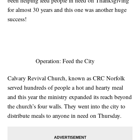
been helping feed people in need on Thanksgiving
for almost 30 years and this one was another huge
success!
Operation: Feed the City
Calvary Revival Church, known as CRC Norfolk
served hundreds of people a hot and hearty meal
and this year the ministry expanded its reach beyond
the church’s four walls. They went into the city to
distribute meals to anyone in need on Thursday.