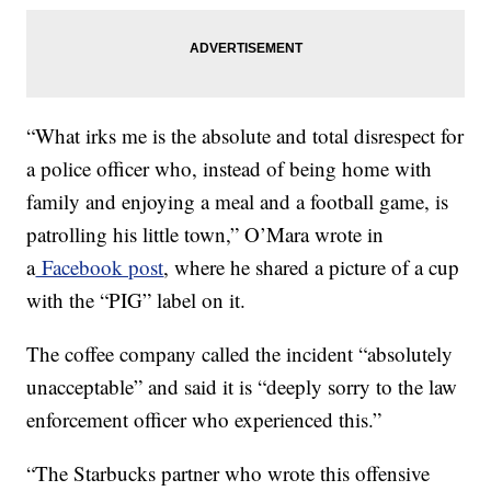
“What irks me is the absolute and total disrespect for
a police officer who, instead of being home with
family and enjoying a meal and a football game, is
patrolling his little town,” O’Mara wrote in
a
Facebook post
, where he shared a picture of a cup
with the “PIG” label on it.
The coffee company called the incident “absolutely
unacceptable” and said it is “deeply sorry to the law
enforcement officer who experienced this.”
“The Starbucks partner who wrote this offensive