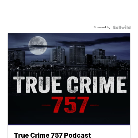
Powered by
True Crime 757 Podcast