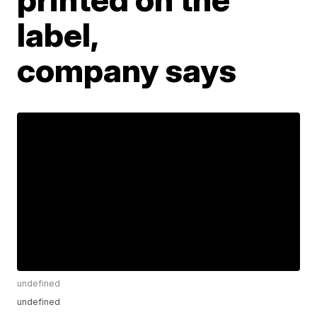
label,
company says
undefined
undefined