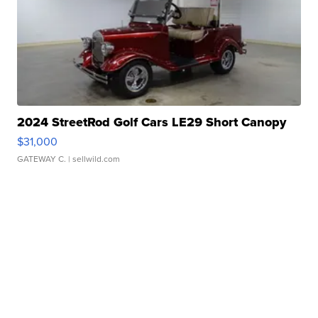
2024 StreetRod Golf Cars LE29 Short Canopy
$31,000
GATEWAY C.
| sellwild.com