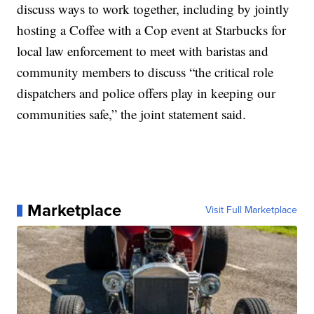
discuss ways to work together, including by jointly
hosting a Coffee with a Cop event at Starbucks for
local law enforcement to meet with baristas and
community members to discuss “the critical role
dispatchers and police offers play in keeping our
communities safe,” the joint statement said.
Marketplace
Visit Full Marketplace