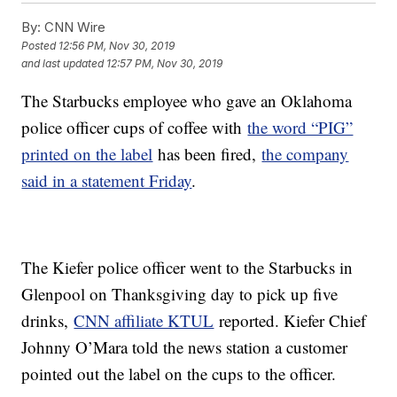
By:
CNN Wire
Posted
12:56 PM, Nov 30, 2019
and last updated
12:57 PM, Nov 30, 2019
The Starbucks employee who gave an Oklahoma
police officer cups of coffee with
the word “PIG”
printed on the label
has been fired,
the company
said in a statement Friday
.
The Kiefer police officer went to the Starbucks in
Glenpool on Thanksgiving day to pick up five
drinks,
CNN affiliate KTUL
reported. Kiefer Chief
Johnny O’Mara told the news station a customer
pointed out the label on the cups to the officer.