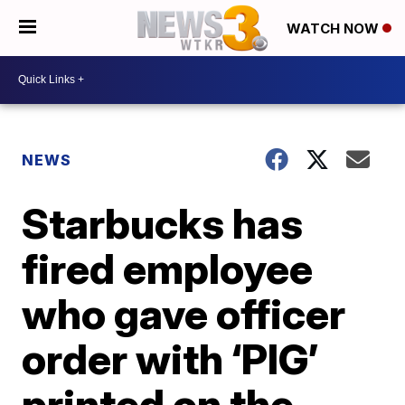
WATCH NOW
NEWS
Starbucks has
fired employee
who gave officer
order with ‘PIG’
printed on the