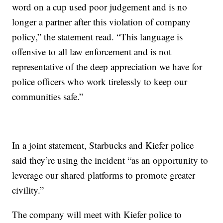
word on a cup used poor judgement and is no
longer a partner after this violation of company
policy,” the statement read. “This language is
offensive to all law enforcement and is not
representative of the deep appreciation we have for
police officers who work tirelessly to keep our
communities safe.”
In a joint statement, Starbucks and Kiefer police
said they’re using the incident “as an opportunity to
leverage our shared platforms to promote greater
civility.”
The company will meet with Kiefer police to