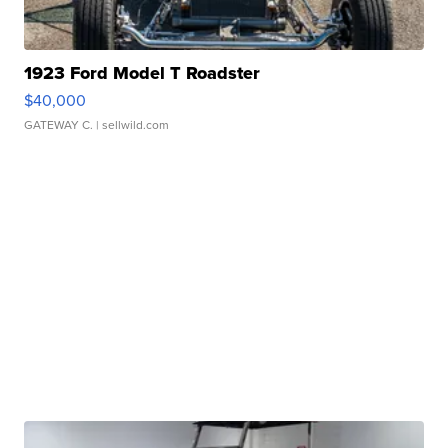
1923 Ford Model T Roadster
$40,000
GATEWAY C.
| sellwild.com