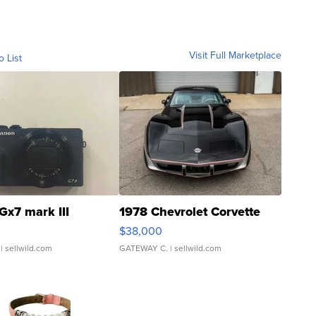
Visit Full Marketplace
o List
Gx7 mark III
1978 Chevrolet Corvette
$38,000
| sellwild.com
GATEWAY C.
| sellwild.com