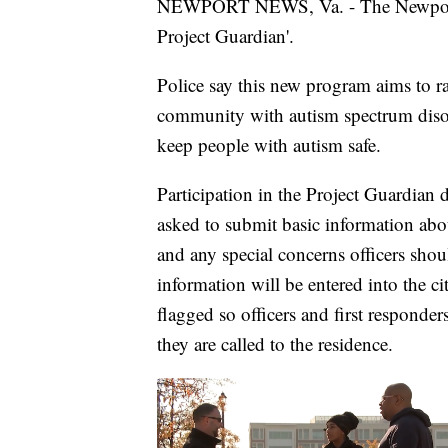
NEWPORT NEWS, Va. - The Newport 
Project Guardian'.
Police say this new program aims to ra
community with autism spectrum disor
keep people with autism safe.
Participation in the Project Guardian 
asked to submit basic information abou
and any special concerns officers sho
information will be entered into the ci
flagged so officers and first responde
they are called to the residence.