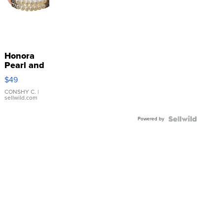
Honora
Pearl and
Pink
$49
Leather
Bracelet
CONSHY C.
|
sellwild.com
Adjustable
Buckle
Powered by
Clo...