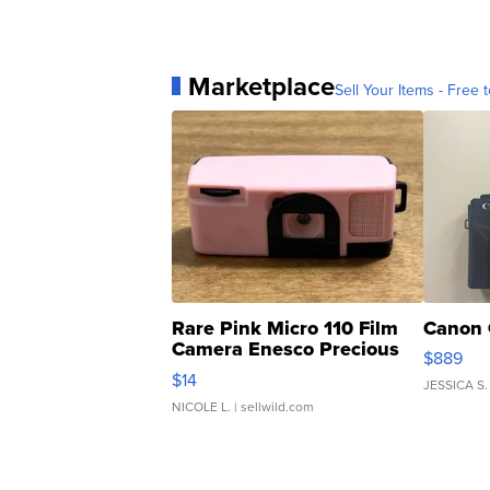
Marketplace
Sell Your Items - Free t
Rare Pink Micro 110 Film
Canon 
Camera Enesco Precious
$889
Moments TD4
$14
JESSICA S.
NICOLE L.
| sellwild.com