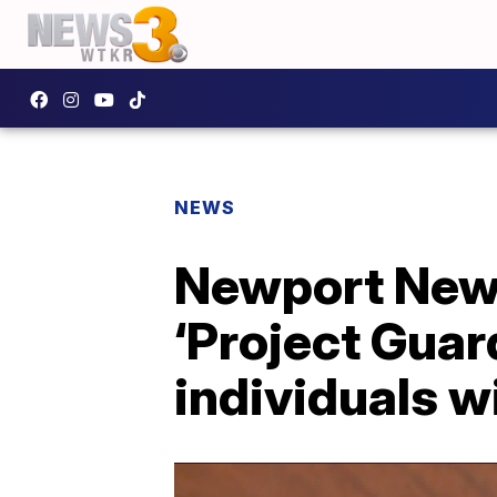
NEWS
Newport News
‘Project Guar
individuals w