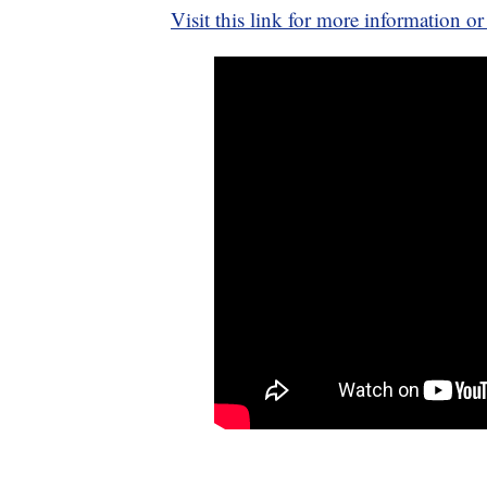
Visit this link for more information or 