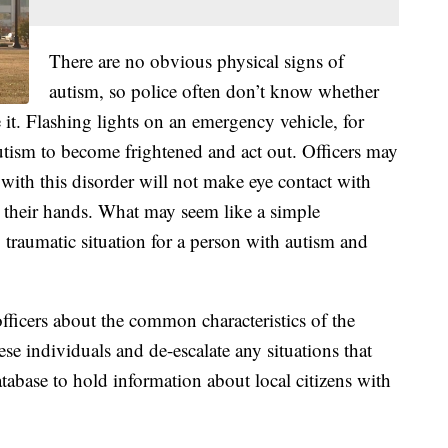
There are no obvious physical signs of
autism, so police often don’t know whether
 it. Flashing lights on an emergency vehicle, for
tism to become frightened and act out. Officers may
ith this disorder will not make eye contact with
ap their hands. What may seem like a simple
y traumatic situation for a person with autism and
ficers about the common characteristics of the
ese individuals and de-escalate any situations that
tabase to hold information about local citizens with