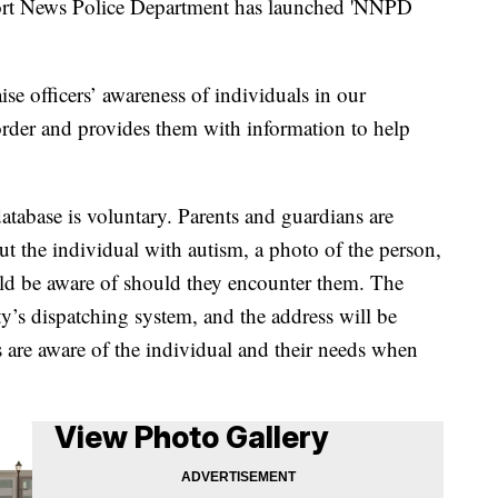
News Police Department has launched 'NNPD
ise officers’ awareness of individuals in our
der and provides them with information to help
database is voluntary. Parents and guardians are
t the individual with autism, a photo of the person,
uld be aware of should they encounter them. The
ty’s dispatching system, and the address will be
rs are aware of the individual and their needs when
View Photo Gallery