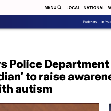
LOCAL
NATIONAL
W
MENU
Podcasts
In Yo
 Police Department
dian’ to raise awaren
ith autism