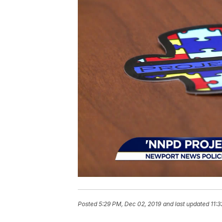
Posted
5:29 PM, Dec 02, 2019
and last updated
11:3