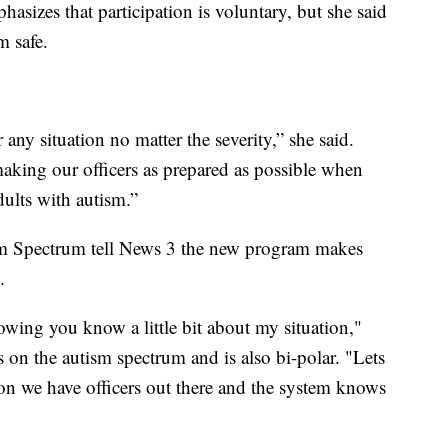
asizes that participation is voluntary, but she said
m safe.
 any situation no matter the severity,” she said.
making our officers as prepared as possible when
dults with autism.”
ism Spectrum tell News 3 the new program makes
.
knowing you know a little bit about my situation,"
s on the autism spectrum and is also bi-polar. "Lets
ion we have officers out there and the system knows