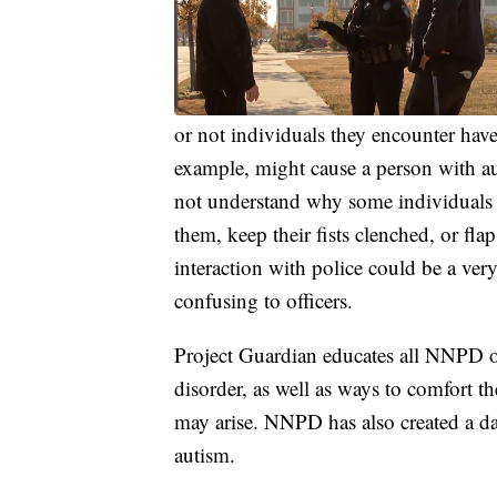
or not individuals they encounter have
example, might cause a person with au
not understand why some individuals w
them, keep their fists clenched, or fl
interaction with police could be a ver
confusing to officers.
Project Guardian educates all NNPD of
disorder, as well as ways to comfort th
may arise. NNPD has also created a da
autism.