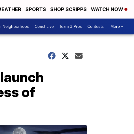
EATHER
SPORTS
SHOP SCRIPPS
WATCH NOW
ur Neighborhood
Coast Live
Team 3 Pros
Contests
More +
 launch
ess of