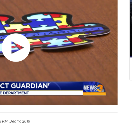
3 PM, Dec 17, 2019