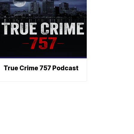
True Crime 757 Podcast