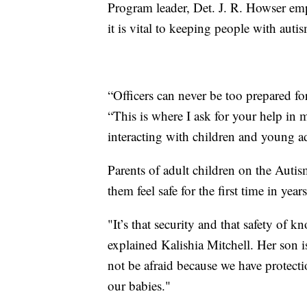
Program leader, Det. J. R. Howser emph
it is vital to keeping people with autis
“Officers can never be too prepared for
“This is where I ask for your help in 
interacting with children and young a
Parents of adult children on the Aut
them feel safe for the first time in years
"It’s that security and that safety of 
explained Kalishia Mitchell. Her son i
not be afraid because we have protect
our babies."