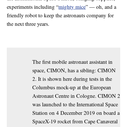
experiments including “
mighty mice
” — oh, and a
friendly robot to keep the astronauts company for
the next three years.
The first mobile astronaut assistant in
space, CIMON, has a sibling: CIMON
2. It is shown here during tests in the
Columbus mock-up at the European
Astronaut Centre in Cologne. CIMON 2
was launched to the International Space
Station on 4 December 2019 on board a
SpaceX-19 rocket from Cape Canaveral