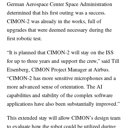
German Aerospace Center Space Administration
determined that his first outing was a success.
CIMON-2 was already in the works, full of
upgrades that were deemed necessary during the
first robotic test.
“It is planned that CIMON-2 will stay on the ISS
for up to three years and support the crew,” said Till
Eisenberg, CIMON Project Manager at Airbus.
“CIMON-2 has more sensitive microphones and a
more advanced sense of orientation. The AI
capabilities and stability of the complex software
applications have also been substantially improved.”
This extended stay will allow CIMON’s design team
to evaluate how the robot could be utilized during