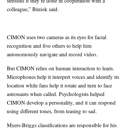
stressful if they’re done in cooperation with a
colleague,” Biniok said.
CIMON uses two cameras as its eyes for facial
recognition and five others to help him
autonomously navigate and record video.
But CIMON relies on human interaction to learn.
Microphones help it interpret voices and identify its
location while fans help it rotate and turn to face
astronauts when called. Psychologists helped
CIMON develop a personality, and it can
respond
using different tones, from teasing to sad.
Myers-Briggs classifications are responsible for his