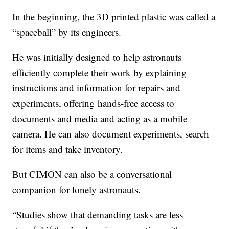
In the beginning, the 3D printed plastic was called a
“spaceball” by its engineers.
He was initially designed to help astronauts
efficiently complete their work by explaining
instructions and information for repairs and
experiments, offering
hands-free access to
documents and media and acting as a mobile
camera. He can also document experiments, search
for items and take inventory.
But CIMON can also be a conversational
companion for lonely astronauts.
“Studies show that demanding tasks are less