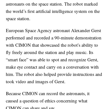
astronauts on the space station. The robot marked
the world’s first artificial intelligence system on the
space station.
European Space Agency astronaut Alexander Gerst
performed and recorded a 90-minute demonstration
with CIMON that showcased the robot’s ability to
fly freely around the station and play music. Its
“smart face” was able to spot and recognize Gerst,
make eye contact and carry on a conversation with
him. The robot also helped provide instructions and
took video and images of Gerst.
Because CIMON can record the astronauts, it
caused a question of ethics concerning what
CIMON can share and say.