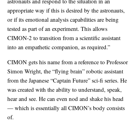
astronauts and respond to the situation in an
appropriate way if this is desired by the astronauts,
or if its emotional analysis capabilities are being
tested as part of an experiment. This allows
CIMON-2 to transition from a scientific assistant
into an empathetic companion, as required.”
CIMON gets his name from a reference to Professor
Simon Wright, the “flying brain” robotic assistant
from the Japanese “Captain Future” sci-fi series. He
was created with the ability to understand, speak,
hear and see. He can even nod and shake his head
— which is essentially all CIMON’s body consists
of.