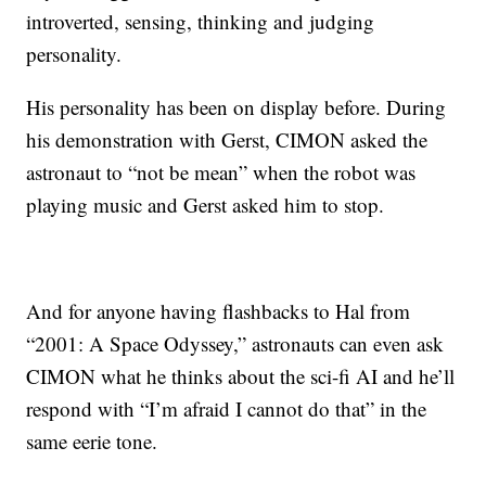
introverted, sensing, thinking and judging
personality.
His personality has been on display before. During
his demonstration with Gerst, CIMON asked the
astronaut to “not be mean” when the robot was
playing music and Gerst asked him to stop.
And for anyone having flashbacks to Hal from
“2001: A Space Odyssey,” astronauts can even ask
CIMON what he thinks about the sci-fi AI and he’ll
respond with “I’m afraid I cannot do that” in the
same eerie tone.