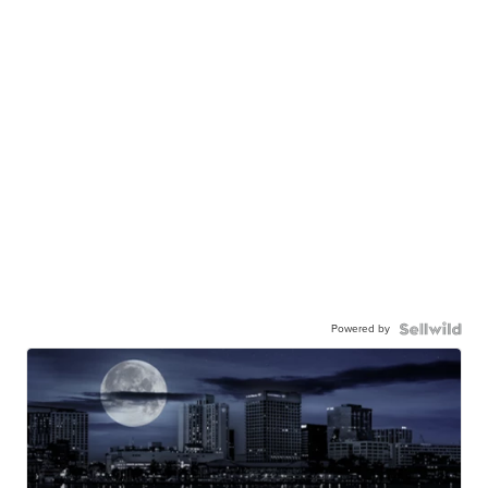
Powered by