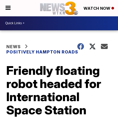
WATCH NOW
NEWS
POSITIVELY HAMPTON ROADS
Friendly floating
robot headed for
International
Space Station