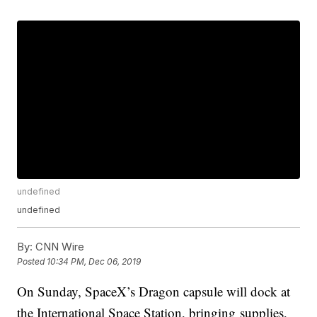
undefined
undefined
By:
CNN Wire
Posted
10:34 PM, Dec 06, 2019
On Sunday, SpaceX’s Dragon capsule will dock at
the International Space Station, bringing
supplies,