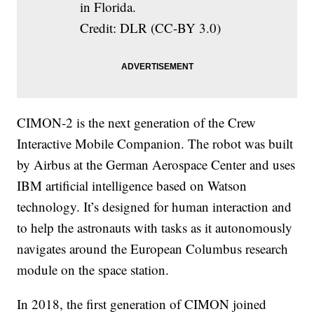
in Florida.
Credit: DLR (CC-BY 3.0)
CIMON-2 is the next generation of the Crew
Interactive Mobile Companion. The robot was built
by Airbus at the German Aerospace Center and uses
IBM artificial intelligence based on Watson
technology. It’s designed for human interaction and
to help the astronauts with tasks as it autonomously
navigates around the European Columbus research
module on the space station.
In 2018, the first generation of CIMON joined