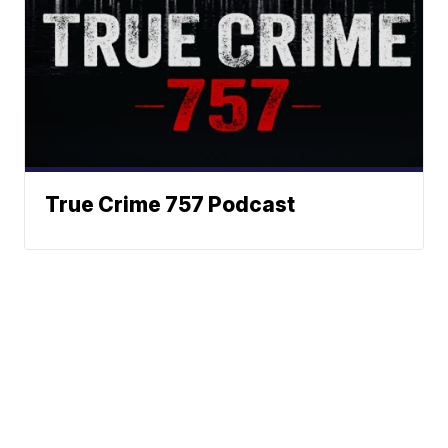
True Crime 757 Podcast