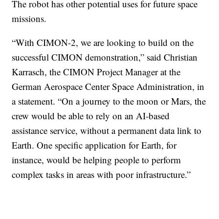
The robot has other potential uses for future space
missions.
“With CIMON-2, we are looking to build on the
successful CIMON demonstration,” said Christian
Karrasch, the CIMON Project Manager at the
German Aerospace Center Space Administration, in
a statement. “On a journey to the moon or Mars, the
crew would be able to rely on an AI-based
assistance service, without a permanent data link to
Earth. One specific application for Earth, for
instance, would be helping people to perform
complex tasks in areas with poor infrastructure.”