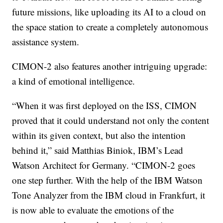
future missions, like uploading its AI to a cloud on
the space station to create a completely autonomous
assistance system.
CIMON-2 also features another intriguing upgrade:
a kind of emotional intelligence.
“When it was first deployed on the ISS, CIMON
proved that it could understand not only the content
within its given context, but also the intention
behind it,” said Matthias Biniok, IBM’s Lead
Watson Architect for Germany. “CIMON-2 goes
one step further. With the help of the IBM Watson
Tone Analyzer from the IBM cloud in Frankfurt, it
is now able to evaluate the emotions of the