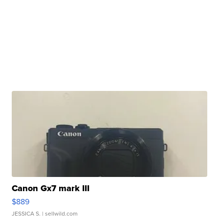
Canon Gx7 mark III
$889
JESSICA S.
| sellwild.com