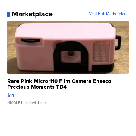
Marketplace
Visit Full Marketplace
Rare Pink Micro 110 Film Camera Enesco
Precious Moments TD4
$14
NICOLE L.
| sellwild.com