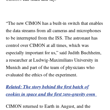
“The new CIMON has a built-in switch that enables
the data streams from all cameras and microphones
to be interrupted from the ISS. The astronaut has
control over CIMON at all times, which was
especially important for us,” said Judith Buchheim,
a researcher at Ludwig-Maximilians University in
Munich and part of the team of physicians who
evaluated the ethics of the experiment.
Related: The story behind the first batch of
cookies in space and the first zero-gravity oven
CIMON returned to Earth in August, and the