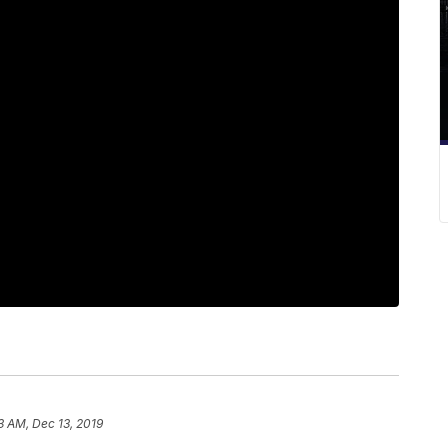
3 AM, Dec 13, 2019