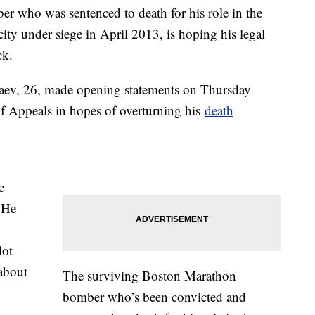
 who was sentenced to death for his role in the
e city under siege in April 2013, is hoping his legal
ck.
aev, 26, made opening statements on Thursday
f Appeals in hopes of overturning his
death
e
 He
lot
about
The surviving Boston Marathon
bomber who’s been convicted and