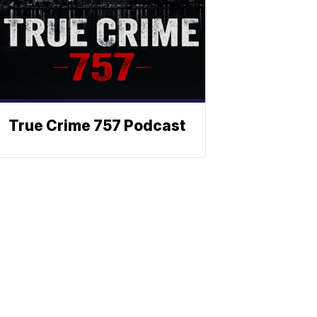
True Crime 757 Podcast