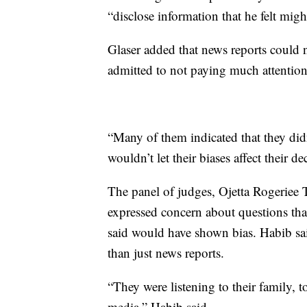
“disclose information that he felt migh
Glaser added that news reports could 
admitted to not paying much attention 
“Many of them indicated that they did
wouldn’t let their biases affect their de
The panel of judges, Ojetta Rogeriee
expressed concern about questions tha
said would have shown bias. Habib said
than just news reports.
“They were listening to their family, t
media,” Habib said.