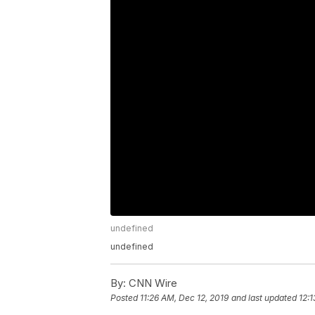
undefined
undefined
By:
CNN Wire
Posted
11:26 AM, Dec 12, 2019
and last updated
12:1