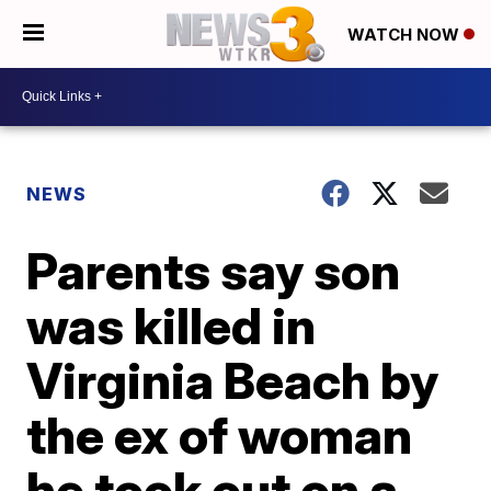
WATCH NOW
NEWS
Parents say son
was killed in
Virginia Beach by
the ex of woman
he took out on a