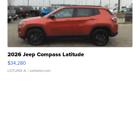
2026 Jeep Compass Latitude
$34,280
LOTLINX A.
| sellwild.com