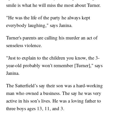
smile is what he will miss the most about Turner.
"He was the life of the party he always kept
everybody laughing," says Janina.
Turner's parents are calling his murder an act of
senseless violence.
"Just to explain to the children you know, the 3-
year-old probably won’t remember [Turner]," says
Janina.
The Satterfield’s say their son was a hard-working
man who owned a business. The say he was very
active in his son’s lives. He was a loving father to
three boys ages 13, 11, and 3.