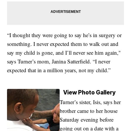
“I thought they were going to say he’s in surgery or
something. I never expected them to walk out and
say my child is gone, and I’ll never see him again,"
says Turner’s mom, Janina Satterfield. “I never
expected that in a million years, not my child.”
View Photo Gallery
Turner’s sister, Isis, says her
brother came to her house
Saturday evening before
going out on a date with a