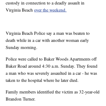
custody in connection to a deadly assault in
Virginia Beach
over the weekend.
Virginia Beach Police say a man was beaten to
death while in a car with another woman early
Sunday morning.
Police were called to Baker Woods Apartments off
Baker Road around 4:30 a.m. Sunday. They found
a man who was severely assaulted in a car - he was
taken to the hospital where he later died.
Family members identified the victim as 32-year-old
Brandon Turner.