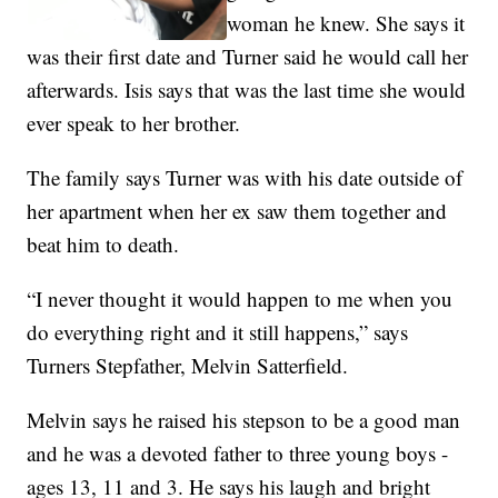
woman he knew. She says it
was their first date and Turner said he would call her
afterwards. Isis says that was the last time she would
ever speak to her brother.
The family says Turner was with his date outside of
her apartment when her ex saw them together and
beat him to death.
“I never thought it would happen to me when you
do everything right and it still happens,” says
Turners Stepfather, Melvin Satterfield.
Melvin says he raised his stepson to be a good man
and he was a devoted father to three young boys -
ages 13, 11 and 3. He says his laugh and bright