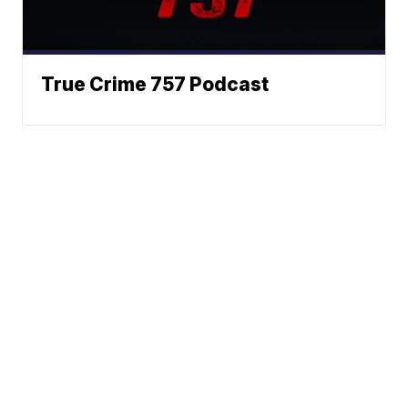
True Crime 757 Podcast