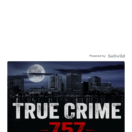
Powered by