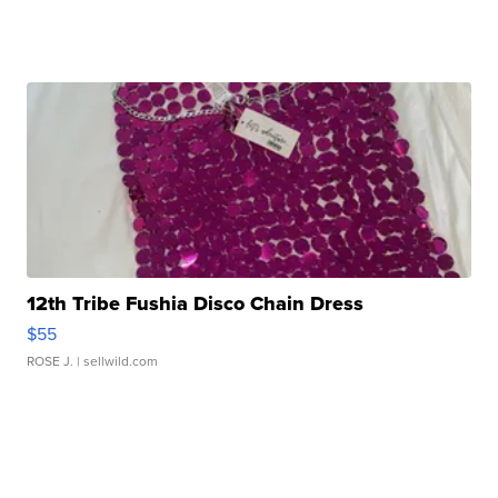
12th Tribe Fushia Disco Chain Dress
$55
ROSE J.
| sellwild.com