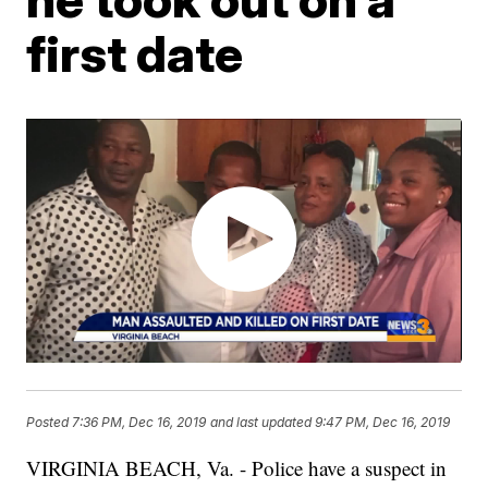
first date
Posted
7:36 PM, Dec 16, 2019
and last updated
9:47 PM, Dec 16, 2019
VIRGINIA BEACH, Va. - Police have a suspect in