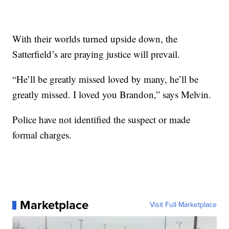
With their worlds turned upside down, the
Satterfield’s are praying justice will prevail.
“He’ll be greatly missed loved by many, he’ll be
greatly missed. I loved you Brandon,” says Melvin.
Police have not identified the suspect or made
formal charges.
Marketplace
Visit Full Marketplace