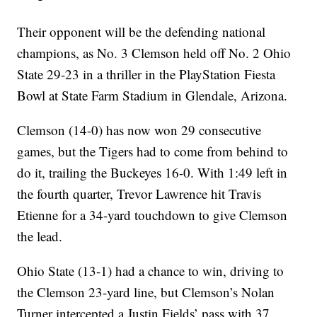
Their opponent will be the defending national
champions, as No. 3 Clemson held off No. 2 Ohio
State 29-23 in a thriller in the PlayStation Fiesta
Bowl at State Farm Stadium in Glendale, Arizona.
Clemson (14-0) has now won 29 consecutive
games, but the Tigers had to come from behind to
do it, trailing the Buckeyes 16-0. With 1:49 left in
the fourth quarter, Trevor Lawrence hit Travis
Etienne for a 34-yard touchdown to give Clemson
the lead.
Ohio State (13-1) had a chance to win, driving to
the Clemson 23-yard line, but Clemson’s Nolan
Turner intercepted a Justin Fields’ pass with 37