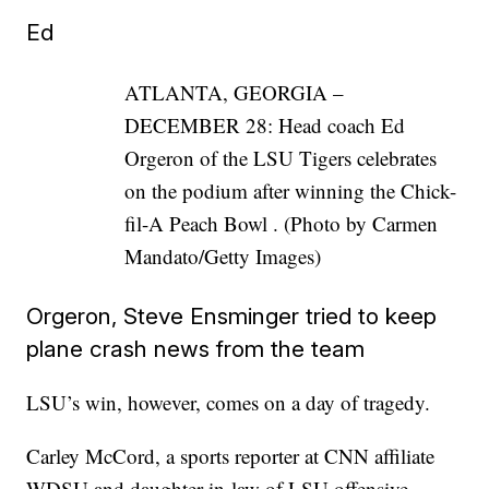
Ed
ATLANTA, GEORGIA –
DECEMBER 28: Head coach Ed
Orgeron of the LSU Tigers celebrates
on the podium after winning the Chick-
fil-A Peach Bowl . (Photo by Carmen
Mandato/Getty Images)
Orgeron, Steve Ensminger tried to keep
plane crash news from the team
LSU’s win, however, comes on a day of tragedy.
Carley McCord, a sports reporter at CNN affiliate
WDSU and daughter-in-law of LSU offensive