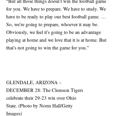
“But all those things doesn’t win the football game
for you. We have to prepare. We have to study. We
have to be ready to play our best football game. …
So, we’re going to prepare, whoever it may be.
Obviously, we feel it’s going to be an advantage
playing at home and we love that it is at home. But
that’s not going to win the game for you.”
GLENDALE, ARIZONA –
DECEMBER 28: The Clemson Tigers
celebrate their 29-23 win over Ohio
State. (Photo by Norm Hall/Getty
Images)