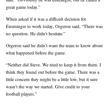
great game today.”
When asked if it was a difficult decision for
Ensminger to work today, Orgeron said, “There was
no question. He didn’t hesitate.”
Orgeron said he didn’t want the team to know about
what happened before the game.
“Neither did Steve. We tried to keep it from them. I
think they found out before the game. There was a
little concern they might be a little low, but it sure
wasn’t the way we started. Give credit to your
football players.”