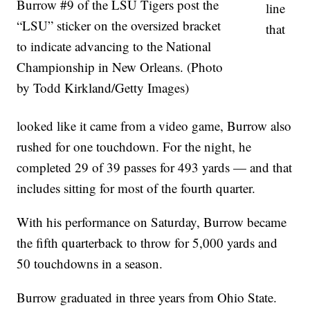
Burrow #9 of the LSU Tigers post the
line
“LSU” sticker on the oversized bracket
that
to indicate advancing to the National
Championship in New Orleans. (Photo
by Todd Kirkland/Getty Images)
looked like it came from a video game, Burrow also
rushed for one touchdown. For the night, he
completed 29 of 39 passes for 493 yards — and that
includes sitting for most of the fourth quarter.
With his performance on Saturday, Burrow became
the fifth quarterback to throw for 5,000 yards and
50 touchdowns in a season.
Burrow graduated in three years from Ohio State.