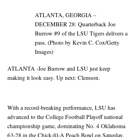
ATLANTA, GEORGIA –
DECEMBER 28: Quarterback Joe
Burrow #9 of the LSU Tigers delivers a
pass. (Photo by Kevin C. Cox/Getty
Images)
ATLANTA -Joe Burrow and LSU just keep
making it look easy. Up next: Clemson.
With a record-breaking performance, LSU has
advanced to the College Football Playoff national
championship game, dominating No. 4 Oklahoma
63-28 in the Chick-fil-A Peach Bowl on Saturday.