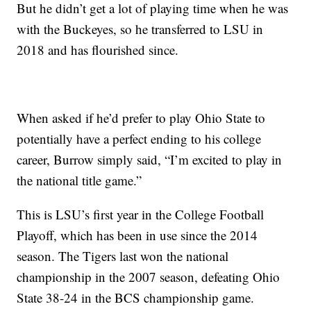
But he didn’t get a lot of playing time when he was
with the Buckeyes, so he transferred to LSU in
2018 and has flourished since.
When asked if he’d prefer to play Ohio State to
potentially have a perfect ending to his college
career, Burrow simply said, “I’m excited to play in
the national title game.”
This is LSU’s first year in the College Football
Playoff, which has been in use since the 2014
season. The Tigers last won the national
championship in the 2007 season, defeating Ohio
State 38-24 in the BCS championship game.