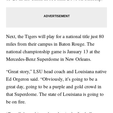
Next, the Tigers will play for a national title just 80
miles from their campus in Baton Rouge. The
national championship game is January 13 at the
Mercedes-Benz Superdome in New Orleans.
“Great story,” LSU head coach and Louisiana native
Ed Orgeron said. “Obviously, it’s going to be a
great day, going to be a purple and gold crowd in
that Superdome. The state of Louisiana is going to
be on fire.