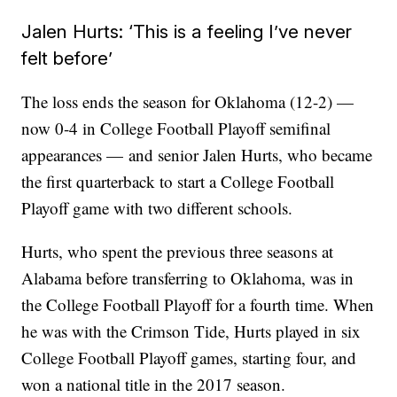
Jalen Hurts: ‘This is a feeling I’ve never
felt before’
The loss ends the season for Oklahoma (12-2) —
now 0-4 in College Football Playoff semifinal
appearances —
and senior Jalen Hurts, who became
the first quarterback to start a College Football
Playoff game with two different schools.
Hurts, who spent the previous three seasons at
Alabama before transferring to Oklahoma, was in
the College Football Playoff for a fourth time. When
he was with the Crimson Tide, Hurts played in six
College Football Playoff games, starting four, and
won a national title in the 2017 season.