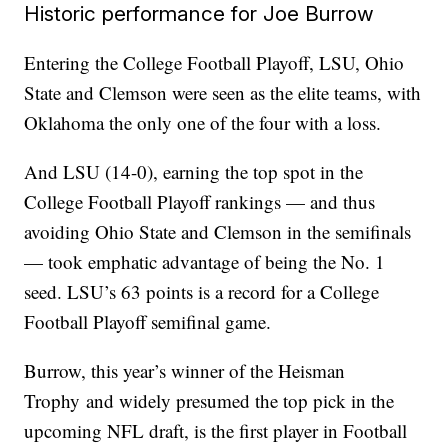
Historic performance for Joe Burrow
Entering the College Football Playoff, LSU, Ohio
State and Clemson were seen as the elite teams, with
Oklahoma the only one of the four with a loss.
And LSU (14-0), earning the top spot in the
College Football Playoff rankings — and thus
avoiding Ohio State and Clemson in the semifinals
— took emphatic advantage of being the No. 1
seed. LSU’s 63 points is a record for a College
Football Playoff semifinal game.
Burrow, this year’s winner of the Heisman
Trophy and widely presumed the top pick in the
upcoming NFL draft, is the first player in Football