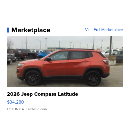
Marketplace
Visit Full Marketplace
2026 Jeep Compass Latitude
$34,280
LOTLINX A.
| sellwild.com