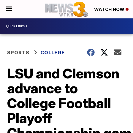
WATCH NOW
SPORTS
COLLEGE
LSU and Clemson
advance to
College Football
Playoff
Championship gam