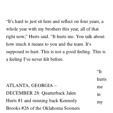
“It’s hard to just sit here and reflect on four years, a
whole year with my brothers this year, all of that
right now,” Hurts said. “It hurts me. You talk about
how much it means to you and the team. It’s
supposed to hurt. This is not a good feeling. This is
a feeling I’ve never felt before.
“It
hurts
ATLANTA, GEORGIA –
me
DECEMBER 28: Quarterback Jalen
in
Hurts #1 and running back Kennedy
my
Brooks #26 of the Oklahoma Sooners