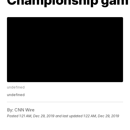
undefined
undefined
By:
CNN Wire
Posted
1:21 AM, Dec 29, 2019
and last updated
1:22 AM, Dec 29, 2019