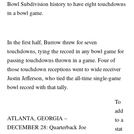
Bowl Subdivision history to have eight touchdowns
in a bowl game.
In the first half, Burrow threw for seven
touchdowns, tying the record in any bowl game for
passing touchdowns thrown in a game. Four of
those touchdown receptions went to wide receiver
Justin Jefferson, who tied the all-time single-game
bowl record with that tally.
To
add
ATLANTA, GEORGIA –
to a
DECEMBER 28: Quarterback Joe
stat