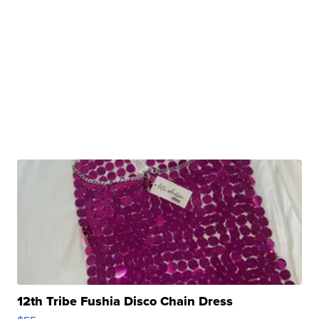
12th Tribe Fushia Disco Chain Dress