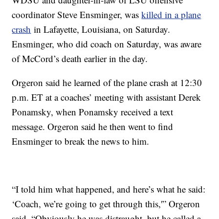
coordinator Steve Ensminger, was
killed in a plane
crash
in Lafayette, Louisiana, on Saturday.
Ensminger, who did coach on Saturday, was aware
of McCord’s death earlier in the day.
Orgeron said he learned of the plane crash at 12:30
p.m. ET at a coaches’ meeting with assistant Derek
Ponamsky, when Ponamsky received a text
message. Orgeron said he then went to find
Ensminger to break the news to him.
“I told him what happened, and here’s what he said:
‘Coach, we’re going to get through this,'” Orgeron
said. “Obviously he was distraught, but he called a