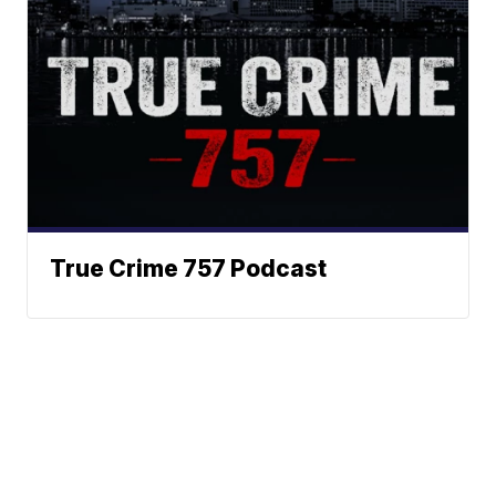
True Crime 757 Podcast