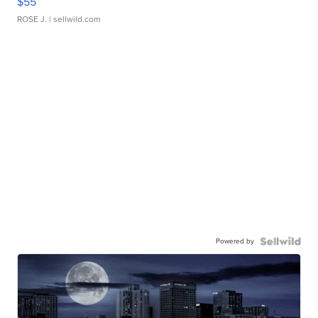
$55
ROSE J.
| sellwild.com
Powered by