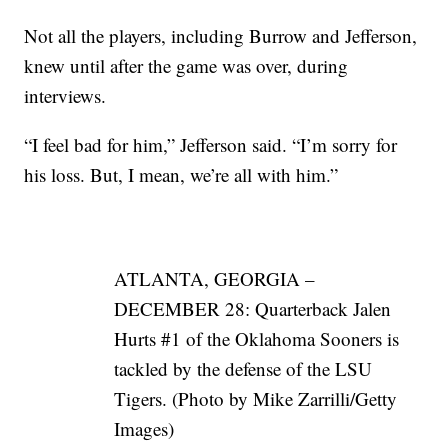
Not all the players, including Burrow and Jefferson,
knew until after the game was over, during
interviews.
“I feel bad for him,” Jefferson said. “I’m sorry for
his loss. But, I mean, we’re all with him.”
ATLANTA, GEORGIA –
DECEMBER 28: Quarterback Jalen
Hurts #1 of the Oklahoma Sooners is
tackled by the defense of the LSU
Tigers. (Photo by Mike Zarrilli/Getty
Images)