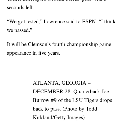
seconds left.
“We got tested,” Lawrence said to ESPN. “I think
we passed.”
It will be Clemson’s fourth championship game
appearance in five years.
ATLANTA, GEORGIA –
DECEMBER 28: Quarterback Joe
Burrow #9 of the LSU Tigers drops
back to pass. (Photo by Todd
Kirkland/Getty Images)