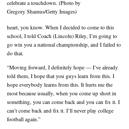
celebrate a touchdown. (Photo by
Gregory Shamus/Getty Images)
heart, you know. When I decided to come to this
school, I told Coach (Lincoln) Riley, I’m going to
go win you a national championship, and I failed to
do that.
“Moving forward, I definitely hope — I’ve already
told them, I hope that you guys learn from this. I
hope everybody learns from this. It hurts me the
most because usually, when you come up short in
something, you can come back and you can fix it. I
can’t come back and fix it. I’ll never play college
football again.”