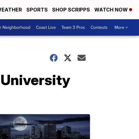
EATHER
SPORTS
SHOP SCRIPPS
WATCH NOW
ur Neighborhood
Coast Live
Team 3 Pros
Contests
More +
 University