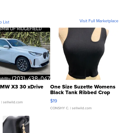
Visit Full Marketplace
o List
MW X3 30 xDrive
One Size Suzette Womens
Black Tank Ribbed Crop
Asymmetrical ...
$19
.
| sellwild.com
CONSHY C.
| sellwild.com