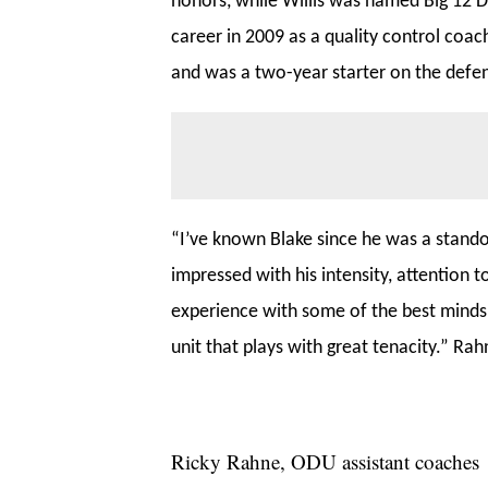
honors, while Willis was named Big 12 D
career in 2009 as a quality control coac
and was a two-year starter on the defen
“I’ve known Blake since he was a standou
impressed with his intensity, attention t
experience with some of the best minds i
unit that plays with great tenacity.” Rah
Ricky Rahne, ODU assistant coaches