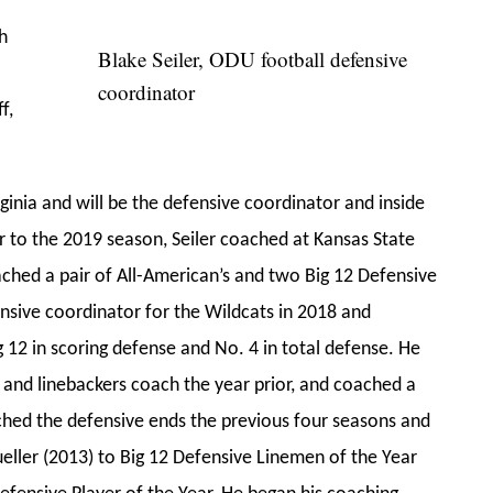
h
Blake Seiler, ODU football defensive
coordinator
f,
ginia and will be the defensive coordinator and inside
r to the 2019 season, Seiler coached at Kansas State
oached a pair of All-American’s and two Big 12 Defensive
ensive coordinator for the Wildcats in 2018 and
g 12 in scoring defense and No. 4 in total defense. He
 and linebackers coach the year prior, and coached a
oached the defensive ends the previous four seasons and
eller (2013) to Big 12 Defensive Linemen of the Year