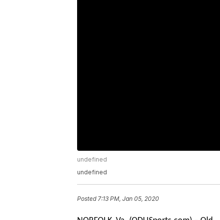
undefined
undefined
Posted
7:13 PM, Jan 05, 2020