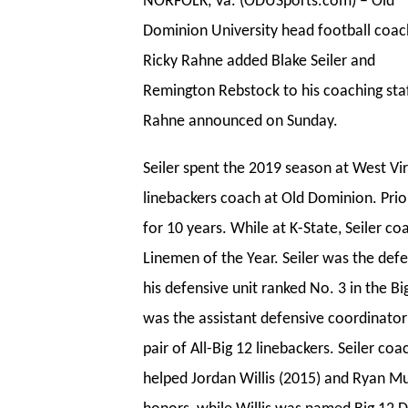
NORFOLK, Va. (ODUSports.com) – Old
Dominion University head football coac
Ricky Rahne added Blake Seiler and
Remington Rebstock to his coaching staf
Rahne announced on Sunday.
Seiler spent the 2019 season at West Vir
linebackers coach at Old Dominion. Prio
for 10 years. While at K-State, Seiler c
Linemen of the Year. Seiler was the def
his
defensive unit ranked No. 3 in the Bi
was the assistant defensive coordinator
pair of All-Big 12 linebackers. Seiler c
helped Jordan Willis (2015) and Ryan Mu