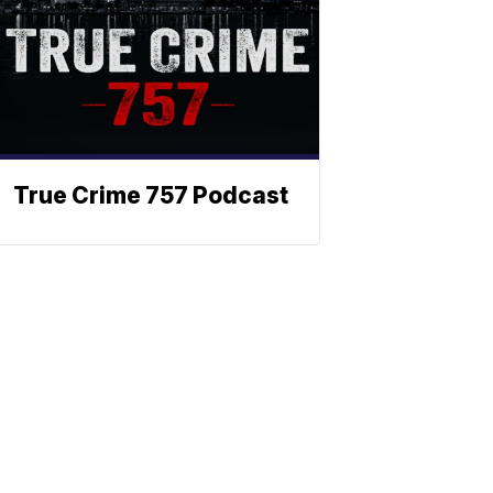
True Crime 757 Podcast