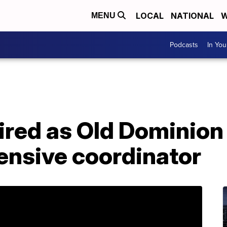
LOCAL
NATIONAL
W
MENU
Podcasts
In Yo
hired as Old Dominion
fensive coordinator