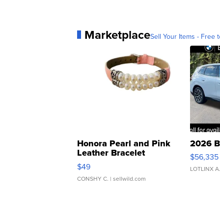
Marketplace
Sell Your Items - Free t
Honora Pearl and Pink
2026 B
Leather Bracelet
$56,335
Adjustable Buckle Clo...
$49
LOTLINX A
CONSHY C.
| sellwild.com