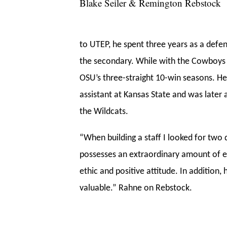
Blake Seiler & Remington Rebstock
to UTEP, he spent three years as a defen
the secondary. While with the Cowboys
OSU’s three-straight 10-win seasons. He
assistant at Kansas State and was later a
the Wildcats.
“When building a staff I looked for two q
possesses an extraordinary amount of e
ethic and positive attitude. In addition,
valuable.” Rahne on Rebstock.