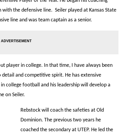
efensive Player of the Year. He began his coaching
h with the defensive line. Seiler played at Kansas State
sive line and was team captain as a senior.
t player in college. In that time, I have always been
o detail and competitive spirit. He has extensive
n college football and his leadership will develop a
ne on Seiler.
Rebstock will coach the safeties at Old
Dominion. The previous two years he
coached the secondary at UTEP. He led the