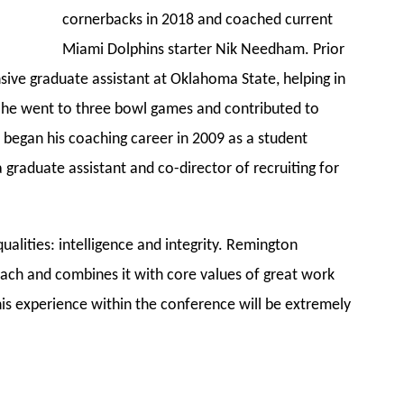
cornerbacks in 2018 and coached current
Miami Dolphins starter Nik Needham. Prior
sive graduate assistant at Oklahoma State, helping in
 he went to three bowl games and contributed to
 began his coaching career in 2009 as a student
 graduate assistant and co-director of recruiting for
ualities: intelligence and integrity. Remington
ach and combines it with core values of great work
 his experience within the conference will be extremely