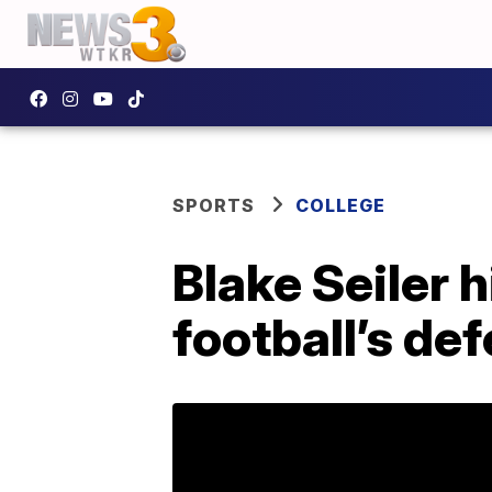
SPORTS
COLLEGE
Blake Seiler 
football’s de