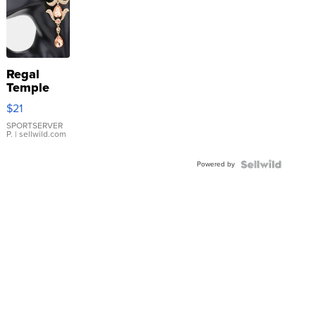
Regal
Temple
Droplet
$21
Earrings
SPORTSERVER
P.
| sellwild.com
Powered by