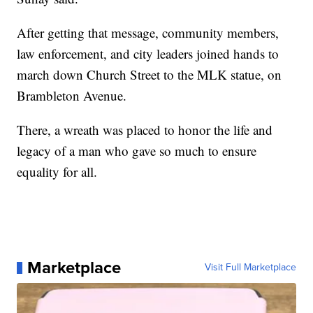
After getting that message, community members,
law enforcement, and city leaders joined hands to
march down Church Street to the MLK statue, on
Brambleton Avenue.
There, a wreath was placed to honor the life and
legacy of a man who gave so much to ensure
equality for all.
Marketplace
Visit Full Marketplace