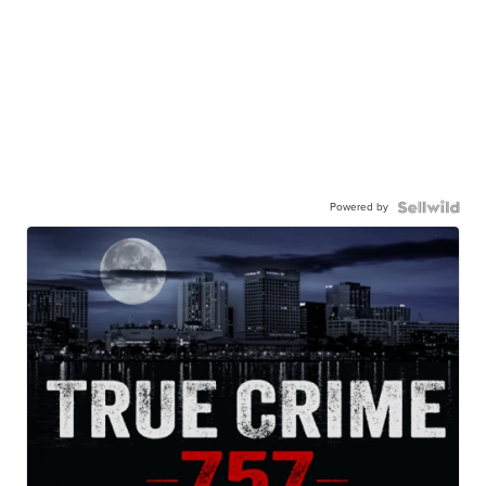
Powered by