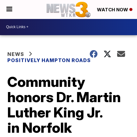
WATCH NOW
NEWS
POSITIVELY HAMPTON ROADS
Community
honors Dr. Martin
Luther King Jr.
in Norfolk