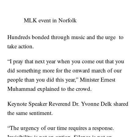
MLK event in Norfolk
Hundreds bonded through music and the urge to
take action.
“I pray that next year when you come out that you
did something more for the onward march of our
people than you did this year,” Minister Ernest
Muhammad explained to the crowd.
Keynote Speaker Reverend Dr. Yvonne Delk shared
the same sentiment.
“The urgency of our time requires a response.
Invisibility is not an option. Silence is not an