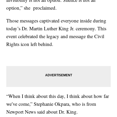
option,” she proclaimed.
Those messages captivated everyone inside during
today’s Dr. Martin Luther King Jr. ceremony. This
event celebrated the legacy and message the Civil
Rights icon left behind.
“When I think about this day, I think about how far
we’ve come,” Stephanie Okpara, who is from
Newport News said about Dr. King.