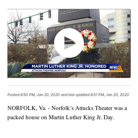
Posted
8:50 PM, Jan 20, 2020
and last updated
8:51 PM, Jan 20, 2020
NORFOLK, Va. - Norfolk’s Attucks Theater was a
packed house on Martin Luther King Jr. Day.