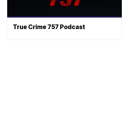
True Crime 757 Podcast