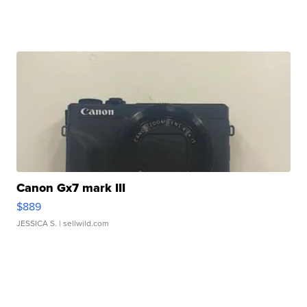
Canon Gx7 mark III
$889
JESSICA S.
| sellwild.com