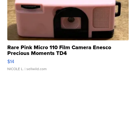
Rare Pink Micro 110 Film Camera Enesco
Precious Moments TD4
$14
NICOLE L.
| sellwild.com