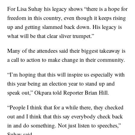
For Lisa Suhay his legacy shows “there is a hope for
freedom in this country, even though it keeps rising
up and getting slammed back down. His legacy is
what will be that clear sliver trumpet.”
Many of the attendees said their biggest takeaway is
a call to action to make change in their community.
“I’m hoping that this will inspire us especially with
this year being an election year to stand up and
speak out,” Okpara told Reporter Brian Hill.
“People I think that for a while there, they checked
out and I think that this say everybody check back
in and do something. Not just listen to speeches,”
Suhay said.