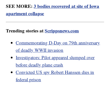
SEE MORE:
3 bodies recovered at site of Iowa
apartment collapse
Trending stories at
Scrippsnews.com
Commemorating D-Day on 79th anniversary
of deadly WWII invasion
Investigators: Pilot appeared slumped over
before deadly plane crash
Convicted US spy Robert Hanssen dies in
federal prison