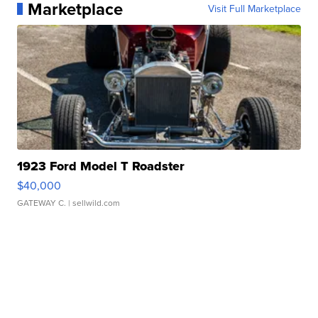
Marketplace
Visit Full Marketplace
1923 Ford Model T Roadster
$40,000
GATEWAY C.
| sellwild.com