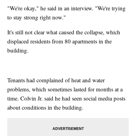
"We're okay," he said in an interview. "We're trying
to stay strong right now."
It's still not clear what caused the collapse, which
displaced residents from 80 apartments in the
building.
Tenants had complained of heat and water
problems, which sometimes lasted for months at a
time. Colvin Jr. said he had seen social media posts
about conditions in the building.