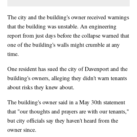
The city and the building's owner received warnings
that the building was unstable. An engineering
report from just days before the collapse warned that
one of the building's walls might crumble at any
time.
One resident has sued the city of Davenport and the
building's owners, alleging they didn't warn tenants
about risks they knew about.
The building's owner said in a May 30th statement
that "our thoughts and prayers are with our tenants,"
but city officials say they haven't heard from the
owner since.