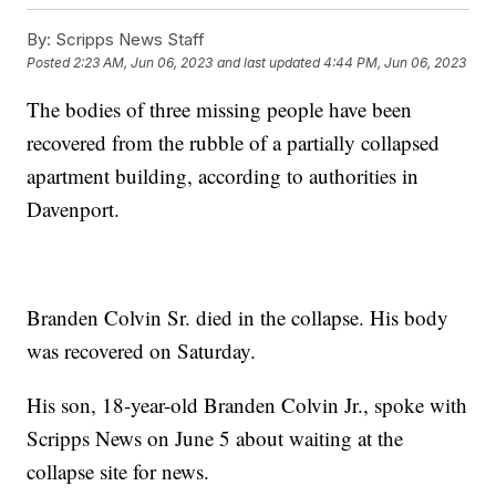
By:
Scripps News Staff
Posted
2:23 AM, Jun 06, 2023
and last updated
4:44 PM, Jun 06, 2023
The bodies of three missing people have been
recovered from the rubble of a partially collapsed
apartment building, according to authorities in
Davenport.
Branden Colvin Sr. died in the collapse. His body
was recovered on Saturday.
His son, 18-year-old Branden Colvin Jr., spoke with
Scripps News on June 5 about waiting at the
collapse site for news.