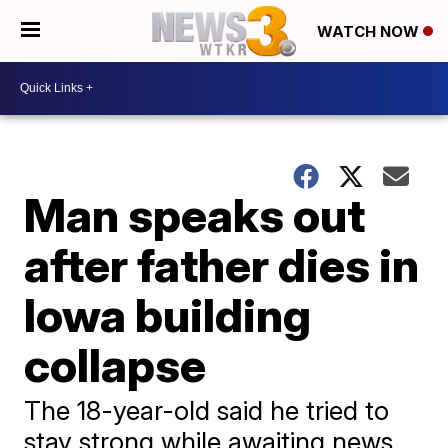
WATCH NOW
Man speaks out
after father dies in
Iowa building
collapse
The 18-year-old said he tried to
stay strong while awaiting news