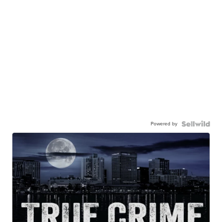
Powered by