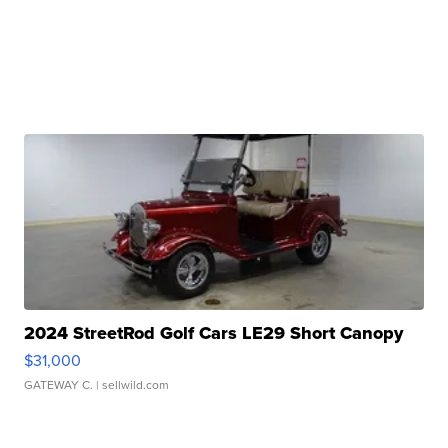
2024 StreetRod Golf Cars LE29 Short Canopy
$31,000
GATEWAY C.
| sellwild.com