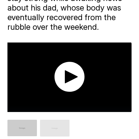
about his dad, whose body was
eventually recovered from the
rubble over the weekend.