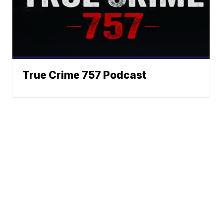
True Crime 757 Podcast