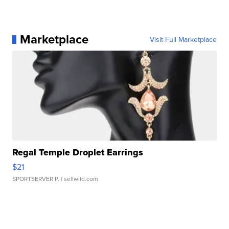
Marketplace
Visit Full Marketplace
Regal Temple Droplet Earrings
$21
SPORTSERVER P.
| sellwild.com