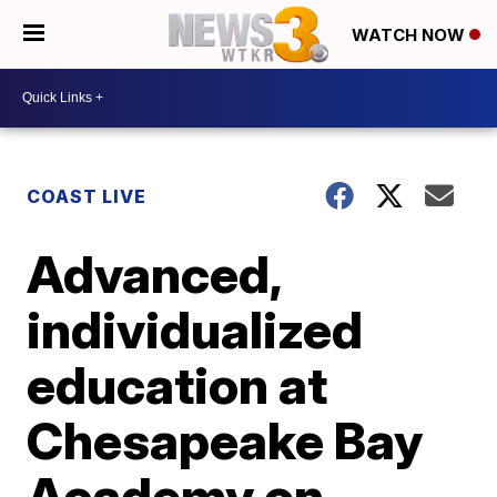
WATCH NOW
COAST LIVE
Advanced,
individualized
education at
Chesapeake Bay
Academy on