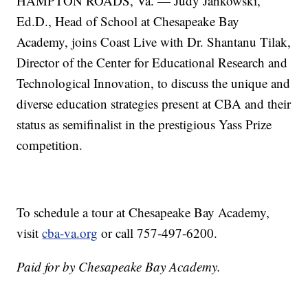
HAMPTON ROADS, Va. — Judy Jankowski,
Ed.D., Head of School at Chesapeake Bay
Academy, joins Coast Live with Dr. Shantanu Tilak,
Director of the Center for Educational Research and
Technological Innovation, to discuss the unique and
diverse education strategies present at CBA and their
status as semifinalist in the prestigious Yass Prize
competition.
To schedule a tour at Chesapeake Bay Academy,
visit
cba-va.org
or call 757-497-6200.
Paid for by Chesapeake Bay Academy.