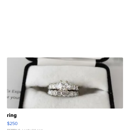
ring
$250