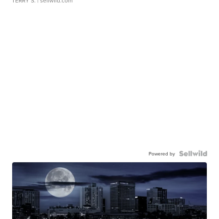
TERRY S.
| sellwild.com
Powered by