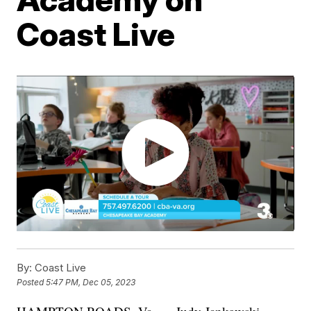
Coast Live
By:
Coast Live
Posted
5:47 PM, Dec 05, 2023