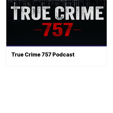
True Crime 757 Podcast