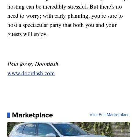
hosting can be incredibly stressful. But there’s no
need to worry; with early planning, you’re sure to
host a spectacular party that both you and your
guests will enjoy.
Paid for by Doordash.
www.doordash.com
Marketplace
Visit Full Marketplace