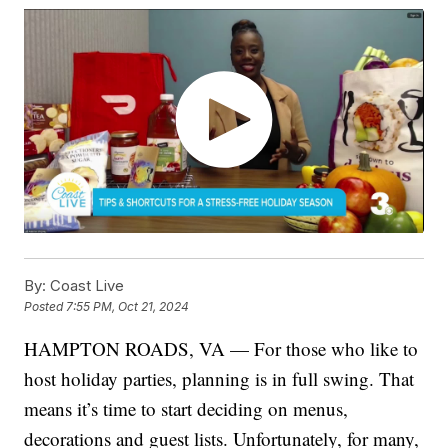
By:
Coast Live
Posted
7:55 PM, Oct 21, 2024
HAMPTON ROADS, VA — For those who like to
host holiday parties, planning is in full swing. That
means it’s time to start deciding on menus,
decorations and guest lists. Unfortunately, for many,