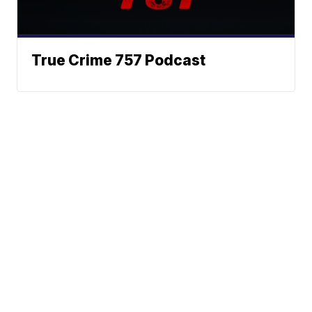
True Crime 757 Podcast