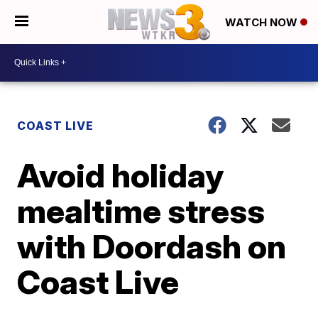
WATCH NOW
COAST LIVE
Avoid holiday
mealtime stress
with Doordash on
Coast Live