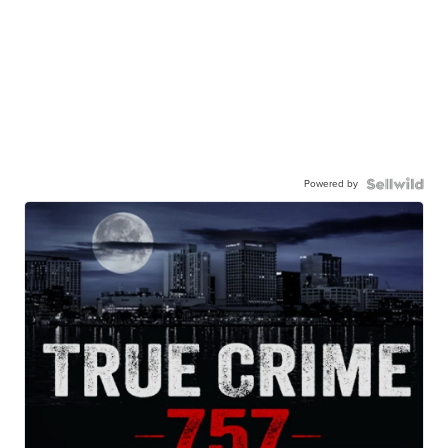
Powered by