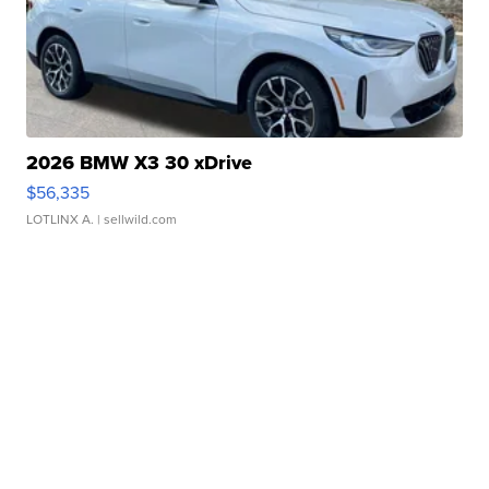
2026 BMW X3 30 xDrive
$56,335
LOTLINX A.
| sellwild.com