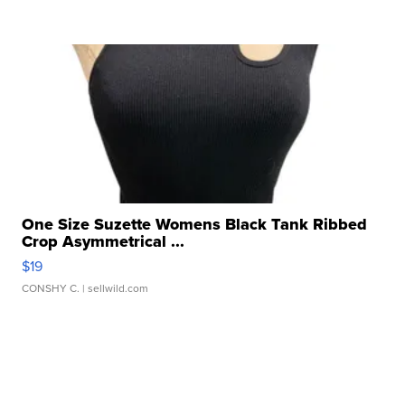
One Size Suzette Womens Black Tank Ribbed
Crop Asymmetrical ...
$19
CONSHY C.
| sellwild.com