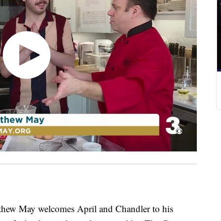
w May welcomes April and Chandler to his