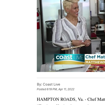
By:
Coast Live
Posted
6:19 PM, Apr 11, 2022
HAMPTON ROADS, Va. - Chef Matthe