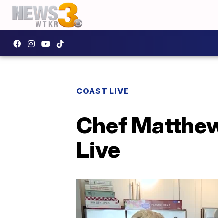
COAST LIVE
Chef Matthew
Live