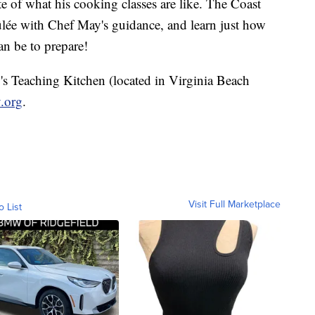
e of what his cooking classes are like. The Coast
lée with Chef May's guidance, and learn just how
can be to prepare!
w's Teaching Kitchen (located in Virginia Beach
.org
.
Visit Full Marketplace
o List