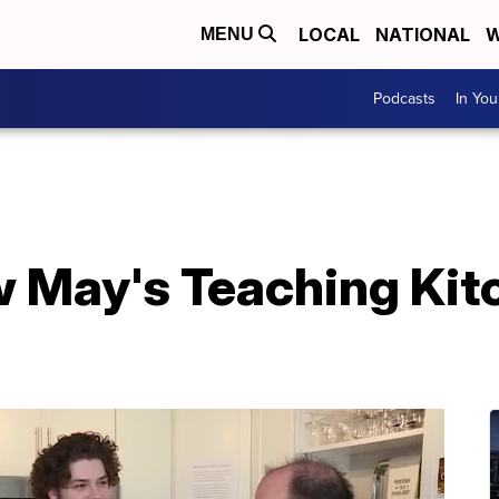
LOCAL
NATIONAL
W
MENU
Podcasts
In Yo
 May's Teaching Kit