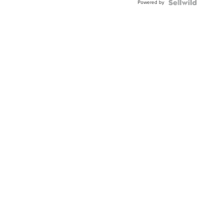
Powered by
TWO-
TONE
JUBILE...