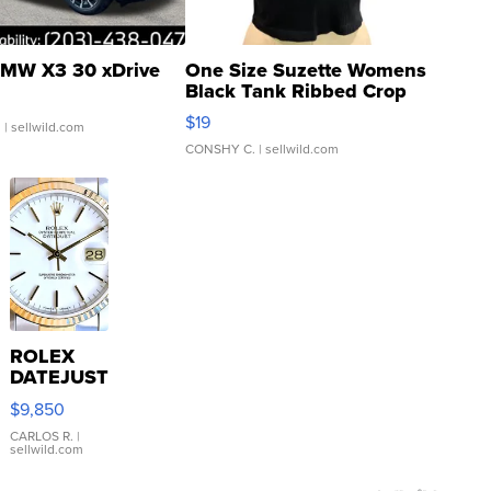
MW X3 30 xDrive
One Size Suzette Womens
Black Tank Ribbed Crop
Asymmetrical ...
$19
.
| sellwild.com
CONSHY C.
| sellwild.com
ROLEX
DATEJUST
16233
$9,850
WHITE
DIAL
CARLOS R.
|
sellwild.com
FLUTED
BEZEL