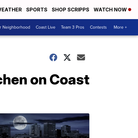
EATHER
SPORTS
SHOP SCRIPPS
WATCH NOW
ur Neighborhood
Coast Live
Team 3 Pros
Contests
More +
chen on Coast