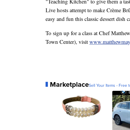
"Teaching Kitchen" to give them a tast
Live hosts attempt to make Crème Brû
easy and fun this classic dessert dish 
To sign up for a class at Chef Matthe
Town Center), visit
www.matthewmay
Marketplace
Sell Your Items - Free t