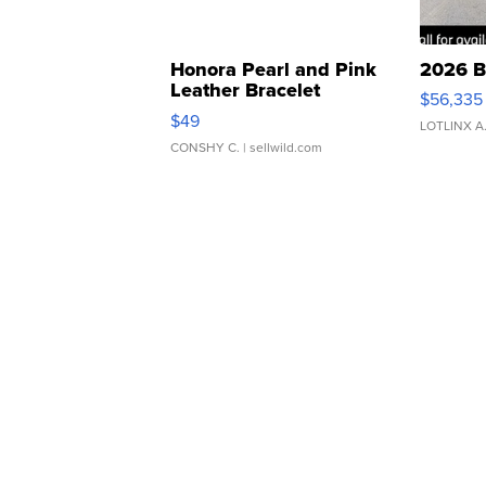
Honora Pearl and Pink
2026 B
Leather Bracelet
$56,335
Adjustable Buckle Clo...
$49
LOTLINX A
CONSHY C.
| sellwild.com