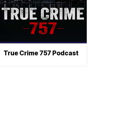
True Crime 757 Podcast