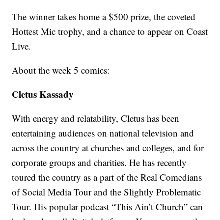
The winner takes home a $500 prize, the coveted
Hottest Mic trophy, and a chance to appear on Coast
Live.
About the week 5 comics:
Cletus Kassady
With energy and relatability, Cletus has been
entertaining audiences on national television and
across the country at churches and colleges, and for
corporate groups and charities. He has recently
toured the country as a part of the Real Comedians
of Social Media Tour and the Slightly Problematic
Tour. His popular podcast “This Ain’t Church” can