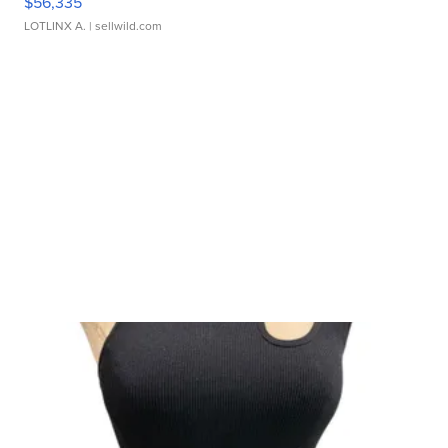
$56,335
LOTLINX A.
| sellwild.com