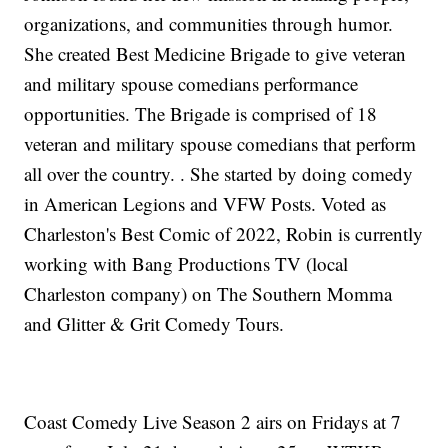
organizations, and communities through humor.
She created Best Medicine Brigade to give veteran
and military spouse comedians performance
opportunities. The Brigade is comprised of 18
veteran and military spouse comedians that perform
all over the country. . She started by doing comedy
in American Legions and VFW Posts. Voted as
Charleston's Best Comic of 2022, Robin is currently
working with Bang Productions TV (local
Charleston company) on The Southern Momma
and Glitter & Grit Comedy Tours.
Coast Comedy Live Season 2 airs on Fridays at 7