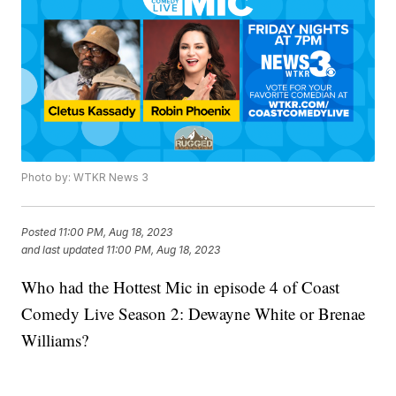
Photo by: WTKR News 3
Posted
11:00 PM, Aug 18, 2023
and last updated
11:00 PM, Aug 18, 2023
Who had the Hottest Mic in episode 4 of Coast
Comedy Live Season 2: Dewayne White or Brenae
Williams?