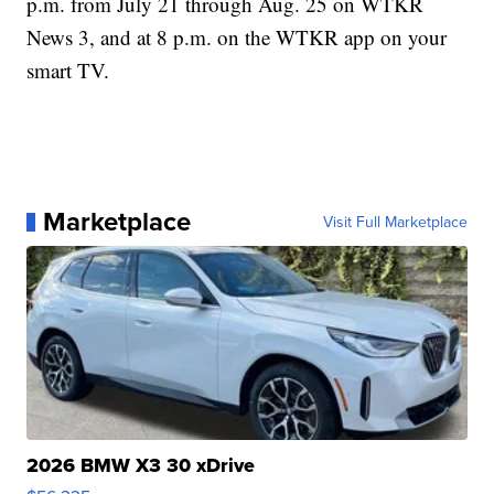
p.m. from July 21 through Aug. 25 on WTKR
News 3, and at 8 p.m. on the WTKR app on your
smart TV.
Marketplace
Visit Full Marketplace
2026 BMW X3 30 xDrive