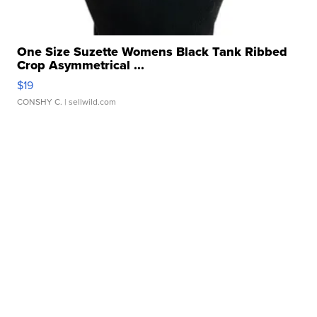
One Size Suzette Womens Black Tank Ribbed
Crop Asymmetrical ...
$19
CONSHY C.
| sellwild.com