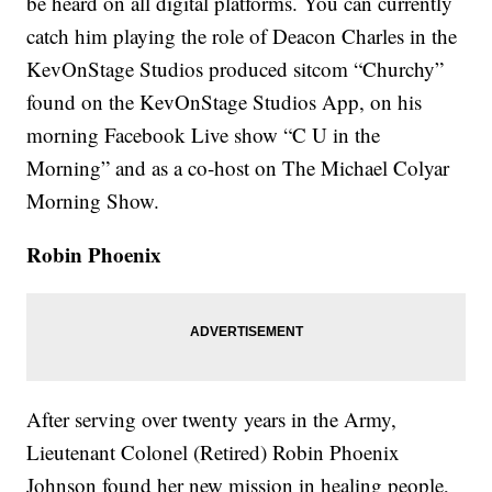
be heard on all digital platforms. You can currently
catch him playing the role of Deacon Charles in the
KevOnStage Studios produced sitcom “Churchy”
found on the KevOnStage Studios App, on his
morning Facebook Live show “C U in the
Morning” and as a co-host on The Michael Colyar
Morning Show.
Robin Phoenix
After serving over twenty years in the Army,
Lieutenant Colonel (Retired) Robin Phoenix
Johnson found her new mission in healing people,