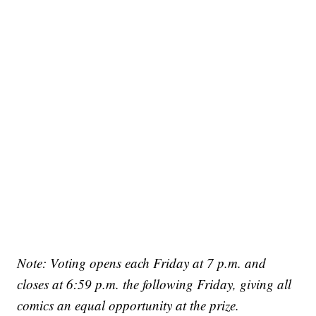
Note: Voting opens each Friday at 7 p.m. and
closes at 6:59 p.m. the following Friday, giving all
comics an equal opportunity at the prize.