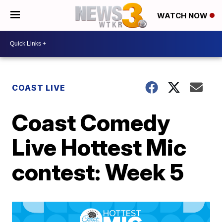
WATCH NOW
COAST LIVE
Coast Comedy
Live Hottest Mic
contest: Week 5