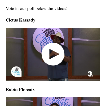
Vote in our poll below the videos!
Cletus Kassady
Robin Phoenix