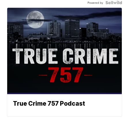
Powered by
True Crime 757 Podcast