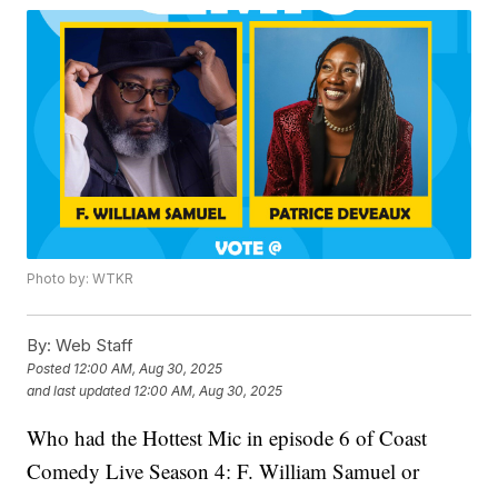
Photo by: WTKR
By:
Web Staff
Posted
12:00 AM, Aug 30, 2025
and last updated
12:00 AM, Aug 30, 2025
Who had the Hottest Mic in episode 6 of Coast
Comedy Live Season 4: F. William Samuel or