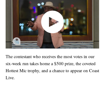
The contestant who receives the most votes in our
six-week run takes home a $500 prize, the coveted
Hottest Mic trophy, and a chance to appear on Coast
Live.