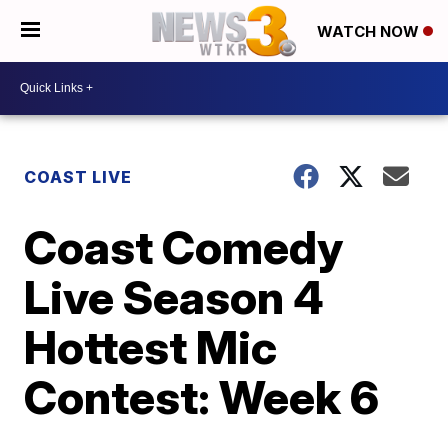
WATCH NOW
COAST LIVE
Coast Comedy
Live Season 4
Hottest Mic
Contest: Week 6