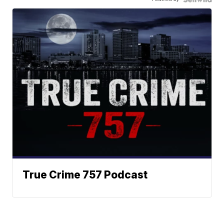
True Crime 757 Podcast