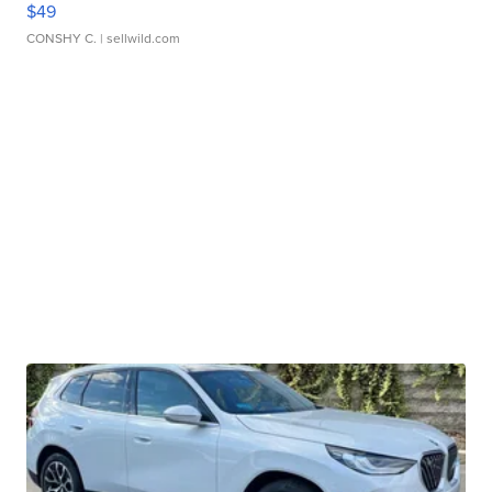
$49
CONSHY C.
| sellwild.com