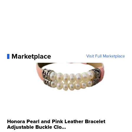
Marketplace
Visit Full Marketplace
Honora Pearl and Pink Leather Bracelet
Adjustable Buckle Clo...