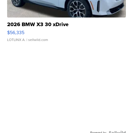
2026 BMW X3 30 xDrive
$56,335
LOTLINX A.
| sellwild.com
Powered by