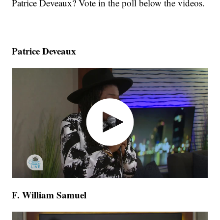
Patrice Deveaux? Vote in the poll below the videos.
Patrice Deveaux
F. William Samuel