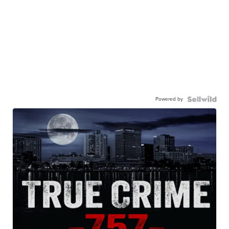
Powered by