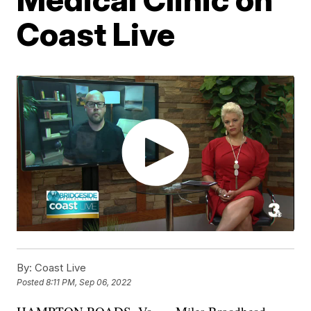
Coast Live
By:
Coast Live
Posted
8:11 PM, Sep 06, 2022