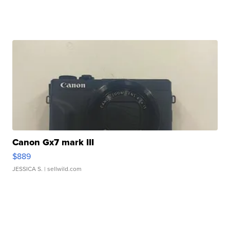
Canon Gx7 mark III
$889
JESSICA S.
| sellwild.com