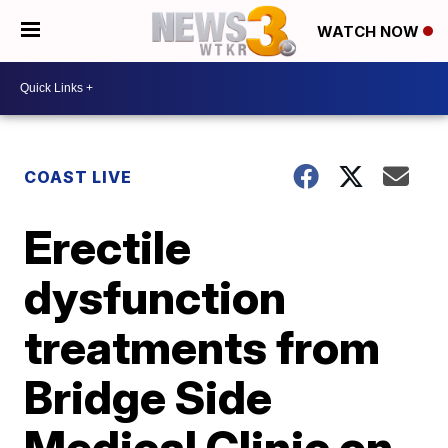
WATCH NOW
COAST LIVE
Erectile
dysfunction
treatments from
Bridge Side
Medical Clinic on