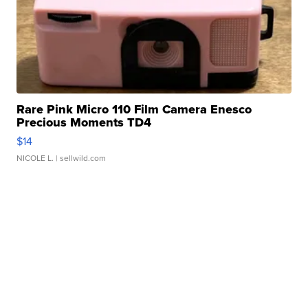
Rare Pink Micro 110 Film Camera Enesco
Precious Moments TD4
$14
NICOLE L.
| sellwild.com