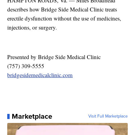
HAMPTON ROADS, Va. — Miles Broadhead
describes how Bridge Side Medical Clinic treats
erectile dysfunction without the use of medicines,
injections, or surgery.
Presented by Bridge Side Medical Clinic
(757) 309-5555
bridgesidemedicalclinic.com
Marketplace
Visit Full Marketplace