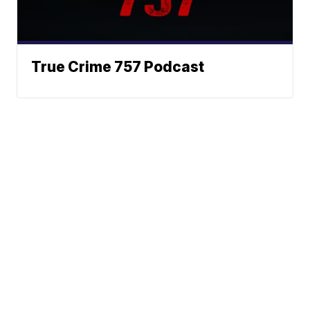
True Crime 757 Podcast