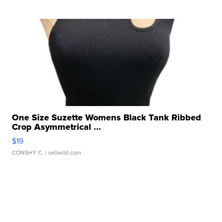
One Size Suzette Womens Black Tank Ribbed
Crop Asymmetrical ...
$19
CONSHY C.
| sellwild.com