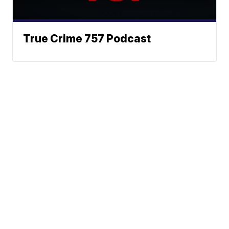
True Crime 757 Podcast