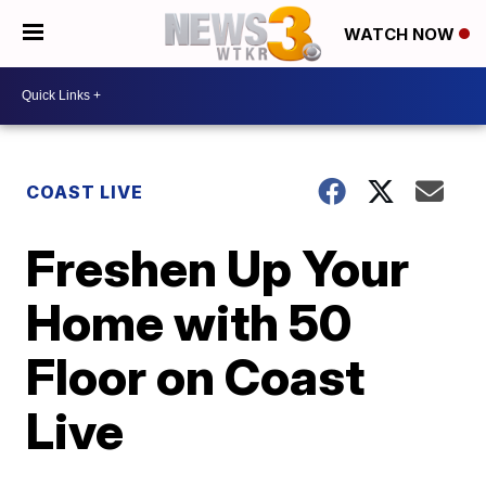
WATCH NOW
COAST LIVE
Freshen Up Your
Home with 50
Floor on Coast
Live