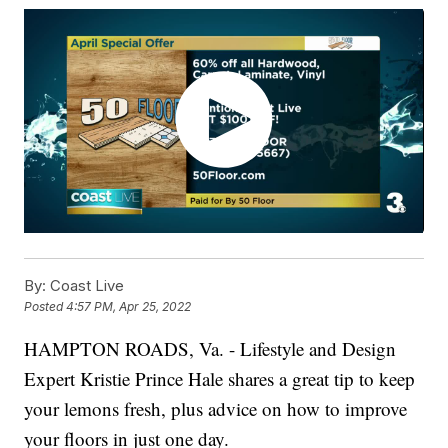
By:
Coast Live
Posted
4:57 PM, Apr 25, 2022
HAMPTON ROADS, Va. - Lifestyle and Design
Expert Kristie Prince Hale shares a great tip to keep
your lemons fresh, plus advice on how to improve
your floors in just one day.