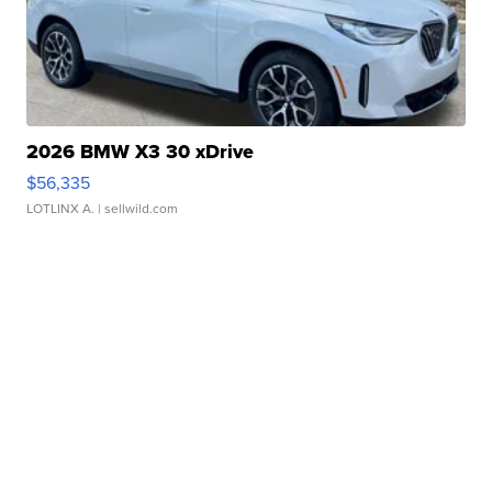
2026 BMW X3 30 xDrive
$56,335
LOTLINX A.
| sellwild.com