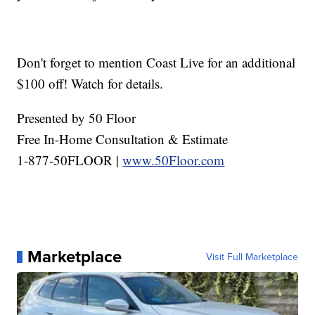
Don't forget to mention Coast Live for an additional
$100 off! Watch for details.
Presented by 50 Floor
Free In-Home Consultation & Estimate
1-877-50FLOOR |
www.50Floor.com
Marketplace
Visit Full Marketplace