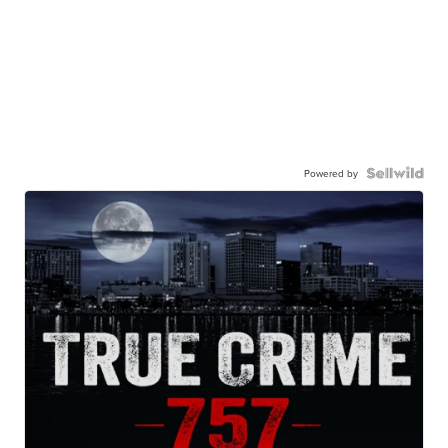
Powered by