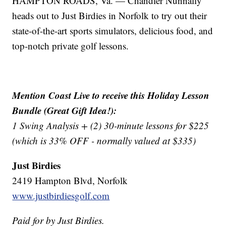
HAMPTON ROADS, Va. — Chandler Nunnally
heads out to Just Birdies in Norfolk to try out their
state-of-the-art sports simulators, delicious food, and
top-notch private golf lessons.
Mention Coast Live to receive this Holiday Lesson
Bundle (Great Gift Idea!):
1 Swing Analysis + (2) 30-minute lessons for $225
(which is 33% OFF - normally valued at $335)
Just Birdies
2419 Hampton Blvd, Norfolk
www.justbirdiesgolf.com
Paid for by Just Birdies.