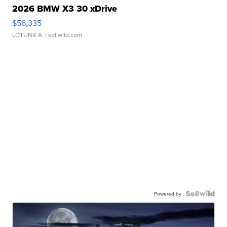
2026 BMW X3 30 xDrive
$56,335
LOTLINX A.
| sellwild.com
Powered by