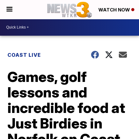
WATCH NOW
COAST LIVE
Games, golf
lessons and
incredible food at
Just Birdies in
Norfolk on Coast