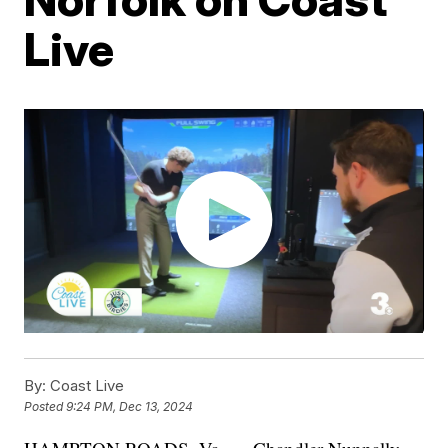
Live
By:
Coast Live
Posted
9:24 PM, Dec 13, 2024