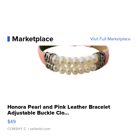
Marketplace
Visit Full Marketplace
Honora Pearl and Pink Leather Bracelet
Adjustable Buckle Clo...
$49
CONSHY C.
| sellwild.com