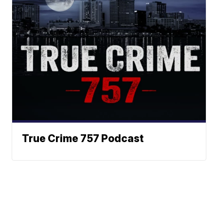
True Crime 757 Podcast