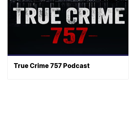
True Crime 757 Podcast