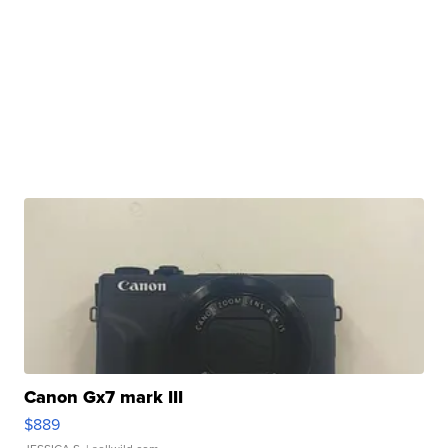
Canon Gx7 mark III
$889