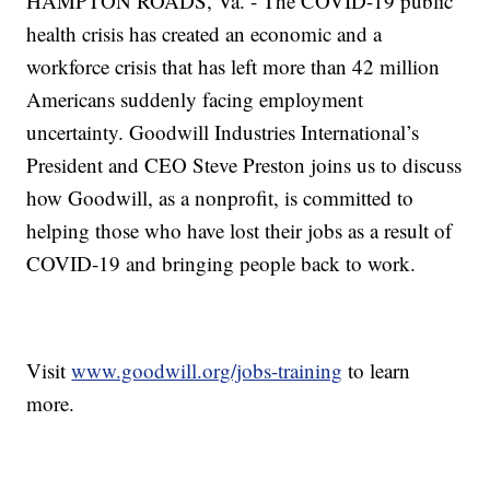
HAMPTON ROADS, Va. - The COVID-19 public
health crisis has created an economic and a
workforce crisis that has left more than 42 million
Americans suddenly facing employment
uncertainty. Goodwill Industries International’s
President and CEO Steve Preston joins us to discuss
how Goodwill, as a nonprofit, is committed to
helping those who have lost their jobs as a result of
COVID-19 and bringing people back to work.
Visit
www.goodwill.org/jobs-training
to learn
more.