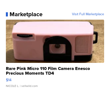
Marketplace
Visit Full Marketplace
Rare Pink Micro 110 Film Camera Enesco
Precious Moments TD4
$14
NICOLE L.
| sellwild.com