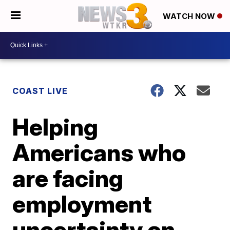
WATCH NOW
COAST LIVE
Helping
Americans who
are facing
employment
uncertainty on