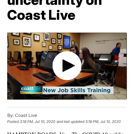
Coast Live
By:
Coast Live
Posted
3:18 PM, Jul 10, 2020
and last updated
3:18 PM, Jul 10, 2020