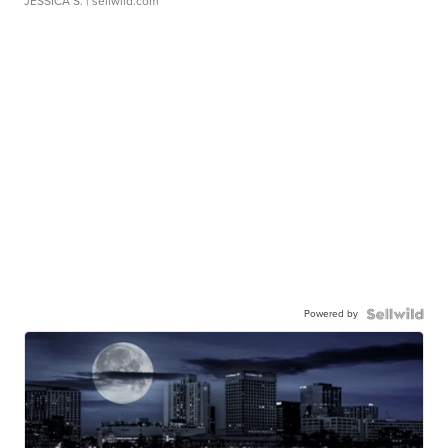
JESSICA S.
| sellwild.com
Powered by