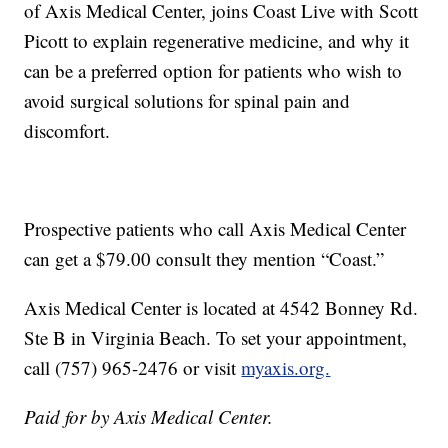
of Axis Medical Center, joins Coast Live with Scott
Picott to explain regenerative medicine, and why it
can be a preferred option for patients who wish to
avoid surgical solutions for spinal pain and
discomfort.
Prospective patients who call Axis Medical Center
can get a $79.00 consult they mention “Coast.”
Axis Medical Center is located at 4542 Bonney Rd.
Ste B in Virginia Beach. To set your appointment,
call (757) 965-2476 or visit
myaxis.org.
Paid for by Axis Medical Center.