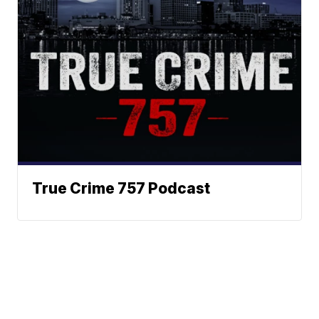
True Crime 757 Podcast