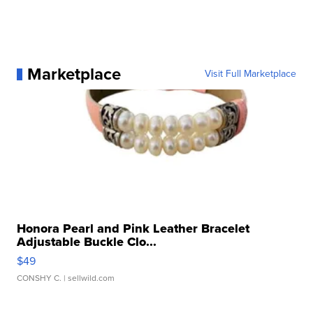
Marketplace
Visit Full Marketplace
Honora Pearl and Pink Leather Bracelet
Adjustable Buckle Clo...
$49
CONSHY C.
| sellwild.com