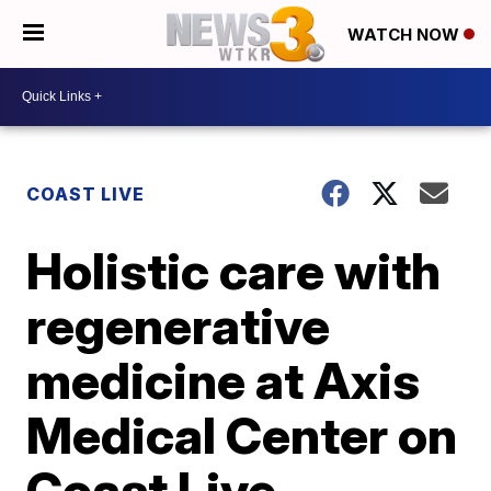
WATCH NOW
COAST LIVE
Holistic care with
regenerative
medicine at Axis
Medical Center on
Coast Live