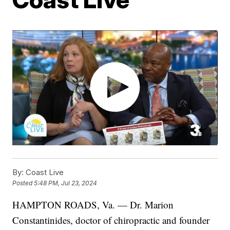
By:
Coast Live
Posted
5:48 PM, Jul 23, 2024
HAMPTON ROADS, Va. — Dr. Marion
Constantinides, doctor of chiropractic and founder