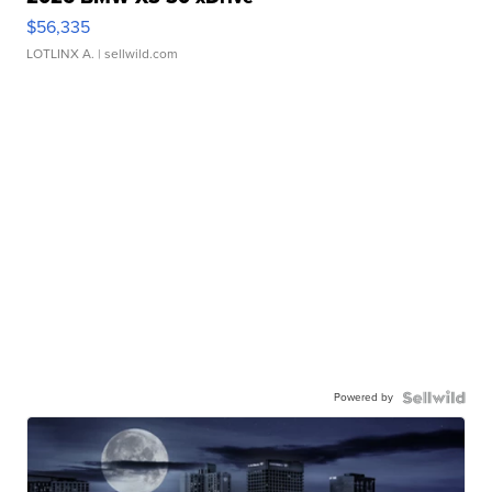
$56,335
LOTLINX A.
| sellwild.com
Powered by