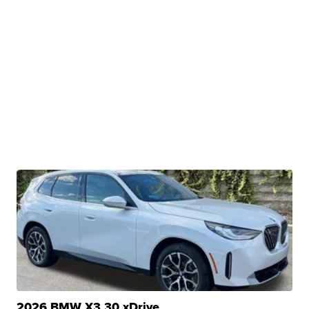
2026 BMW X3 30 xDrive