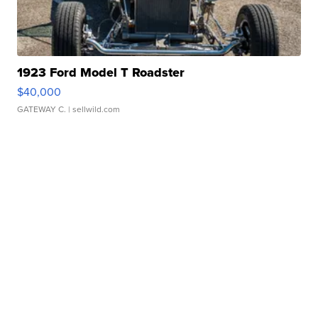
1923 Ford Model T Roadster
$40,000
GATEWAY C.
| sellwild.com