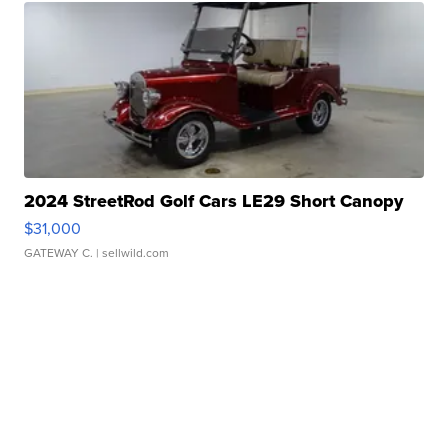
2024 StreetRod Golf Cars LE29 Short Canopy
$31,000
GATEWAY C.
| sellwild.com