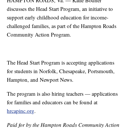
HAMPTON ROADS, Va. — Katie Bodner
discusses the Head Start Program, an initiative to
support early childhood education for income-
challenged families, as part of the Hampton Roads
Community Action Program.
The Head Start Program is accepting applications
for students in Norfolk, Chesapeake, Portsmouth,
Hampton, and Newport News.
The program is also hiring teachers — applications
for families and educators can be found at
hrcapinc.org
.
Paid for by the Hampton Roads Community Action