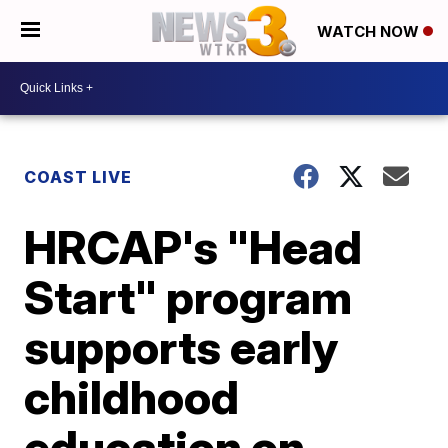
WATCH NOW
COAST LIVE
HRCAP's "Head
Start" program
supports early
childhood
education on