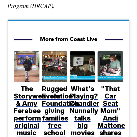
Program (HRCAP).
More from Coast Live
The
Rugged
What's
"That
Storyweavers
Evolution
Playing?
Car
& Amy
Foundation
Chandler
Seat
Ferebee
giving
Nunnally
Mom"
perform
families
talks
Andi
original
free
big
Mattone
music
school
movies
shares