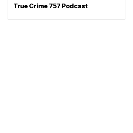
True Crime 757 Podcast