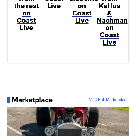
the rest
Live
on
Kalfus
on
Coast
&
Coast
Live
Nachman
Live
on
Coast
Live
Marketplace
Visit Full Marketplace