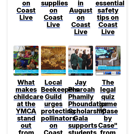
on
supplies
in
essential
Coast
on
August
safety
Live
Coast
on
tips on
Live
Coast
Coast
Live
Live
What
Local
Jay
The
makes
Beekeepers
Pharoah
legal
childcare
Guild
Phamily
quiz
at the
urges
Phoundation
game
YMCA
protecting
Scholarship
"Case
stand
pollinators
Gala
by
out
on
supports
Case"
from
Coast
students
from