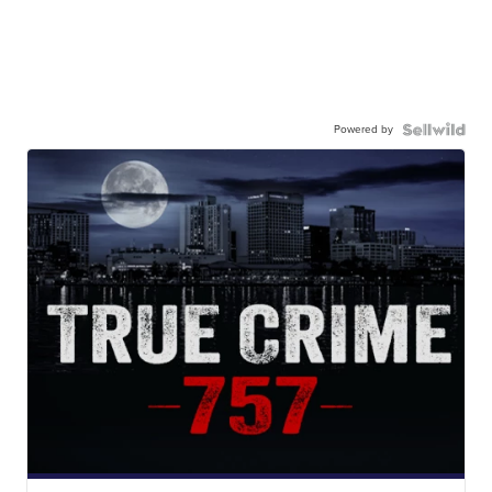
Powered by