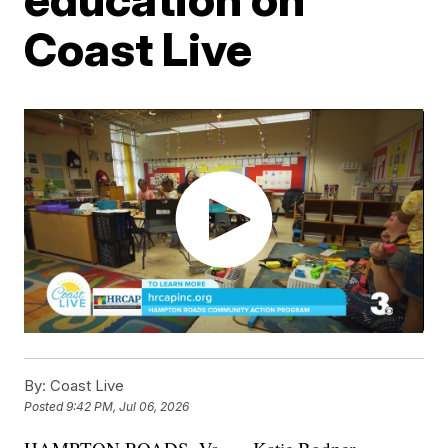
Coast Live
By:
Coast Live
Posted
9:42 PM, Jul 06, 2026