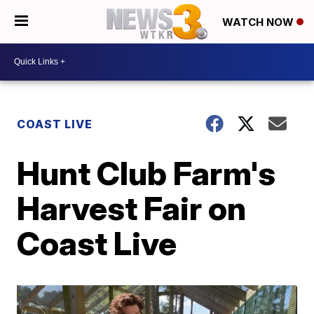
WATCH NOW
COAST LIVE
Hunt Club Farm's
Harvest Fair on
Coast Live