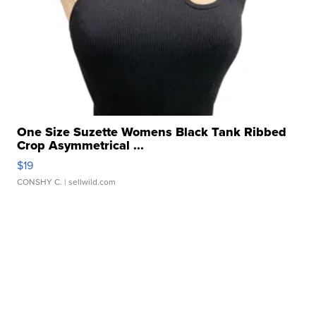
One Size Suzette Womens Black Tank Ribbed
Crop Asymmetrical ...
$19
CONSHY C.
| sellwild.com