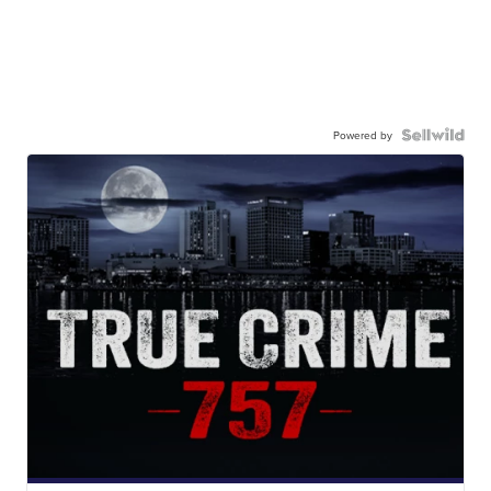
Powered by