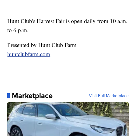
Hunt Club's Harvest Fair is open daily from 10 a.m.
to 6 p.m.
Presented by Hunt Club Farm
huntclubfarm.com
Marketplace
Visit Full Marketplace