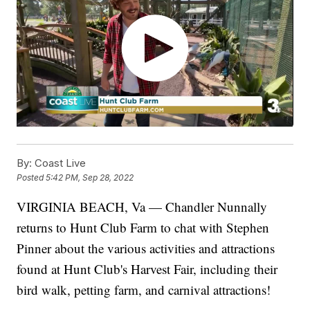
By:
Coast Live
Posted
5:42 PM, Sep 28, 2022
VIRGINIA BEACH, Va — Chandler Nunnally
returns to Hunt Club Farm to chat with Stephen
Pinner about the various activities and attractions
found at Hunt Club's Harvest Fair, including their
bird walk, petting farm, and carnival attractions!