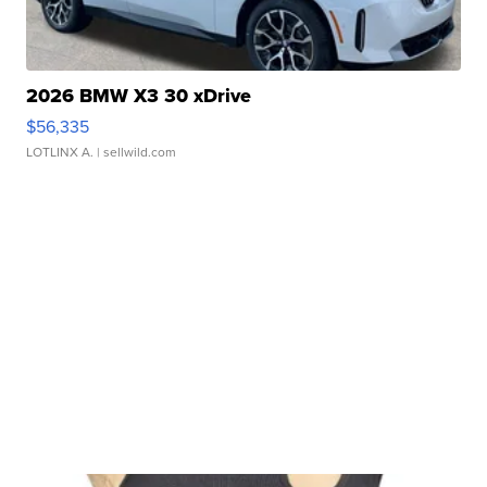
2026 BMW X3 30 xDrive
$56,335
LOTLINX A.
| sellwild.com