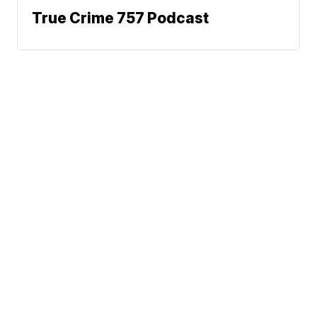
True Crime 757 Podcast