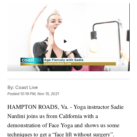
By:
Coast Live
Posted
10:19 PM, Nov 15, 2021
HAMPTON ROADS, Va. - Yoga instructor Sadie
Nardini joins us from California with a
demonstration of Face Yoga and shows us some
techniques to get a “face lift without surgery”.