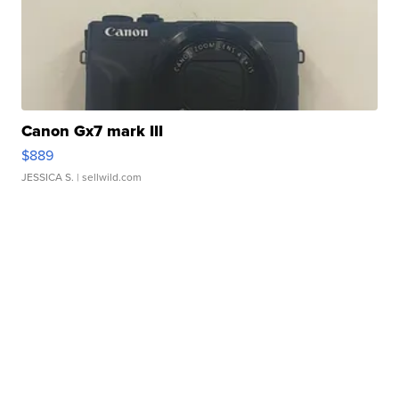
Canon Gx7 mark III
$889
JESSICA S.
| sellwild.com