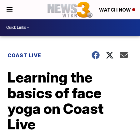
WATCH NOW
COAST LIVE
Learning the
basics of face
yoga on Coast
Live