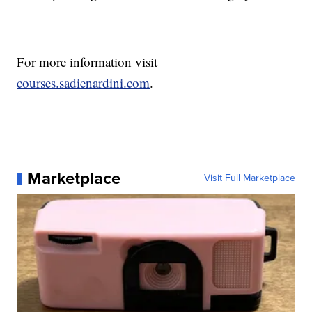
For more information visit
courses.sadienardini.com
.
Marketplace
Visit Full Marketplace