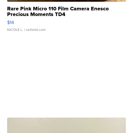
Rare Pink Micro 110 Film Camera Enesco
Precious Moments TD4
$14
NICOLE L.
| sellwild.com