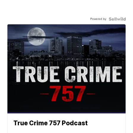
Powered by
True Crime 757 Podcast