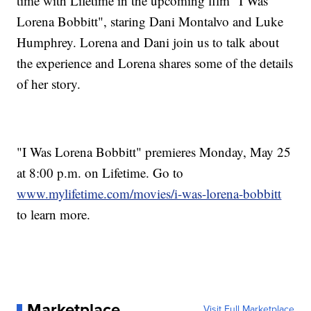
time with Lifetime in the upcoming film "I Was
Lorena Bobbitt", staring Dani Montalvo and Luke
Humphrey. Lorena and Dani join us to talk about
the experience and Lorena shares some of the details
of her story.
"I Was Lorena Bobbitt" premieres Monday, May 25
at 8:00 p.m. on Lifetime. Go to
www.mylifetime.com/movies/i-was-lorena-bobbitt
to learn more.
Marketplace
Visit Full Marketplace