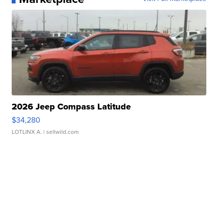
2026 Jeep Compass Latitude
$34,280
LOTLINX A.
| sellwild.com