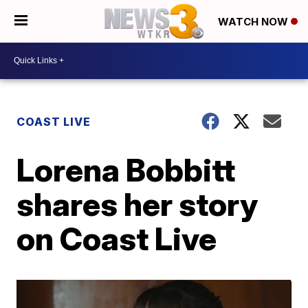
WATCH NOW
COAST LIVE
Lorena Bobbitt
shares her story
on Coast Live