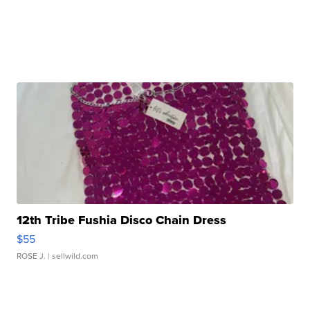
12th Tribe Fushia Disco Chain Dress
$55
ROSE J.
| sellwild.com