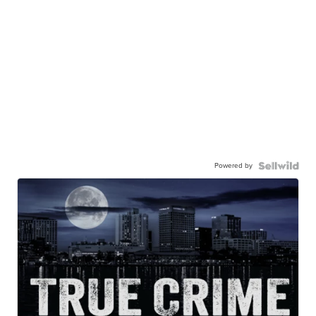
Powered by