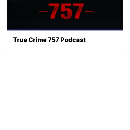
True Crime 757 Podcast