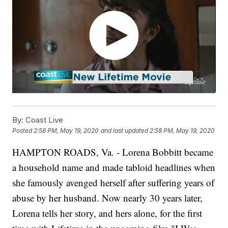
By:
Coast Live
Posted
2:58 PM, May 19, 2020
and last updated
2:58 PM, May 19, 2020
HAMPTON ROADS, Va. - Lorena Bobbitt became
a household name and made tabloid headlines when
she famously avenged herself after suffering years of
abuse by her husband. Now nearly 30 years later,
Lorena tells her story, and hers alone, for the first