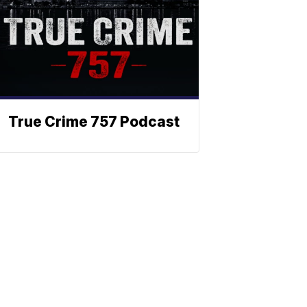
True Crime 757 Podcast