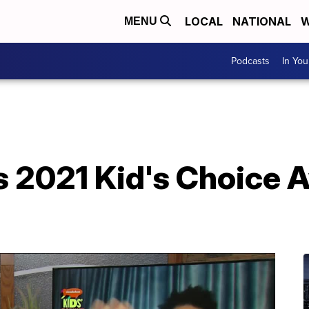
LOCAL
NATIONAL
W
MENU
Podcasts
In Yo
s 2021 Kid's Choice 