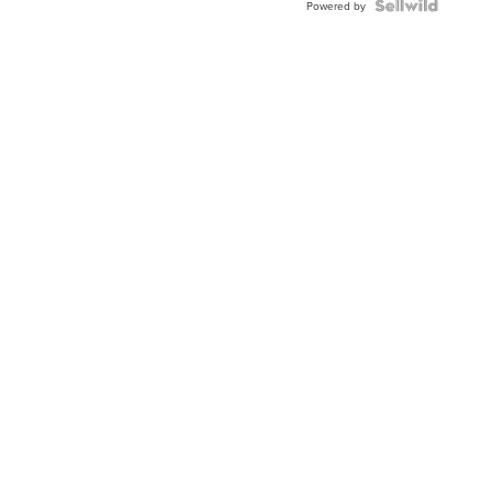
Topaz ...
Powered by