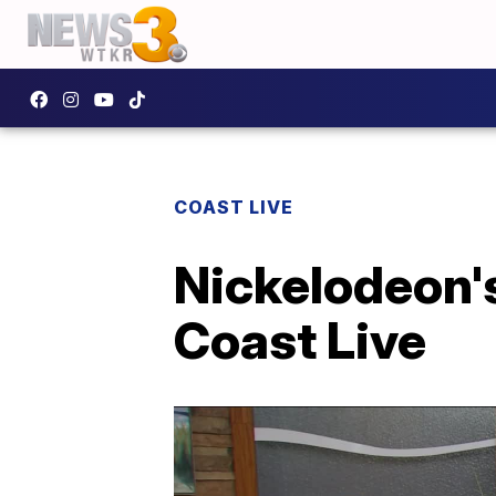
COAST LIVE
Nickelodeon'
Coast Live