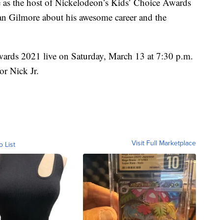
de as the host of Nickelodeon’s Kids’ Choice Awards
n Gilmore about his awesome career and the
wards
2021 live on Saturday, March 13 at 7:30 p.m.
r Nick Jr.
Visit Full Marketplace
o List