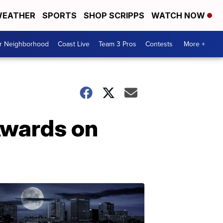
EATHER
SPORTS
SHOP SCRIPPS
WATCH NOW
ur Neighborhood
Coast Live
Team 3 Pros
Contests
More +
Awards on