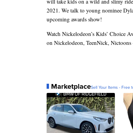
will take kids on a wild and slimy ri
2021. We talk to young nominee Dyla
upcoming awards show!
Watch Nickelodeon’s Kids’ Choice A
on Nickelodeon, TeenNick, Nictoons o
Marketplace
Sell Your Items - Free t