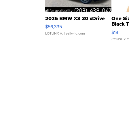
2026 BMW X3 30 xDrive
One Si
Black 
$56,335
Asymmet
$19
LOTLINX A.
| sellwild.com
CONSHY C