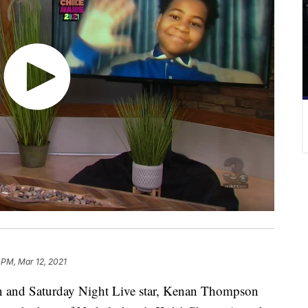
 PM, Mar 12, 2021
d Saturday Night Live star, Kenan Thompson