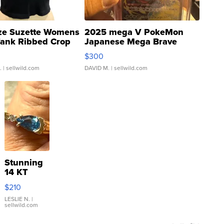
ze Suzette Womens
2025 mega V PokeMon
Tank Ribbed Crop
Japanese Mega Brave
rical ...
076/063 Super Rare H...
$300
.
| sellwild.com
DAVID M.
| sellwild.com
Stunning
14 KT
Yellow
$210
Gold Ring
with Pear
LESLIE N.
|
sellwild.com
Shaped
Blue