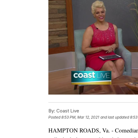
By:
Coast Live
Posted
8:53 PM, Mar 12, 2021
and last updated
8:53
HAMPTON ROADS, Va. - Comedian an