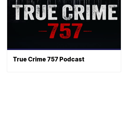
True Crime 757 Podcast