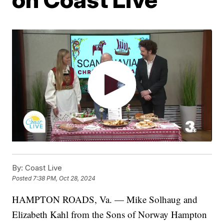
By:
Coast Live
Posted
7:38 PM, Oct 28, 2024
HAMPTON ROADS, Va. — Mike Solhaug and
Elizabeth Kahl from the Sons of Norway Hampton