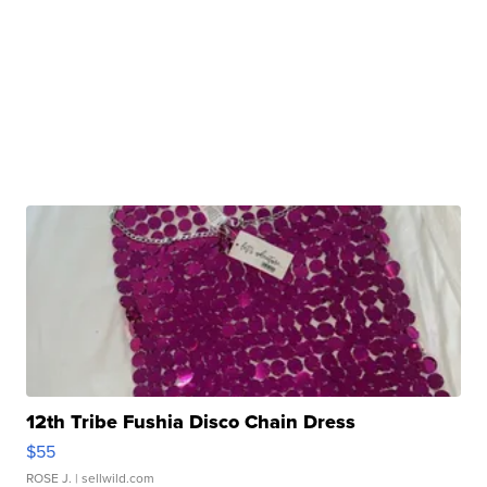
12th Tribe Fushia Disco Chain Dress
$55
ROSE J.
| sellwild.com