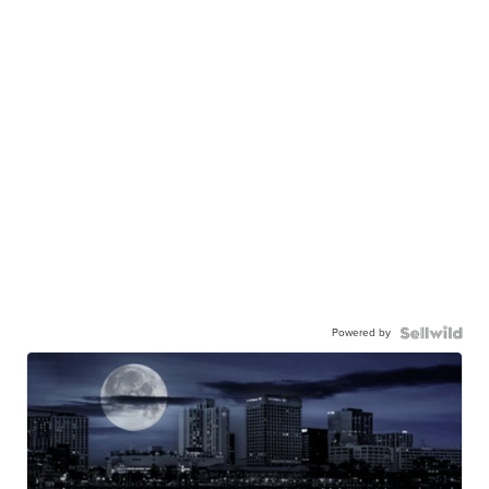
Powered by