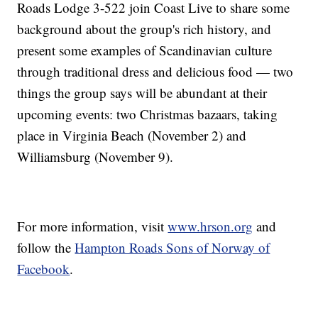
Roads Lodge 3-522 join Coast Live to share some
background about the group's rich history, and
present some examples of Scandinavian culture
through traditional dress and delicious food — two
things the group says will be abundant at their
upcoming events: two Christmas bazaars, taking
place in Virginia Beach (November 2) and
Williamsburg (November 9).
For more information, visit
www.hrson.org
and
follow the
Hampton Roads Sons of Norway of
Facebook
.