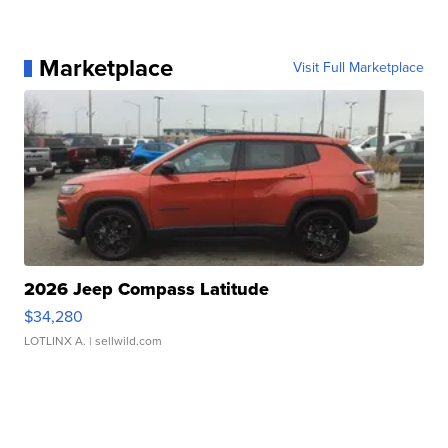
Marketplace
Visit Full Marketplace
2026 Jeep Compass Latitude
$34,280
LOTLINX A.
| sellwild.com