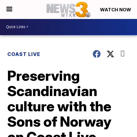
WATCH NOW
COAST LIVE
Preserving
Scandinavian
culture with the
Sons of Norway
on Coast Live