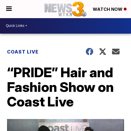
WATCH NOW
COAST LIVE
“PRIDE” Hair and
Fashion Show on
Coast Live