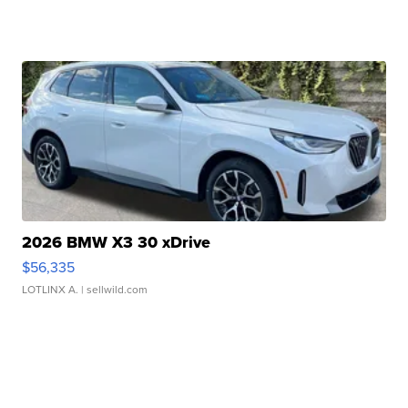
2026 BMW X3 30 xDrive
$56,335
LOTLINX A.
| sellwild.com