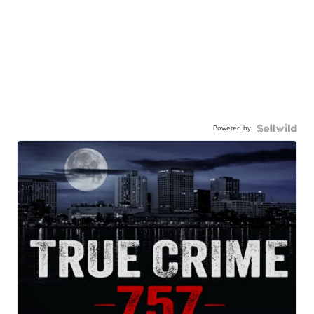
Powered by