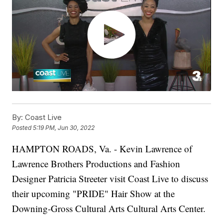
By:
Coast Live
Posted
5:19 PM, Jun 30, 2022
HAMPTON ROADS, Va. - Kevin Lawrence of
Lawrence Brothers Productions and Fashion
Designer Patricia Streeter visit Coast Live to discuss
their upcoming "PRIDE" Hair Show at the
Downing-Gross Cultural Arts Cultural Arts Center.