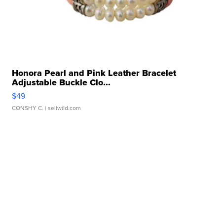
Honora Pearl and Pink Leather Bracelet
Adjustable Buckle Clo...
$49
CONSHY C.
| sellwild.com