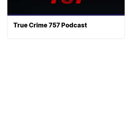
True Crime 757 Podcast