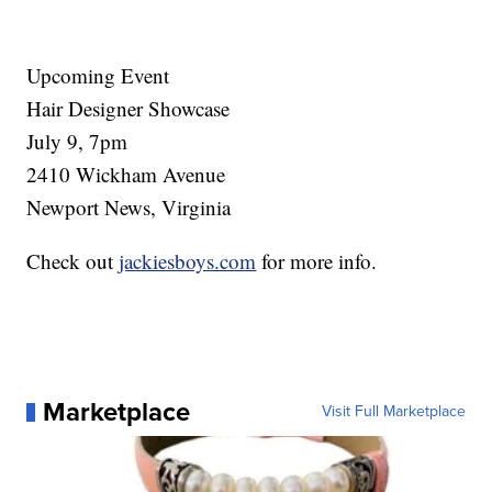
Upcoming Event
Hair Designer Showcase
July 9, 7pm
2410 Wickham Avenue
Newport News, Virginia
Check out
jackiesboys.com
for more info.
Marketplace
Visit Full Marketplace