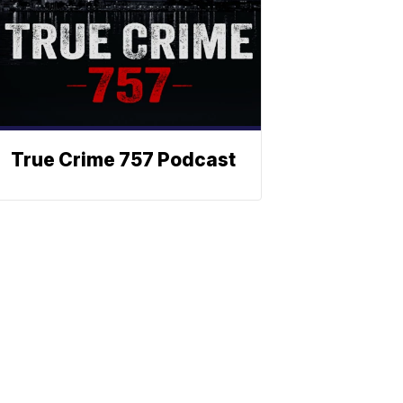
True Crime 757 Podcast