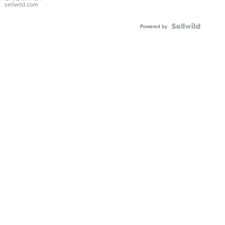
sellwild.com
Powered by