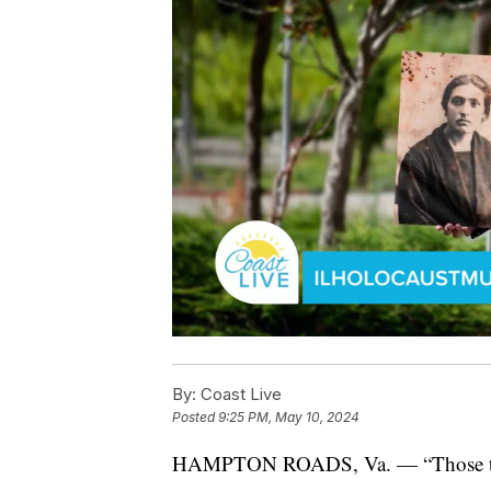
By:
Coast Live
Posted
9:25 PM, May 10, 2024
HAMPTON ROADS, Va. — “Those that d