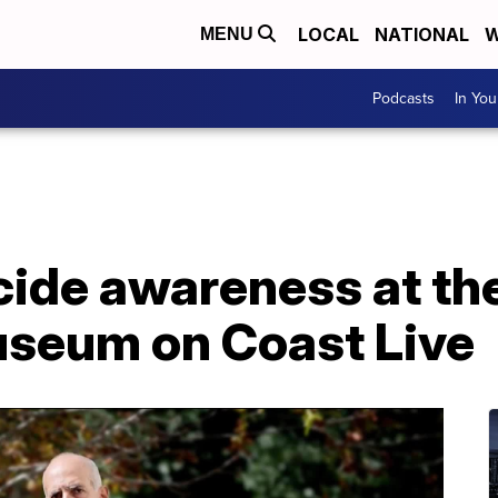
LOCAL
NATIONAL
W
MENU
Podcasts
In Yo
ide awareness at the 
seum on Coast Live