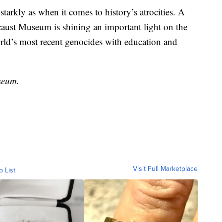
starkly as when it comes to history’s atrocities. A
caust Museum is shining an important light on the
orld’s most recent genocides with education and
seum.
Visit Full Marketplace
o List