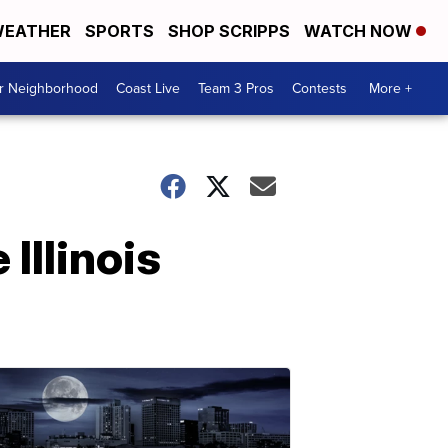
EATHER
SPORTS
SHOP SCRIPPS
WATCH NOW
ur Neighborhood
Coast Live
Team 3 Pros
Contests
More +
Illinois