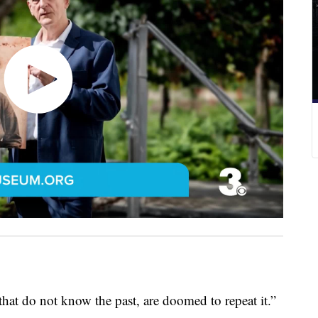
o not know the past, are doomed to repeat it.”