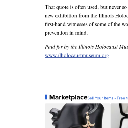
That quote is often used, but never so 
new exhibition from the Illinois Holo
first-hand witnesses of some of the w
prevention in mind.
Paid for by the Illinois Holocaust Mu
www.ilholocaustmuseum.org
Marketplace
Sell Your Items - Free t