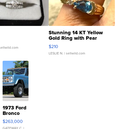
Stunning 14 KT Yellow
Gold Ring with Pear
Shaped Blue Topaz ...
$210
sellwild.com
LESLIE N.
| sellwild.com
1973 Ford
Bronco
$263,000
GATEWAY C.
|