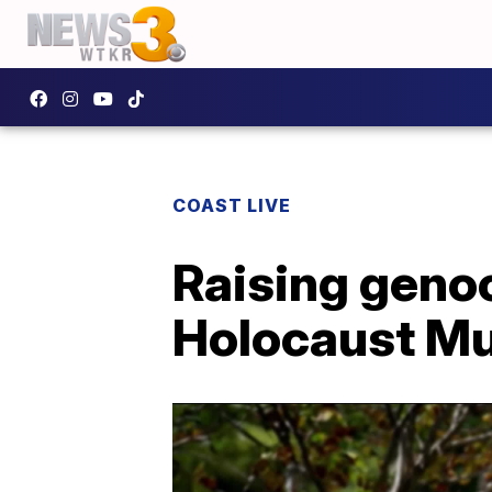
COAST LIVE
Raising genoc
Holocaust Mu