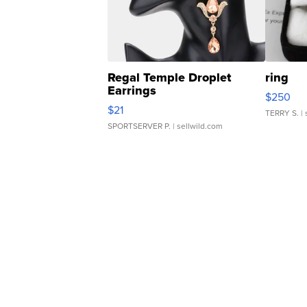
Regal Temple Droplet
ring
Earrings
$250
$21
TERRY S.
| 
SPORTSERVER P.
| sellwild.com