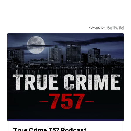
Powered by
True Crime 757 Podcast