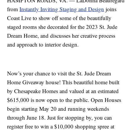
HAMPTON ROADS, VA. — LaDonna Beauregard
from
Instantly Inviting Staging and Design
joins
Coast Live to show off some of the beautifully
staged rooms she decorated for the 2023 St. Jude
Dream Home, and discusses her creative process
and approach to interior design.
Now’s your chance to visit the St. Jude Dream
Home Giveaway house! This beautiful home built
by Chesapeake Homes and valued at an estimated
$615,000 is now open to the public. Open Houses
begin starting May 20 and running weekends
through June 18. Just for stopping by, you can
register free to win a $10,000 shopping spree at