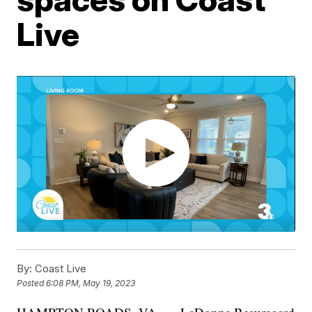
Live
By:
Coast Live
Posted
6:08 PM, May 19, 2023