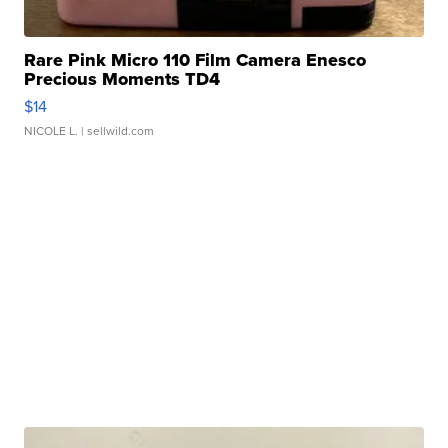
Rare Pink Micro 110 Film Camera Enesco
Precious Moments TD4
$14
NICOLE L.
| sellwild.com