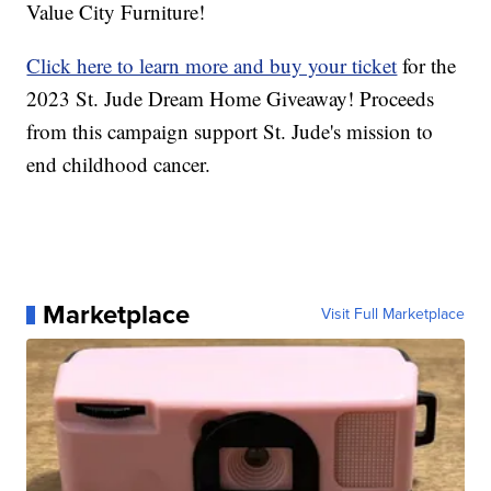
Value City Furniture!
Click here to learn more and buy your ticket
for the
2023 St. Jude Dream Home Giveaway! Proceeds
from this campaign support St. Jude's mission to
end childhood cancer.
Marketplace
Visit Full Marketplace