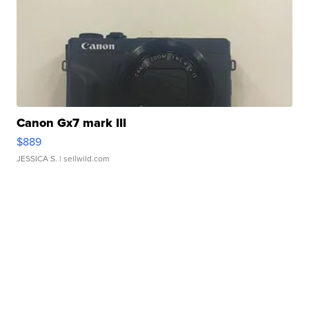
Canon Gx7 mark III
$889
JESSICA S.
| sellwild.com