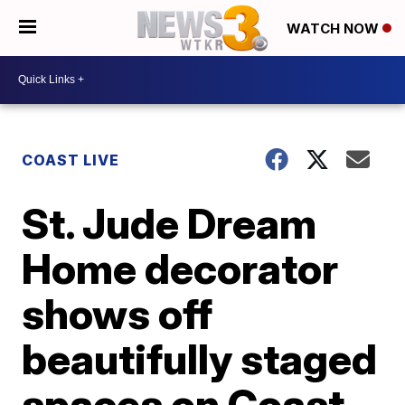
WATCH NOW
COAST LIVE
St. Jude Dream
Home decorator
shows off
beautifully staged
spaces on Coast